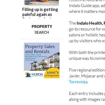
Many of the restaur
recommended and ret
Indalo Guide app, ad
where it matters most
The
Indalo Health,
PROPERTY
go-to resource for we
SEARCH
salons or holistic he
up by visitors who wa
With both the printe
unique way to connec
Five regional editio
Javier, Mojacar and 
Torrevieja
.
Each entry includes 