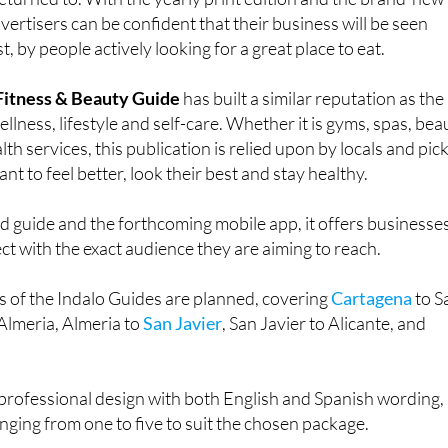
ants featured are not simply discovered, but remembered,
urned to. With the yearly print edition and the brand-new
vertisers can be confident that their business will be seen
, by people actively looking for a great place to eat.
 Fitness & Beauty Guide
has built a similar reputation as the
llness, lifestyle and self-care. Whether it is gyms, spas, bea
alth services, this publication is relied upon by locals and pic
nt to feel better, look their best and stay healthy.
d guide and the forthcoming mobile app, it offers businesse
t with the exact audience they are aiming to reach.
ns of the Indalo Guides are planned, covering
Cartagena
to S
Almeria, Almeria to
San Javier
, San Javier to Alicante, and
professional design with both English and Spanish wording,