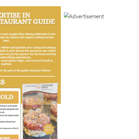
businesses across the region grow, thrive and be remembere