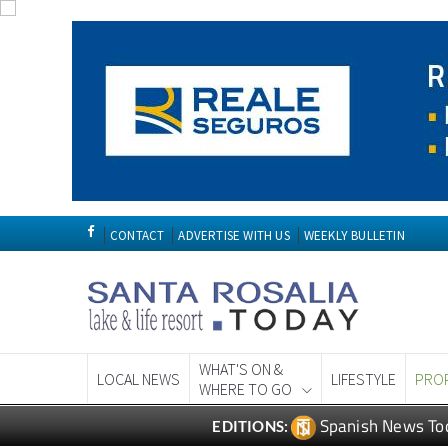
CONTACT
ADVERTISE WITH US
WEEKLY BULLETIN
WHAT'S ON &
LOCAL NEWS
LIFESTYLE
PRO
WHERE TO GO