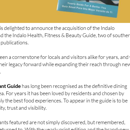
is delighted to announce the acquisition of the Indalo
d the Indalo Health, Fitness & Beauty Guide, two of southe
 publications.
en a cornerstone for locals and visitors alike for years, and
 their legacy forward while expanding their reach through ne
.
ant Guide
has long been recognised as the definitive dining
rea. For years it has been loved by residents and chosen by
ly the best food experiences. To appear in the guide is to be
y, trust and visibility.