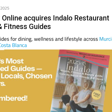
day
Murcia Today
Alicante Today
Andalucia Today
9/2025
 Online acquires Indalo Restaurant
& Fitness Guides
uides for dining, wellness and lifestyle across
Murc
Costa Blanca