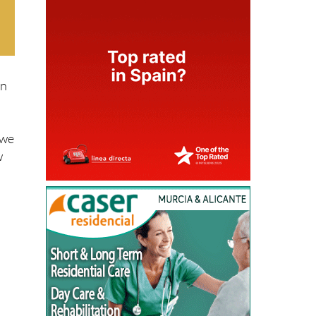
rn
 we
w