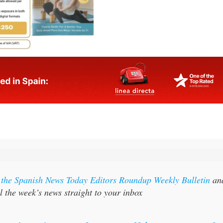
r the Spanish News Today Editors Roundup Weekly Bulletin
an
l the week’s news straight to your inbox