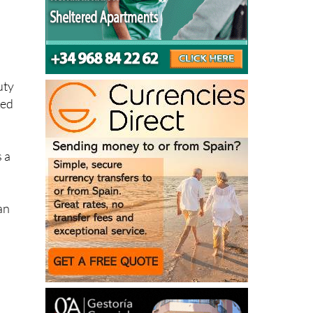
uty
ked
s a
an