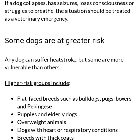
If a dog collapses, has seizures, loses consciousness or
struggles to breathe, the situation should be treated
as a veterinary emergency.
Some dogs are at greater risk
Any dog can suffer heatstroke, but some are more
vulnerable than others.
Higher-risk groups include
:
Flat-faced breeds such as bulldogs, pugs, boxers
and Pekingese
Puppies and elderly dogs
Overweight animals
Dogs with heart or respiratory conditions
Breeds with thick coats