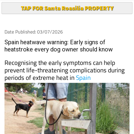
TAP FOR Santa Roasilia PROPERTY
Date Published: 03/07/2026
Spain heatwave warning: Early signs of
heatstroke every dog owner should know
Recognising the early symptoms can help
prevent life-threatening complications during
periods of extreme heat in
Spain