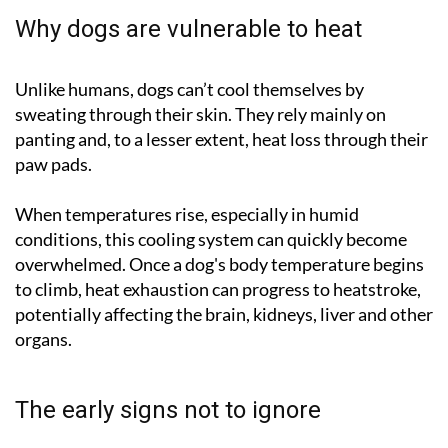
Why dogs are vulnerable to heat
Unlike humans, dogs can’t cool themselves by
sweating through their skin. They rely mainly on
panting and, to a lesser extent, heat loss through their
paw pads.
When temperatures rise, especially in humid
conditions, this cooling system can quickly become
overwhelmed. Once a dog's body temperature begins
to climb, heat exhaustion can progress to heatstroke,
potentially affecting the brain, kidneys, liver and other
organs.
The early signs not to ignore