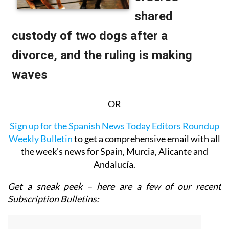
OR
Sign up for the Spanish News Today Editors Roundup
Weekly Bulletin
to get a comprehensive email with all
the week’s news for Spain, Murcia, Alicante and
Andalucía.
Get a sneak peek – here are a few of our recent
Subscription Bulletins: