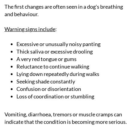
The first changes are often seen in a dog's breathing
and behaviour.
Warning signs include
:
Excessive or unusually noisy panting
Thick saliva or excessive drooling
A very red tongue or gums
Reluctance to continue walking
Lying down repeatedly during walks
Seeking shade constantly
Confusion or disorientation
Loss of coordination or stumbling
Vomiting, diarrhoea, tremors or muscle cramps can
indicate that the condition is becoming more serious.