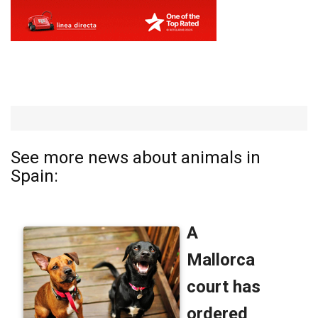
See more news about animals in
Spain: