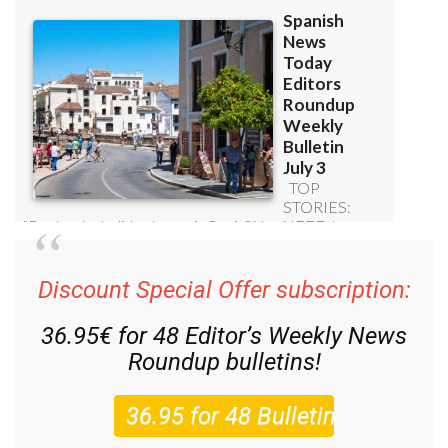
Discount Special Offer subscription:
36.95€ for 48
Editor’s Weekly News
Roundup
bulletins!