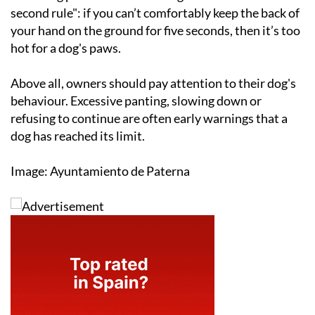
second rule": if you can’t comfortably keep the back of
your hand on the ground for five seconds, then it’s too
hot for a dog's paws.
Above all, owners should pay attention to their dog's
behaviour. Excessive panting, slowing down or
refusing to continue are often early warnings that a
dog has reached its limit.
Image: Ayuntamiento de Paterna