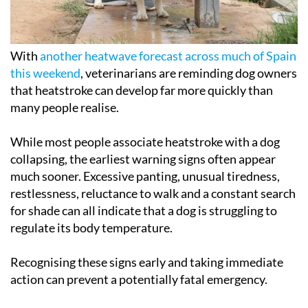
With
another heatwave forecast across much of Spain
this weekend
, veterinarians are reminding dog owners
that heatstroke can develop far more quickly than
many people realise.
While most people associate heatstroke with a dog
collapsing, the earliest warning signs often appear
much sooner. Excessive panting, unusual tiredness,
restlessness, reluctance to walk and a constant search
for shade can all indicate that a dog is struggling to
regulate its body temperature.
Recognising these signs early and taking immediate
action can prevent a potentially fatal emergency.