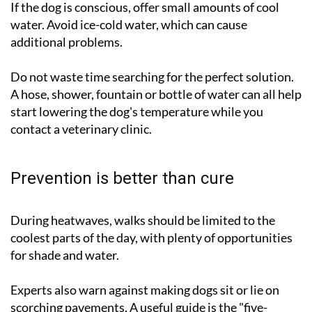
If the dog is conscious, offer small amounts of cool
water. Avoid ice-cold water, which can cause
additional problems.
Do not waste time searching for the perfect solution.
A hose, shower, fountain or bottle of water can all help
start lowering the dog's temperature while you
contact a veterinary clinic.
Prevention is better than cure
During heatwaves, walks should be limited to the
coolest parts of the day, with plenty of opportunities
for shade and water.
Experts also warn against making dogs sit or lie on
scorching pavements. A useful guide is the "five-