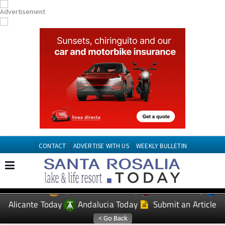
CONTACT
ADVERTISE WITH US
WEEKLY BULLETIN
Spanish News Today
Murcia Today
EDITIONS:
Alicante Today
Andalucia Today
Submit an Article