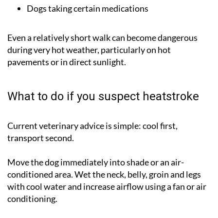
Dogs taking certain medications
Even a relatively short walk can become dangerous
during very hot weather, particularly on hot
pavements or in direct sunlight.
What to do if you suspect heatstroke
Current veterinary advice is simple:
cool first,
transport second
.
Move the dog immediately into shade or an air-
conditioned area. Wet the neck, belly, groin and legs
with cool water and increase airflow using a fan or air
conditioning.