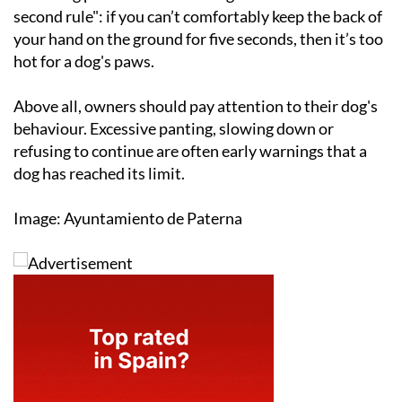
second rule": if you can’t comfortably keep the back of
your hand on the ground for five seconds, then it’s too
hot for a dog's paws.
Above all, owners should pay attention to their dog's
behaviour. Excessive panting, slowing down or
refusing to continue are often early warnings that a
dog has reached its limit.
Image: Ayuntamiento de Paterna