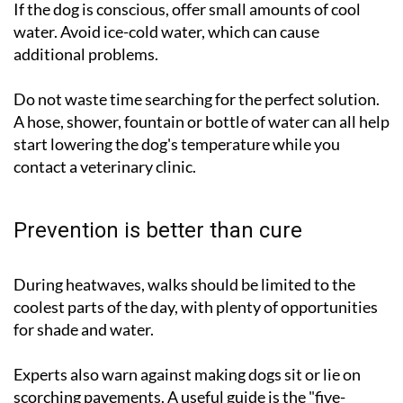
If the dog is conscious, offer small amounts of cool
water. Avoid ice-cold water, which can cause
additional problems.
Do not waste time searching for the perfect solution.
A hose, shower, fountain or bottle of water can all help
start lowering the dog's temperature while you
contact a veterinary clinic.
Prevention is better than cure
During heatwaves, walks should be limited to the
coolest parts of the day, with plenty of opportunities
for shade and water.
Experts also warn against making dogs sit or lie on
scorching pavements. A useful guide is the "five-