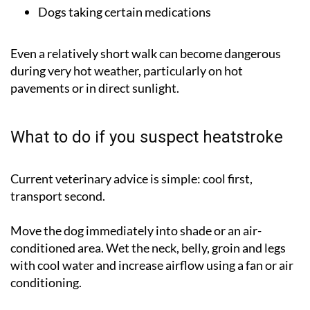
Dogs taking certain medications
Even a relatively short walk can become dangerous
during very hot weather, particularly on hot
pavements or in direct sunlight.
What to do if you suspect heatstroke
Current veterinary advice is simple:
cool first,
transport second
.
Move the dog immediately into shade or an air-
conditioned area. Wet the neck, belly, groin and legs
with cool water and increase airflow using a fan or air
conditioning.