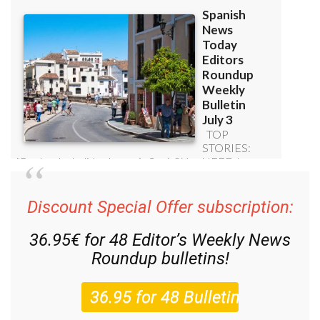
Discount Special Offer subscription:
36.95€ for 48
Editor’s Weekly News
Roundup
bulletins!