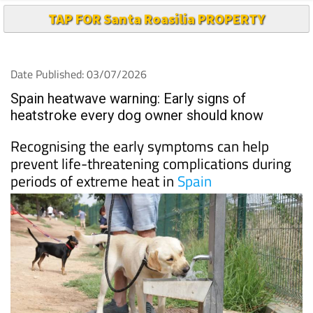
TAP FOR Santa Roasilia PROPERTY
Date Published: 03/07/2026
Spain heatwave warning: Early signs of
heatstroke every dog owner should know
Recognising the early symptoms can help
prevent life-threatening complications during
periods of extreme heat in
Spain