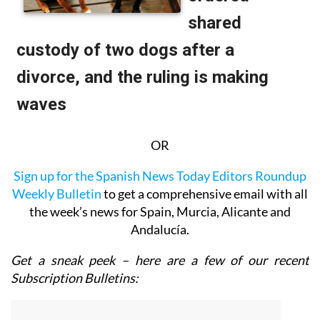
OR
Sign up for the Spanish News Today Editors Roundup
Weekly Bulletin
to get a comprehensive email with all
the week’s news for Spain, Murcia, Alicante and
Andalucía.
Get a sneak peek – here are a few of our recent
Subscription Bulletins: