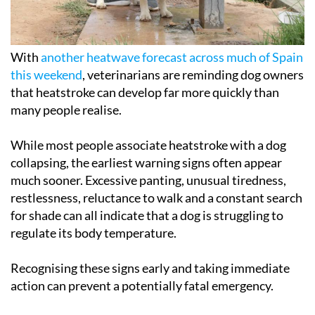
With
another heatwave forecast across much of Spain
this weekend
, veterinarians are reminding dog owners
that heatstroke can develop far more quickly than
many people realise.
While most people associate heatstroke with a dog
collapsing, the earliest warning signs often appear
much sooner. Excessive panting, unusual tiredness,
restlessness, reluctance to walk and a constant search
for shade can all indicate that a dog is struggling to
regulate its body temperature.
Recognising these signs early and taking immediate
action can prevent a potentially fatal emergency.