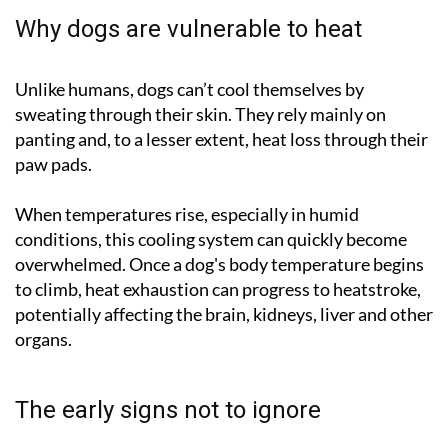
Why dogs are vulnerable to heat
Unlike humans, dogs can’t cool themselves by
sweating through their skin. They rely mainly on
panting and, to a lesser extent, heat loss through their
paw pads.
When temperatures rise, especially in humid
conditions, this cooling system can quickly become
overwhelmed. Once a dog's body temperature begins
to climb, heat exhaustion can progress to heatstroke,
potentially affecting the brain, kidneys, liver and other
organs.
The early signs not to ignore