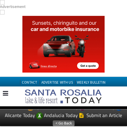
CONTACT
ADVERTISE WITH US
WEEKLY BULLETIN
Spanish News Today
Murcia Today
EDITIONS:
Alicante Today
Andalucia Today
Submit an Article