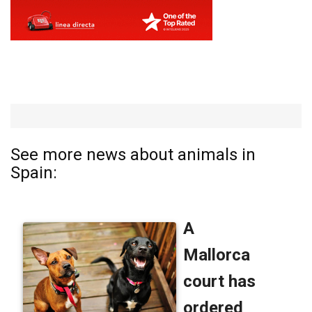
See more news about animals in
Spain: