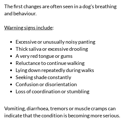
The first changes are often seen in a dog's breathing
and behaviour.
Warning signs include
:
Excessive or unusually noisy panting
Thick saliva or excessive drooling
A very red tongue or gums
Reluctance to continue walking
Lying down repeatedly during walks
Seeking shade constantly
Confusion or disorientation
Loss of coordination or stumbling
Vomiting, diarrhoea, tremors or muscle cramps can
indicate that the condition is becoming more serious.