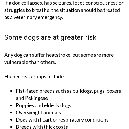
If a dog collapses, has seizures, loses consciousness or
struggles to breathe, the situation should be treated
as a veterinary emergency.
Some dogs are at greater risk
Any dog can suffer heatstroke, but some are more
vulnerable than others.
Higher-risk groups include
:
Flat-faced breeds such as bulldogs, pugs, boxers
and Pekingese
Puppies and elderly dogs
Overweight animals
Dogs with heart or respiratory conditions
Breeds with thick coats