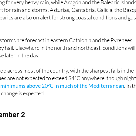
der weather alerts to start the week. Catalonia is on orange
ing for very heavy rain, while Aragón and the Balearic Island
rt for rain and storms. Asturias, Cantabria, Galicia, the Bas
arics are also on alert for strong coastal conditions and gu
torms are forecast in eastern Catalonia and the Pyrenees,
hail. Elsewhere in the north and northeast, conditions will
e later in the day.
op across most of the country, with the sharpest falls in the
lues are not expected to exceed 34ºC anywhere, though nigh
h
minimums above 20ºC in much of the Mediterranean
. In t
e change is expected.
ember 2