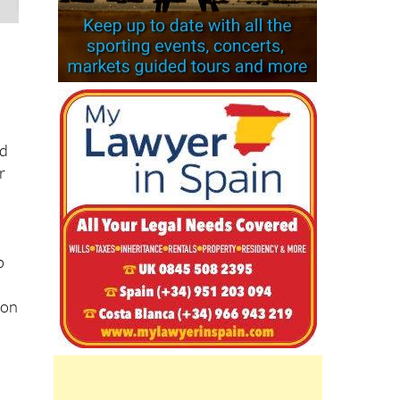
d
r
d
p
 on