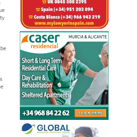
s
que
sty
 be
ts
he