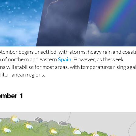
ptember begins unsettled, with storms, heavy rain and coast
h of northern and eastern
Spain
. However, as the week
s will stabilise for most areas, with temperatures rising aga
diterranean regions.
ember 1