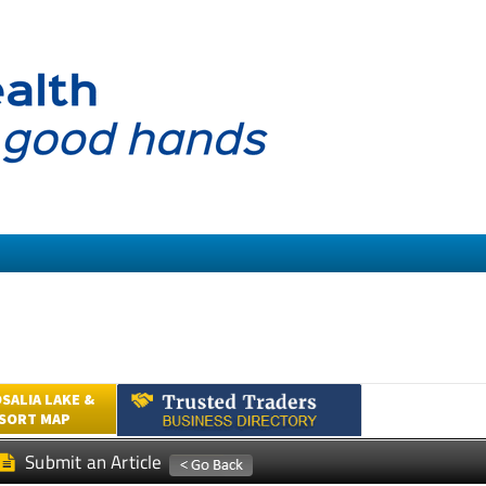
SALIA LAKE &
ESORT MAP