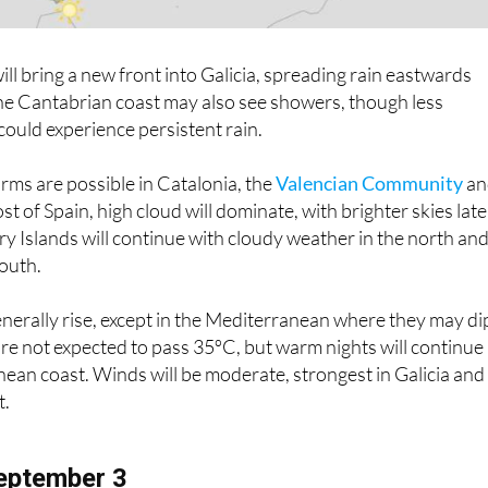
will bring a new front into Galicia, spreading rain eastwards
he Cantabrian coast may also see showers, though less
could experience persistent rain.
rms are possible in Catalonia, the
Valencian Community
an
st of Spain, high cloud will dominate, with brighter skies late
ry Islands will continue with cloudy weather in the north an
south.
nerally rise, except in the Mediterranean where they may di
re not expected to pass 35ºC, but warm nights will continue
ean coast. Winds will be moderate, strongest in Galicia and
t.