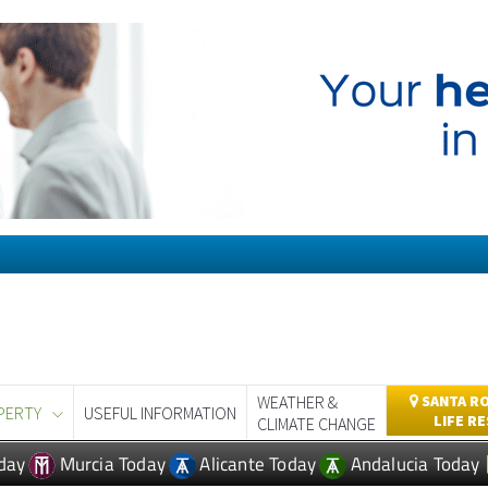
WEATHER &
SANTA RO
PERTY
USEFUL INFORMATION
LIFE R
CLIMATE CHANGE