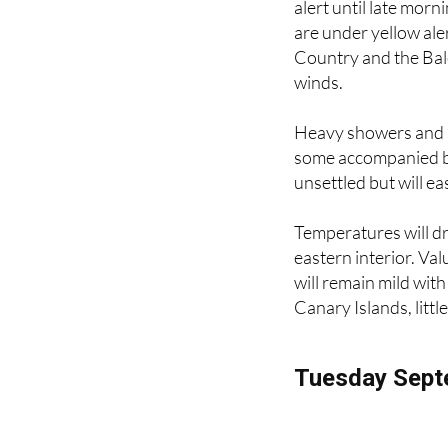
Seven regions are un
alert until late morn
are under yellow ale
Country and the Bale
winds.
Heavy showers and s
some accompanied by 
unsettled but will eas
Temperatures will dr
eastern interior. Va
will remain mild wit
Canary Islands, littl
Tuesday Sept