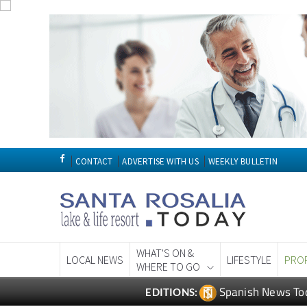
CONTACT
ADVERTISE WITH US
WEEKLY BULLETIN
WHAT'S ON &
LOCAL NEWS
LIFESTYLE
PRO
WHERE TO GO