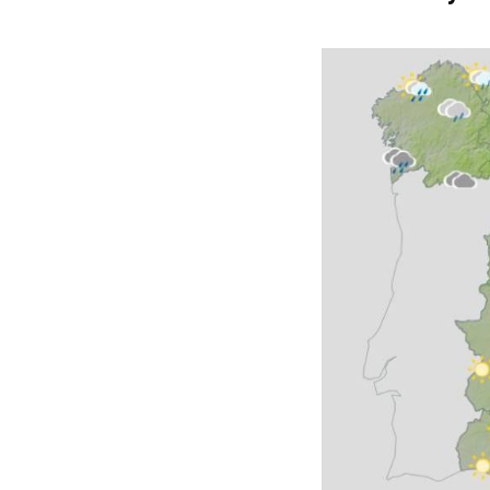
Wednesday S