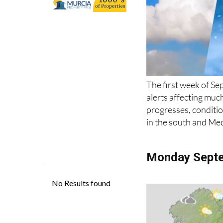
The first week of Se
alerts affecting muc
progresses, condition
in the south and Me
Monday Sept