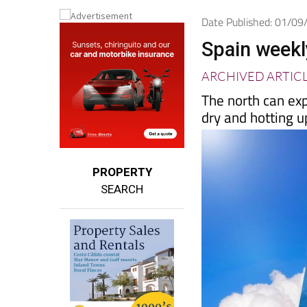
Spanish News To
EDITIONS:
Date Published: 01/0
Spain weekl
ARCHIVED ARTIC
The north can exp
dry and hotting u
PROPERTY
SEARCH