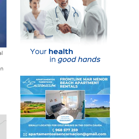
al
in