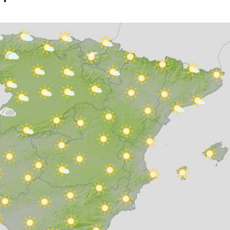
eptember 3