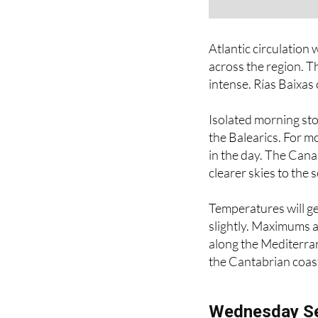
Atlantic circulation 
across the region. T
intense. Rías Baixas 
Isolated morning sto
the Balearics. For mo
in the day. The Cana
clearer skies to the 
Temperatures will ge
slightly. Maximums a
along the Mediterran
the Cantabrian coas