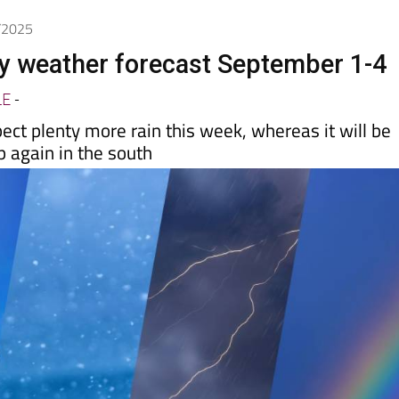
day
Murcia Today
Alicante Today
Andalucia Today
9/2025
y weather forecast September 1-4
LE
-
ect plenty more rain this week, whereas it will be
p again in the south