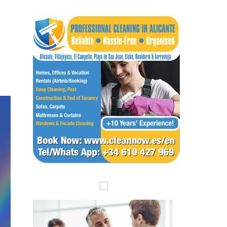
Submit an Article