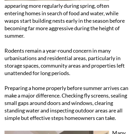
appearing more regularly during spring, often
entering homes in search of food and water, while
wasps start building nests early in the season before
becoming far more aggressive during the height of
summer.
Rodents remain a year-round concern in many
urbanisations and residential areas, particularly in
storage spaces, community areas and properties left
unattended for long periods.
Preparing a home properly before summer arrives can
make a major difference. Checking fly screens, sealing
small gaps around doors and windows, clearing
standing water and inspecting outdoor areas are all
simple but effective steps homeowners can take.