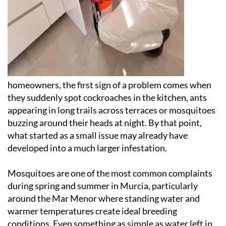
homeowners, the first sign of a problem comes when
they suddenly spot cockroaches in the kitchen, ants
appearing in long trails across terraces or mosquitoes
buzzing around their heads at night. By that point,
what started as a small issue may already have
developed into a much larger infestation.
Mosquitoes are one of the most common complaints
during spring and summer in Murcia, particularly
around the Mar Menor where standing water and