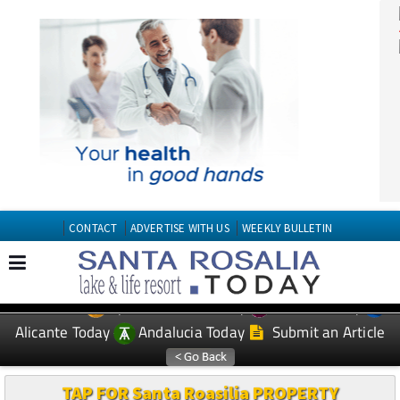
CONTACT
ADVERTISE WITH US
WEEKLY BULLETIN
Spanish News Today
Murcia Today
EDITIONS:
Alicante Today
Andalucia Today
Submit an Article