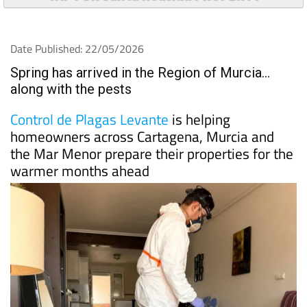
TAP FOR Santa Roasilia PROPERTY
Date Published: 22/05/2026
Spring has arrived in the Region of Murcia…
along with the pests
Control de Plagas Levante
is helping
homeowners across Cartagena, Murcia and
the Mar Menor prepare their properties for the
warmer months ahead