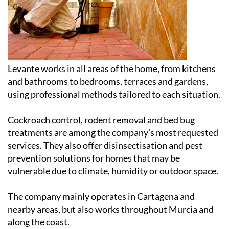
Levante works in all areas of the home, from kitchens
and bathrooms to bedrooms, terraces and gardens,
using professional methods tailored to each situation.
Cockroach control, rodent removal and bed bug
treatments are among the company’s most requested
services. They also offer disinsectisation and pest
prevention solutions for homes that may be
vulnerable due to climate, humidity or outdoor space.
The company mainly operates in Cartagena and
nearby areas, but also works throughout Murcia and