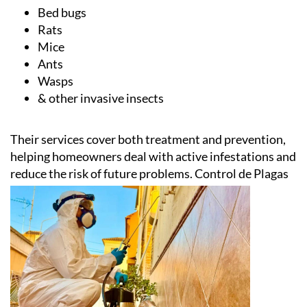
Cockroaches
Bed bugs
Rats
Mice
Ants
Wasps
& other invasive insects
Their services cover both treatment and prevention,
helping homeowners deal with active infestations and
reduce the risk of future problems.
Control de Plagas