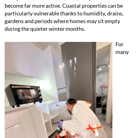
warmer weather creates the ideal conditions for
mosquitoes, cockroaches, ants, wasps and rodents to
become far more active. Coastal properties can be
particularly vulnerable thanks to humidity, drains,
gardens and periods where homes may sit empty
during the quieter winter months.
For
many