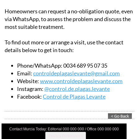
along the coast.
Homeowners can request a no-obligation quote, even
via WhatsApp, to assess the problem and discuss the
most suitable treatment.
To find out more or arrange a visit, use the contact
details below to get in touch:
Phone/WhatsApp:
0034 689 95 07 35
Email:
controldeplagaslevante@gmail.com
Website:
www.controldeplagaslevante.com
Instagram:
@control.de.plagas.levante
Facebook:
Control de Plagas Levante