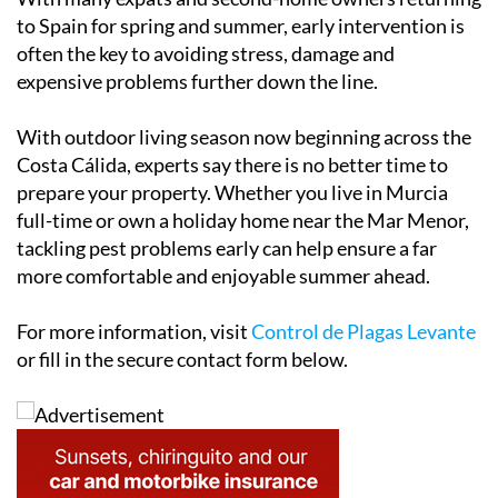
With many expats and second-home owners returning
to Spain for spring and summer, early intervention is
often the key to avoiding stress, damage and
expensive problems further down the line.
With outdoor living season now beginning across the
Costa Cálida, experts say there is no better time to
prepare your property. Whether you live in Murcia
full-time or own a holiday home near the Mar Menor,
tackling pest problems early can help ensure a far
more comfortable and enjoyable summer ahead.
For more information, visit
Control de Plagas Levante
or fill in the secure contact form below.