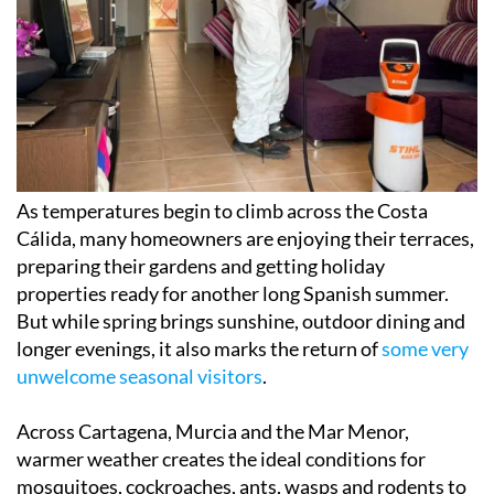
As temperatures begin to climb across the Costa
Cálida, many homeowners are enjoying their terraces,
preparing their gardens and getting holiday
properties ready for another long Spanish summer.
But while spring brings sunshine, outdoor dining and
longer evenings, it also marks the return of
some very
unwelcome seasonal visitors
.
Across Cartagena, Murcia and the Mar Menor,