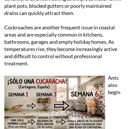
warmer temperatures create ideal breeding
conditions. Even something as simple as water left in
plant pots, blocked gutters or poorly maintained
drains can quickly attract them.
Cockroaches are another frequent issue in coastal
areas and are especially common in kitchens,
bathrooms, garages and empty holiday homes. As
temperatures rise, they become increasingly active
and difficult to control without professional
treatment.
Ants
also
begin