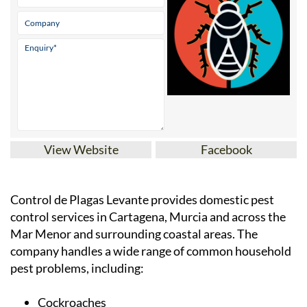
View Website
Facebook
Control de Plagas Levante provides domestic pest
control services in Cartagena, Murcia and across the
Mar Menor and surrounding coastal areas. The
company handles a wide range of common household
pest problems, including: