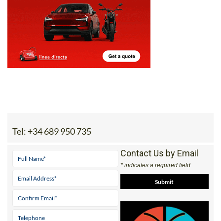
Tel:
+34 689 950 735
Contact Us by Email
* indicates a required field