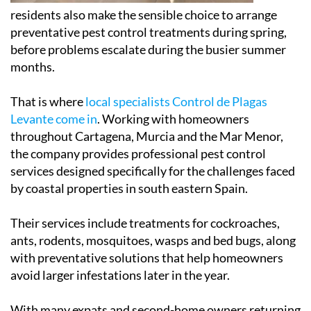
residents also make the sensible choice to arrange
preventative pest control treatments during spring,
before problems escalate during the busier summer
months.
That is where
local specialists Control de Plagas
Levante come in
. Working with homeowners
throughout Cartagena, Murcia and the Mar Menor,
the company provides professional pest control
services designed specifically for the challenges faced
by coastal properties in south eastern Spain.
Their services include treatments for cockroaches,
ants, rodents, mosquitoes, wasps and bed bugs, along
with preventative solutions that help homeowners
avoid larger infestations later in the year.