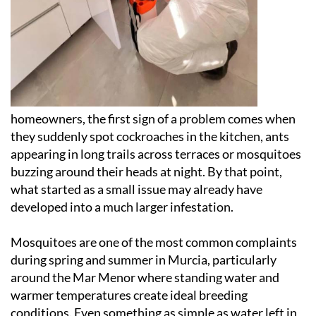
homeowners, the first sign of a problem comes when
they suddenly spot cockroaches in the kitchen, ants
appearing in long trails across terraces or mosquitoes
buzzing around their heads at night. By that point,
what started as a small issue may already have
developed into a much larger infestation.
Mosquitoes are one of the most common complaints
during spring and summer in Murcia, particularly
around the Mar Menor where standing water and
warmer temperatures create ideal breeding
conditions. Even something as simple as water left in