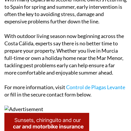
to Spain for spring and summer, early intervention is
often the key to avoiding stress, damage and
expensive problems further down the line.
With outdoor living season now beginning across the
Costa Cálida, experts say there is no better time to
prepare your property. Whether you live in Murcia
full-time or own a holiday home near the Mar Menor,
tackling pest problems early can help ensure a far
more comfortable and enjoyable summer ahead.
For more information, visit
Control de Plagas Levante
or fill in the secure contact form below.