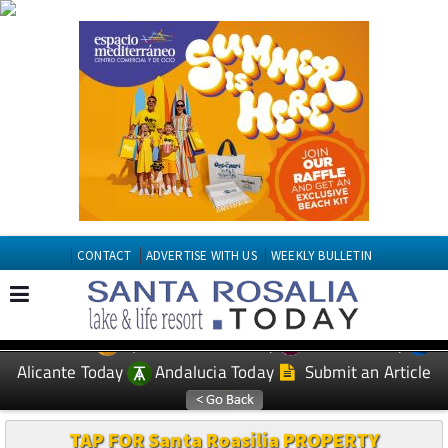
CONTACT
ADVERTISE WITH US
WEEKLY BULLETIN
Spanish News Today
Murcia Today
EDITIONS:
Alicante Today
Andalucia Today
Submit an Article
TAP FOR Santa Roasilia PROPERTY