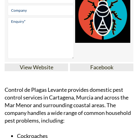
View Website
Facebook
Control de Plagas Levante provides domestic pest
control services in Cartagena, Murcia and across the
Mar Menor and surrounding coastal areas. The
company handles a wide range of common household
pest problems, including:
Cockroaches