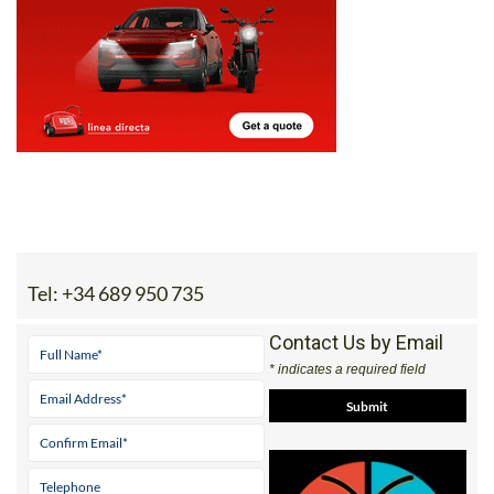
Tel:
+34 689 950 735
Contact Us by Email
* indicates a required field