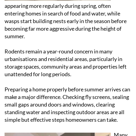
appearing more regularly during spring, often
entering homes in search of food and water, while
wasps start building nests early in the season before
becoming far more aggressive during the height of
summer.
Rodents remain a year-round concern in many
urbanisations and residential areas, particularly in
storage spaces, community areas and properties left
unattended for long periods.
Preparing a home properly before summer arrives can
make a major difference. Checking fly screens, sealing
small gaps around doors and windows, clearing
standing water and inspecting outdoor areas are all
simple but effective steps homeowners can take.
Many