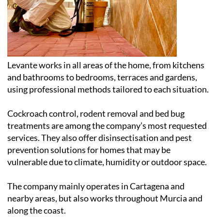
Levante works in all areas of the home, from kitchens
and bathrooms to bedrooms, terraces and gardens,
using professional methods tailored to each situation.
Cockroach control, rodent removal and bed bug
treatments are among the company’s most requested
services. They also offer disinsectisation and pest
prevention solutions for homes that may be
vulnerable due to climate, humidity or outdoor space.
The company mainly operates in Cartagena and
nearby areas, but also works throughout Murcia and
along the coast.