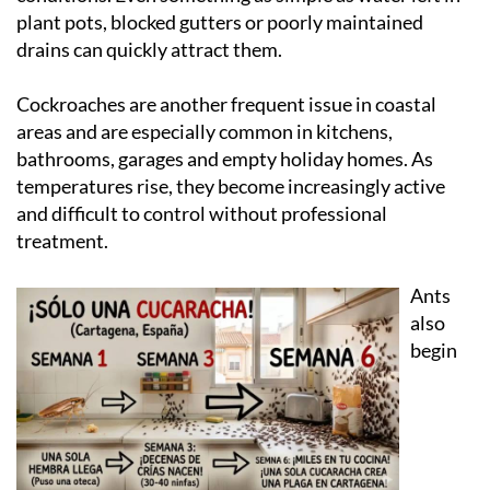
plant pots, blocked gutters or poorly maintained
drains can quickly attract them.
Cockroaches are another frequent issue in coastal
areas and are especially common in kitchens,
bathrooms, garages and empty holiday homes. As
temperatures rise, they become increasingly active
and difficult to control without professional
treatment.
Ants
also
begin