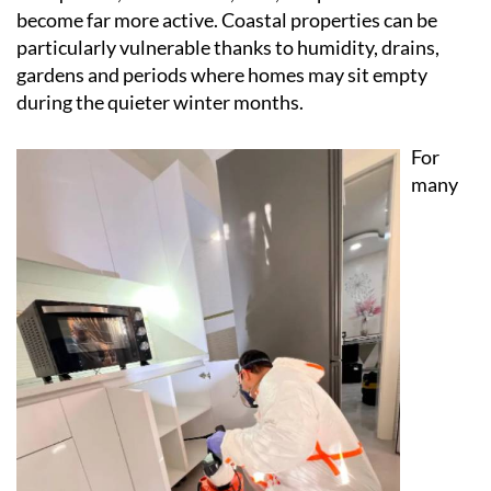
become far more active. Coastal properties can be
particularly vulnerable thanks to humidity, drains,
gardens and periods where homes may sit empty
during the quieter winter months.
For
many