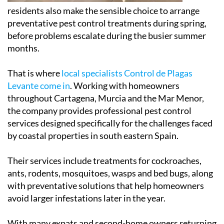
residents also make the sensible choice to arrange
preventative pest control treatments during spring,
before problems escalate during the busier summer
months.
That is where
local specialists Control de Plagas
Levante come in
. Working with homeowners
throughout Cartagena, Murcia and the Mar Menor,
the company provides professional pest control
services designed specifically for the challenges faced
by coastal properties in south eastern Spain.
Their services include treatments for cockroaches,
ants, rodents, mosquitoes, wasps and bed bugs, along
with preventative solutions that help homeowners
avoid larger infestations later in the year.
With many expats and second-home owners returning