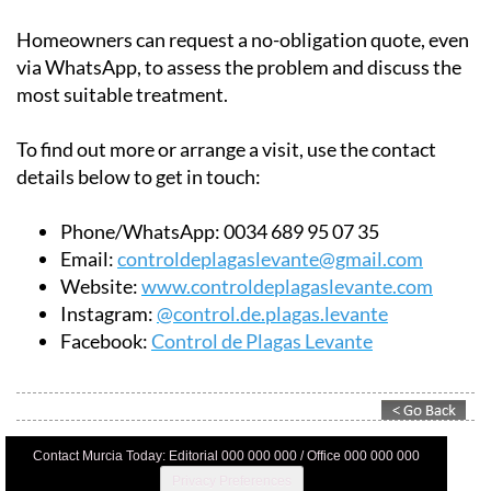
Homeowners can request a no-obligation quote, even
via WhatsApp, to assess the problem and discuss the
most suitable treatment.
To find out more or arrange a visit, use the contact
details below to get in touch:
Phone/WhatsApp:
0034 689 95 07 35
Email:
controldeplagaslevante@gmail.com
Website:
www.controldeplagaslevante.com
Instagram:
@control.de.plagas.levante
Facebook:
Control de Plagas Levante
Contact Murcia Today: Editorial 000 000 000 / Office 000 000 000
Privacy Preferences