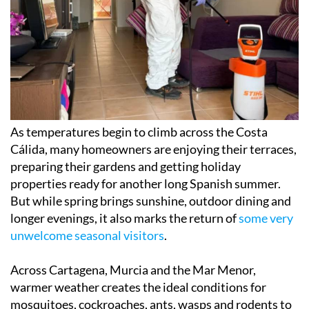
As temperatures begin to climb across the Costa
Cálida, many homeowners are enjoying their terraces,
preparing their gardens and getting holiday
properties ready for another long Spanish summer.
But while spring brings sunshine, outdoor dining and
longer evenings, it also marks the return of
some very
unwelcome seasonal visitors
.
Across Cartagena, Murcia and the Mar Menor,
warmer weather creates the ideal conditions for
mosquitoes, cockroaches, ants, wasps and rodents to