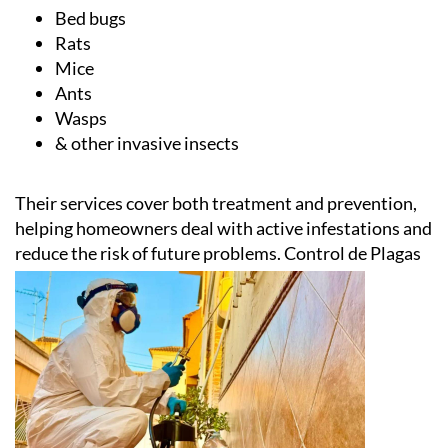
Bed bugs
Rats
Mice
Ants
Wasps
& other invasive insects
Their services cover both treatment and prevention,
helping homeowners deal with active infestations and
reduce the risk of future problems.
Control de Plagas