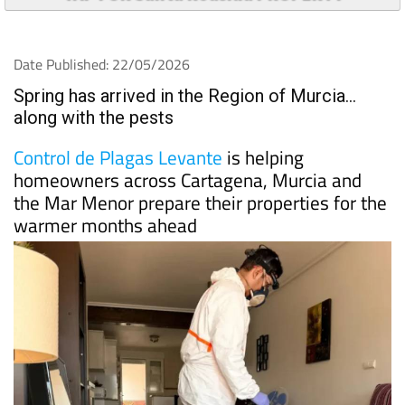
Date Published: 22/05/2026
Spring has arrived in the Region of Murcia…
along with the pests
Control de Plagas Levante
is helping
homeowners across Cartagena, Murcia and
the Mar Menor prepare their properties for the
warmer months ahead