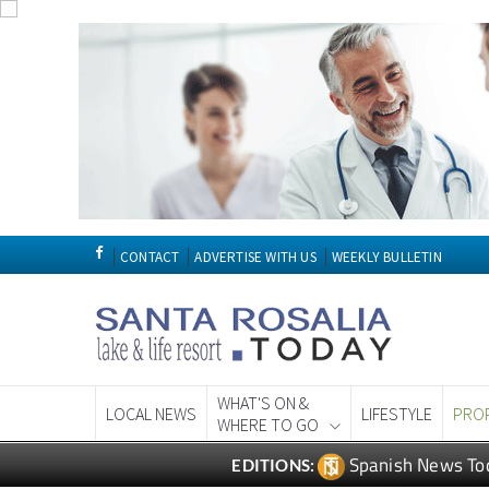
CONTACT
ADVERTISE WITH US
WEEKLY BULLETIN
WHAT'S ON &
LOCAL NEWS
LIFESTYLE
PRO
WHERE TO GO
Spanish News To
EDITIONS: