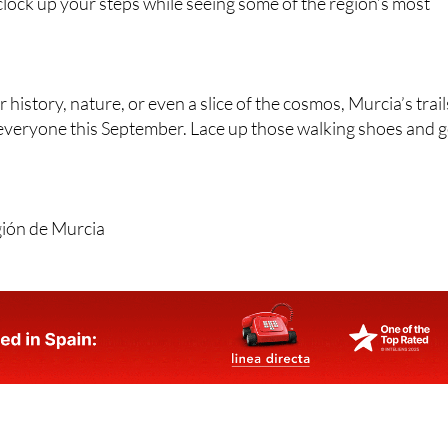
 clock up your steps while seeing some of the region’s most
history, nature, or even a slice of the cosmos, Murcia’s trail
everyone this September. Lace up those walking shoes and 
gión de Murcia