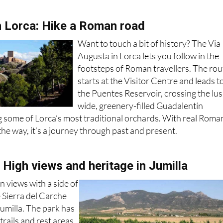
n Lorca: Hike a Roman road
Want to touch a bit of history? The Via
Augusta in Lorca lets you follow in the
footsteps of Roman travellers. The rou
starts at the Visitor Centre and leads t
the Puentes Reservoir, crossing the lus
wide, greenery-filled Guadalentín
 some of Lorca’s most traditional orchards. With real Roma
he way, it’s a journey through past and present.
 High views and heritage in Jumilla
n views with a side of
e Sierra del Carche
umilla. The park has
rails and rest areas,