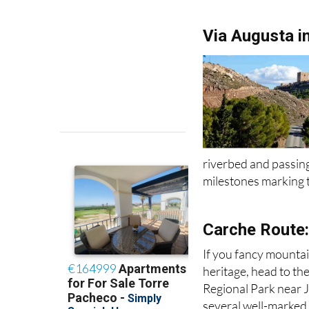
Via Augusta i
riverbed and passing
milestones marking t
Carche Route:
If you fancy mountai
heritage, head to th
Regional Park near J
several well-marked t