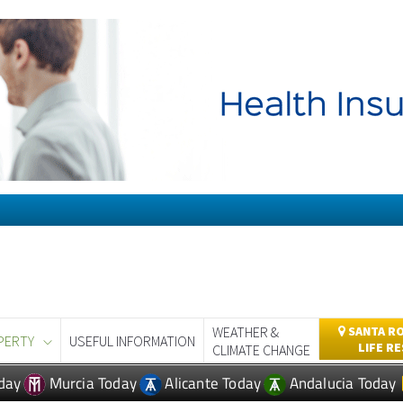
WEATHER &
SANTA RO
PERTY
USEFUL INFORMATION
LIFE R
CLIMATE CHANGE
day
Murcia Today
Alicante Today
Andalucia Today