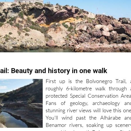
il: Beauty and history in one walk
First up is the Bolvonegro Trail, 
roughly 6-kilometre walk through 
protected Special Conservation Area
Fans of geology, archaeology an
stunning river views will love this one
You’ll wind past the Alhárabe an
Benamor rivers, soaking up scener