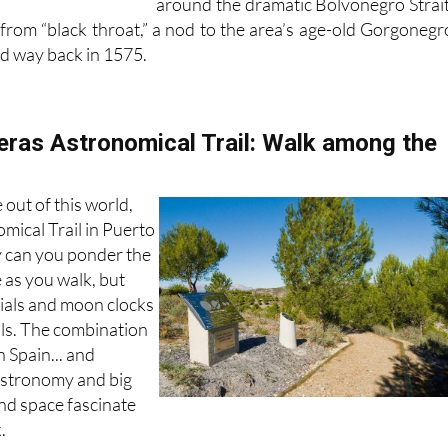
around the dramatic Bolvonegro Strait
om “black throat,” a nod to the area’s age-old Gorgonegr
ned way back in 1575.
ras Astronomical Trail: Walk among the
e out of this world,
mical Trail in Puerto
 can you ponder the
e as you walk, but
dials and moon clocks
ills. The combination
n Spain... and
astronomy and big
and space fascinate
.