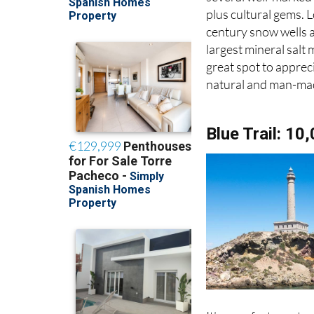
plus cultural gems. 
century snow wells 
largest mineral salt m
great spot to apprec
natural and man-mad
Blue Trail: 10