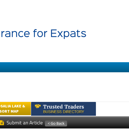
SALIA LAKE &
ESORT MAP
Submit an Article