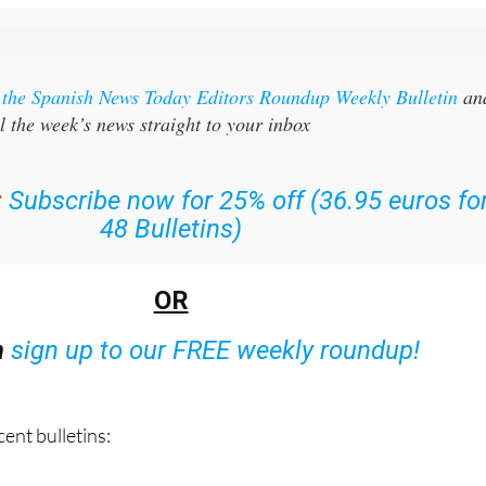
r the Spanish News Today Editors Roundup Weekly Bulletin
an
l the week’s news straight to your inbox
:
Subscribe now for 25% off (36.95 euros fo
48 Bulletins)
OR
n
sign up to our FREE weekly roundup!
ent bulletins: