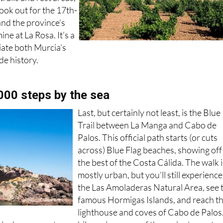
Look out for the 17th-
and the province’s
ine at La Rosa. It’s a
iate both Murcia’s
e history.
,000 steps by the sea
Last, but certainly not least, is the Blue
Trail between La Manga and Cabo de
Palos. This official path starts (or cuts
across) Blue Flag beaches, showing off
the best of the Costa Cálida. The walk 
mostly urban, but you’ll still experience
the Las Amoladeras Natural Area, see 
famous Hormigas Islands, and reach t
lighthouse and coves of Cabo de Palos