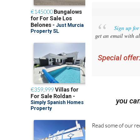
Sign up fo
get an email with al
Special offer
you ca
Read some of our rec