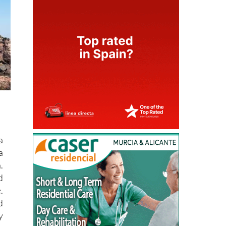
a
a
.
d
.
d
y