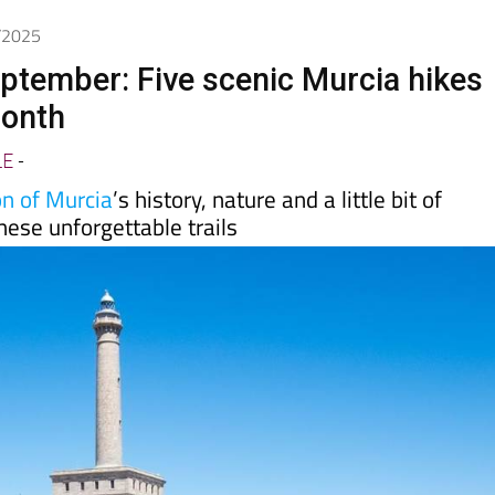
9/2025
eptember: Five scenic Murcia hikes
month
LE
-
n of Murcia
’s history, nature and a little bit of
hese unforgettable trails