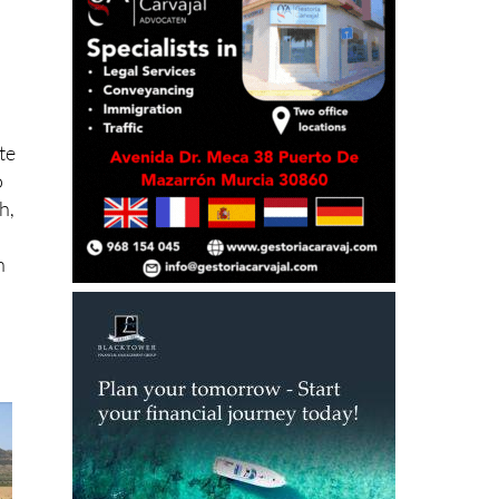
te
o
h,
n