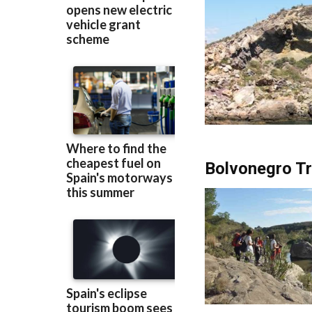
Bolvonegro Tra