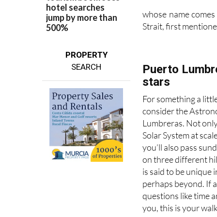
whose name comes fr
Strait, first mentio
PROPERTY
SEARCH
Puerto Lumbre
stars
For something a littl
consider the Astrono
Lumbreras. Not only
Solar System at scal
you’ll also pass sun
on three different h
is said to be unique i
perhaps beyond. If 
questions like time 
you, this is your walk