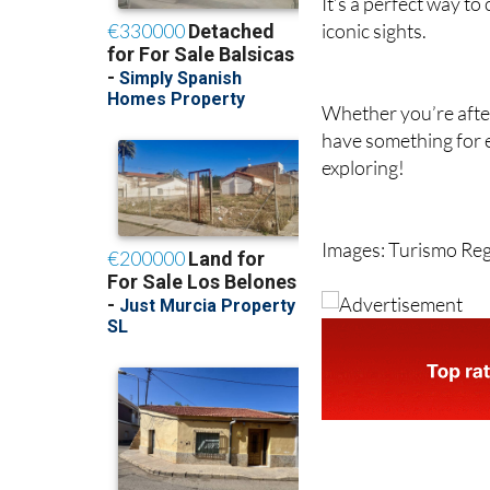
It’s a perfect way to
iconic sights.
Whether you’re after 
have something for 
exploring!
Images: Turismo Re