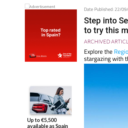
Date Published: 22/0
Step into S
to try this 
ARCHIVED ARTIC
Explore the
Regio
stargazing with t