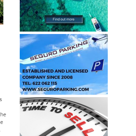
is
the
he
.