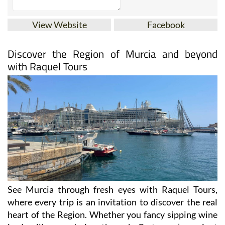
View Website
Facebook
Discover the Region of Murcia and beyond
with Raquel Tours
See Murcia through fresh eyes with Raquel Tours,
where every trip is an invitation to discover the real
heart of the Region. Whether you fancy sipping wine