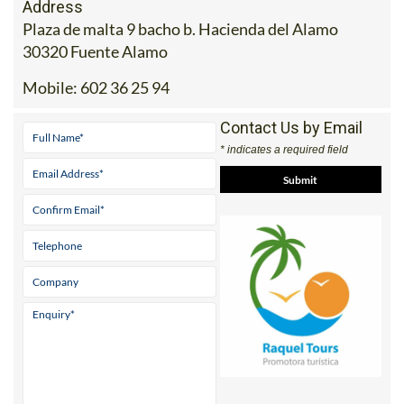
Address
Plaza de malta 9 bacho b. Hacienda del Alamo
30320 Fuente Alamo
Mobile:
602 36 25 94
Contact Us by Email
* indicates a required field