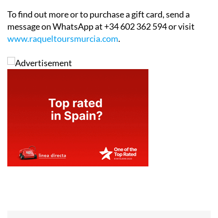
To find out more or to purchase a gift card, send a
message on WhatsApp at +34 602 362 594 or visit
www.raqueltoursmurcia.com
.