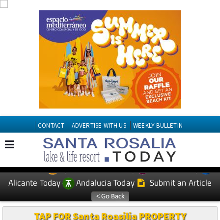
CONTACT
ADVERTISE WITH US
WEEKLY BULLETIN
Spanish News Today
Murcia Today
EDITIONS:
Alicante Today
Andalucia Today
Submit an Article
TAP FOR Santa Roasilia PROPERTY