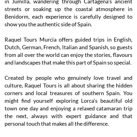
in Jumilla, wandering through Cartagena’s ancient
streets or soaking up the coastal atmosphere in
Benidorm, each experience is carefully designed to
show you the authentic side of Spain.
Raquel Tours Murcia offers guided trips in English,
Dutch, German, French, Italian and Spanish, so guests
from all over the world can enjoy the stories, flavours
and landscapes that make this part of Spain so special.
Created by people who genuinely love travel and
culture, Raquel Tours is all about sharing the hidden
corners and local treasures of southern Spain. You
might find yourself exploring Lorca’s beautiful old
town one day and enjoying a relaxed catamaran trip
the next, always with expert guidance and that
personal touch that makes all the difference.