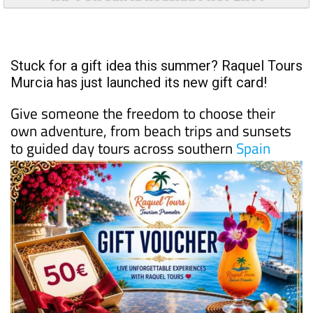
Stuck for a gift idea this summer? Raquel Tours
Murcia has just launched its new gift card!
Give someone the freedom to choose their
own adventure, from beach trips and sunsets
to guided day tours across southern
Spain