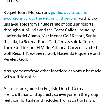
is theirs.
Raquel Tours Murcia runs
guided day trips and
excursions across the Region and beyond
, with pick-
ups available from a huge range of popular resorts
throughout Murcia and the Costa Cálida, including
Hacienda del Álamo, Mar Menor Golf Resort, Santa
Rosalía, La Serena, Roda Golf, Terrazas de la Torre, La
Torre Golf Resort, El Valle, Altaona, Corvera, United
Golf Resort, New Sierra Golf, Hacienda Riquelme and
Pereleja Golf.
Arrangements from other locations can often be made
with a little notice.
All tours are guided in English, Dutch, German,
French, Italian and Spanish, so everyone in the group
feels comfortable and included from start to finish.