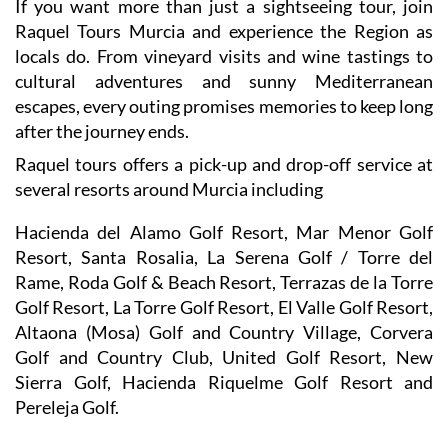
If you want more than just a sightseeing tour, join
Raquel Tours Murcia and experience the Region as
locals do. From vineyard visits and wine tastings to
cultural adventures and sunny Mediterranean
escapes, every outing promises memories to keep long
after the journey ends.
Raquel tours offers a pick-up and drop-off service at
several resorts around Murcia including
Hacienda del Alamo Golf Resort, Mar Menor Golf
Resort, Santa Rosalia, La Serena Golf / Torre del
Rame, Roda Golf & Beach Resort, Terrazas de la Torre
Golf Resort, La Torre Golf Resort, El Valle Golf Resort,
Altaona (Mosa) Golf and Country Village, Corvera
Golf and Country Club, United Golf Resort, New
Sierra Golf, Hacienda Riquelme Golf Resort and
Pereleja Golf.