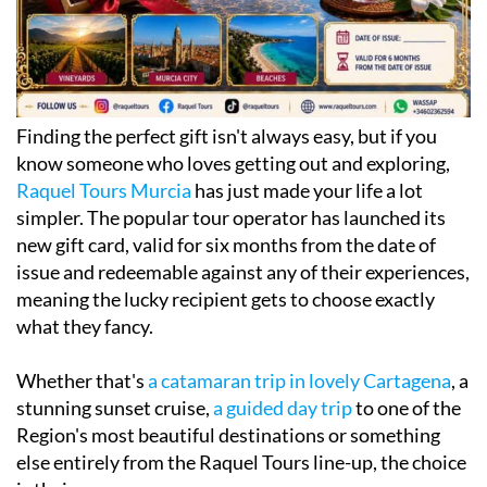
Finding the perfect gift isn't always easy, but if you
know someone who loves getting out and exploring,
Raquel Tours Murcia
has just made your life a lot
simpler. The popular tour operator has launched its
new gift card, valid for six months from the date of
issue and redeemable against any of their experiences,
meaning the lucky recipient gets to choose exactly
what they fancy.
Whether that's
a catamaran trip in lovely Cartagena
, a
stunning sunset cruise,
a guided day trip
to one of the
Region's most beautiful destinations or something
else entirely from the Raquel Tours line-up, the choice