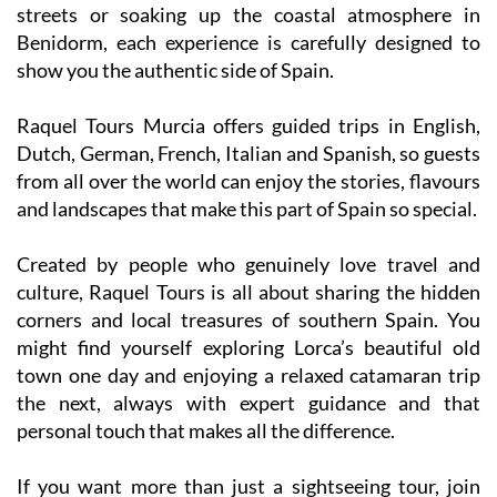
streets or soaking up the coastal atmosphere in
Benidorm, each experience is carefully designed to
show you the authentic side of Spain.
Raquel Tours Murcia offers guided trips in English,
Dutch, German, French, Italian and Spanish, so guests
from all over the world can enjoy the stories, flavours
and landscapes that make this part of Spain so special.
Created by people who genuinely love travel and
culture, Raquel Tours is all about sharing the hidden
corners and local treasures of southern Spain. You
might find yourself exploring Lorca’s beautiful old
town one day and enjoying a relaxed catamaran trip
the next, always with expert guidance and that
personal touch that makes all the difference.
If you want more than just a sightseeing tour, join