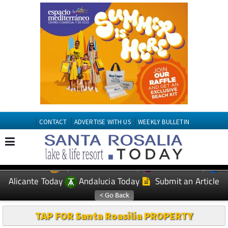
CONTACT
ADVERTISE WITH US
WEEKLY BULLETIN
Spanish News Today
Murcia Today
EDITIONS:
Alicante Today
Andalucia Today
Submit an Article
TAP FOR Santa Roasilia PROPERTY