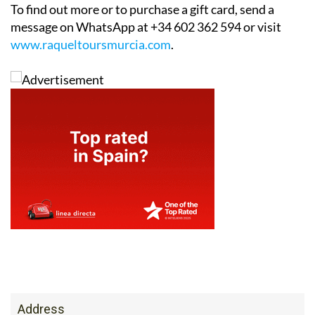
To find out more or to purchase a gift card, send a
message on WhatsApp at +34 602 362 594 or visit
www.raqueltoursmurcia.com
.
Address