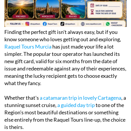
Finding the perfect gift isn't always easy, but if you
know someone who loves getting out and exploring,
Raquel Tours Murcia
has just made your life a lot
simpler. The popular tour operator has launched its
new gift card, valid for six months from the date of
issue and redeemable against any of their experiences,
meaning the lucky recipient gets to choose exactly
what they fancy.
Whether that's
a catamaran trip in lovely Cartagena
, a
stunning sunset cruise,
a guided day trip
to one of the
Region's most beautiful destinations or something
else entirely from the Raquel Tours line-up, the choice
is theirs.