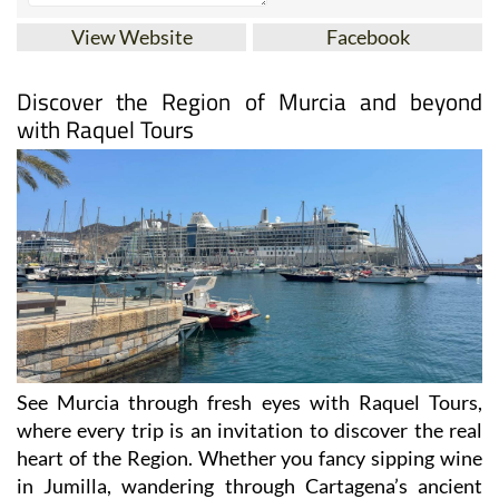
View Website
Facebook
Discover the Region of Murcia and beyond
with Raquel Tours
See Murcia through fresh eyes with Raquel Tours,
where every trip is an invitation to discover the real
heart of the Region. Whether you fancy sipping wine
in Jumilla, wandering through Cartagena’s ancient