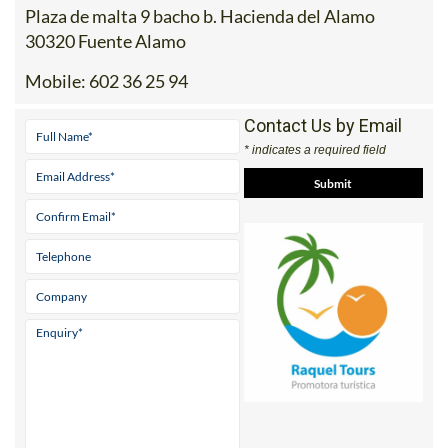
Plaza de malta 9 bacho b. Hacienda del Alamo
30320 Fuente Alamo
Mobile:
602 36 25 94
Contact Us by Email
* indicates a required field