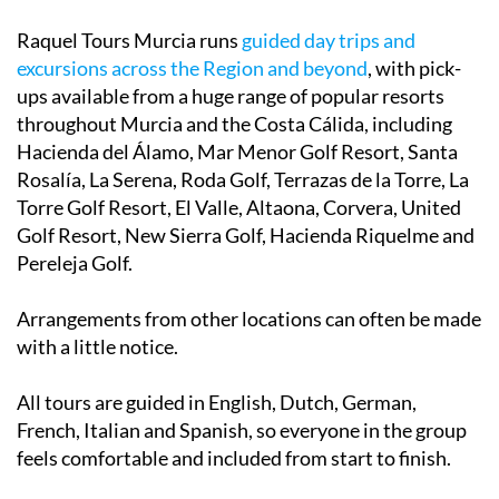
Raquel Tours Murcia runs
guided day trips and
excursions across the Region and beyond
, with pick-
ups available from a huge range of popular resorts
throughout Murcia and the Costa Cálida, including
Hacienda del Álamo, Mar Menor Golf Resort, Santa
Rosalía, La Serena, Roda Golf, Terrazas de la Torre, La
Torre Golf Resort, El Valle, Altaona, Corvera, United
Golf Resort, New Sierra Golf, Hacienda Riquelme and
Pereleja Golf.
Arrangements from other locations can often be made
with a little notice.
All tours are guided in English, Dutch, German,
French, Italian and Spanish, so everyone in the group
feels comfortable and included from start to finish.