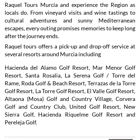
Raquel Tours Murcia and experience the Region as
locals do. From vineyard visits and wine tastings to
cultural adventures and sunny Mediterranean
escapes, every outing promises memories to keep long
after the journey ends.
Raquel tours offers a pick-up and drop-off service at
several resorts around Murcia including
Hacienda del Alamo Golf Resort, Mar Menor Golf
Resort, Santa Rosalia, La Serena Golf / Torre del
Rame, Roda Golf & Beach Resort, Terrazas de la Torre
Golf Resort, La Torre Golf Resort, El Valle Golf Resort,
Altaona (Mosa) Golf and Country Village, Corvera
Golf and Country Club, United Golf Resort, New
Sierra Golf, Hacienda Riquelme Golf Resort and
Pereleja Golf.