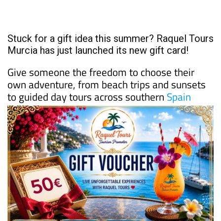
Stuck for a gift idea this summer? Raquel Tours
Murcia has just launched its new gift card!
Give someone the freedom to choose their
own adventure, from beach trips and sunsets
to guided day tours across southern
Spain