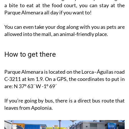
Parque Almenara all day if you want to!
You can even take your dog along with you as pets are
allowed into the mall, an animal-friendly place.
How to get there
Parque Almenara is located on the Lorca–Águilas road
C-3211 at km 1.9. On a GPS, the coordinates to put in
are: N 37º 63´ W -1º 69´
If you’re going by bus, there is a direct bus route that
leaves from Apolonia.