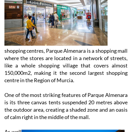
shopping centres, Parque Almenara is a shopping mall
where the stores are located in a network of streets,
like a whole shopping village that covers almost
150,000m2, making it the second largest shopping
centre in the Region of Murcia.
One of the most striking features of Parque Almenara
is its three canvas tents suspended 20 metres above
the outdoor area, creating a shaded zone and an oasis
of calm right in the middle of the mall.
As well
as the