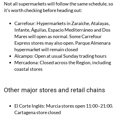
it’s worth checking before heading out:
Carrefour: Hypermarkets in Zaraíche, Atalayas,
Infante, Águilas, Espacio Mediterráneo and Dos
Mares will open as normal. Some Carrefour
Express stores may also open. Parque Almenara
hypermarket will remain closed
Alcampo: Open at usual Sunday trading hours
Mercadona: Closed across the Region, including
coastal stores
Other major stores and retail chains
El Corte Inglés: Murcia stores open 11:00–21:00.
Cartagena store closed
Ikea Murcia: Open as normal
MediaMarkt: Most stores closed, except the