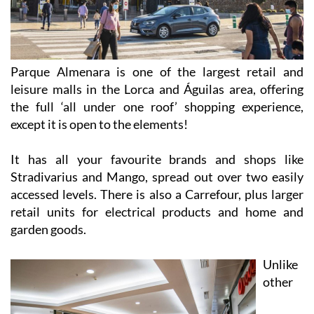
Parque Almenara is one of the largest retail and
leisure malls in the Lorca and Águilas area, offering
the full ‘all under one roof’ shopping experience,
except it is open to the elements!
It has all your favourite brands and shops like
Stradivarius and Mango, spread out over two easily
accessed levels. There is also a Carrefour, plus larger
retail units for electrical products and home and
garden goods.
Unlike
other