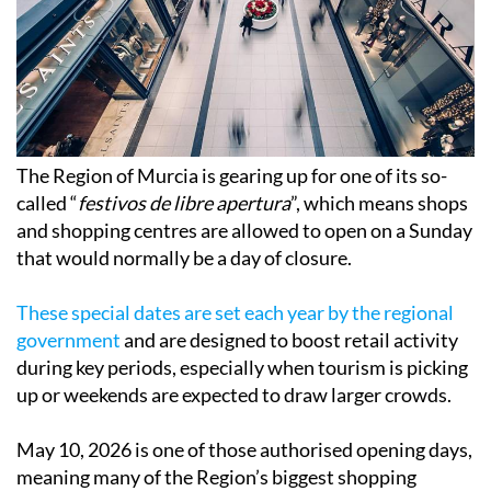
The Region of Murcia is gearing up for one of its so-
called “
festivos de libre apertura
”, which means shops
and shopping centres are allowed to open on a Sunday
that would normally be a day of closure.
These special dates are set each year by the regional
government
and are designed to boost retail activity
during key periods, especially when tourism is picking
up or weekends are expected to draw larger crowds.
May 10, 2026 is one of those authorised opening days,
meaning many of the Region’s biggest shopping
centres, supermarkets and retail parks will be