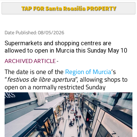
Date Published: 08/05/2026
Supermarkets and shopping centres are
allowed to open in Murcia this Sunday May 10
ARCHIVED ARTICLE
-
The date is one of the
Region of Murcia
’s
“
festivos de libre apertura
”, allowing shops to
open on a normally restricted Sunday