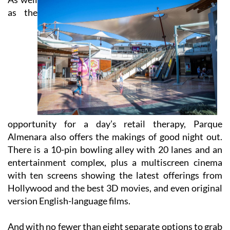
opportunity for a day’s retail therapy, Parque
Almenara also offers the makings of good night out.
There is a 10-pin bowling alley with 20 lanes and an
entertainment complex, plus a multiscreen cinema
with ten screens showing the latest offerings from
Hollywood and the best 3D movies, and even original
version English-language films.
And with no fewer than eight separate options to grab
a bite to eat at the food court, you can stay at the