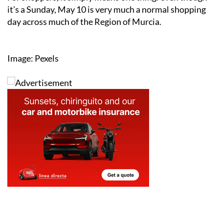
day across much of the Region of Murcia.
Image: Pexels