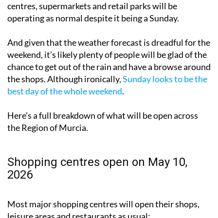
operating as normal despite it being a Sunday.
And given that the weather forecast is dreadful for the
weekend, it’s likely plenty of people will be glad of the
chance to get out of the rain and have a browse around
the shops. Although ironically,
Sunday looks to be the
best day of the whole weekend
.
Here’s a full breakdown of what will be open across
the Region of Murcia.
Shopping centres open on May 10,
2026
Most major shopping centres will open their shops,
leisure areas and restaurants as usual: