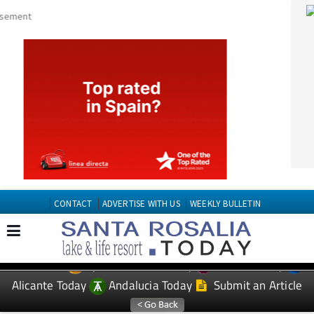
CONTACT
ADVERTISE WITH US
WEEKLY BULLETIN
Spanish News Today
Murcia Today
EDITIONS:
Alicante Today
Andalucia Today
Submit an Article
TAP FOR Santa Roasilia PROPERTY