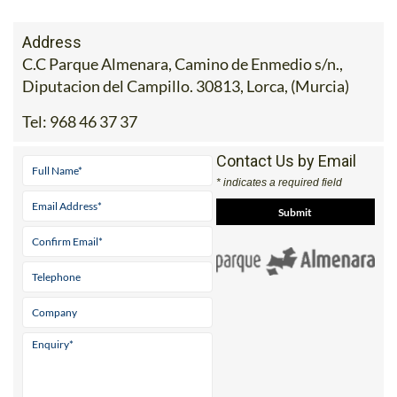
Address
C.C Parque Almenara, Camino de Enmedio s/n.,
Diputacion del Campillo. 30813, Lorca, (Murcia)
Tel:
968 46 37 37
Contact Us by Email
* indicates a required field