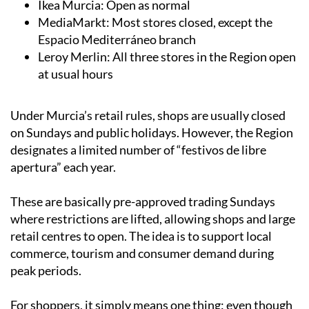
Espacio Mediterráneo branch
Leroy Merlin: All three stores in the Region open
at usual hours
Under Murcia’s retail rules, shops are usually closed
on Sundays and public holidays. However, the Region
designates a limited number of “festivos de libre
apertura” each year.
These are basically pre-approved trading Sundays
where restrictions are lifted, allowing shops and large
retail centres to open. The idea is to support local
commerce, tourism and consumer demand during
peak periods.
For shoppers, it simply means one thing: even though
it’s a Sunday, May 10 is very much a normal shopping