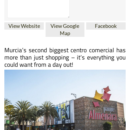
View Website
View Google
Facebook
Map
Murcia’s second biggest centro comercial has
more than just shopping – it’s everything you
could want from a day out!