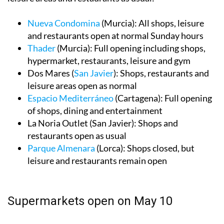
Nueva Condomina
(Murcia): All shops, leisure
and restaurants open at normal Sunday hours
Thader
(Murcia): Full opening including shops,
hypermarket, restaurants, leisure and gym
Dos Mares (
San Javier
): Shops, restaurants and
leisure areas open as normal
Espacio Mediterráneo
(Cartagena): Full opening
of shops, dining and entertainment
La Noria Outlet (San Javier): Shops and
restaurants open as usual
Parque Almenara
(Lorca): Shops closed, but
leisure and restaurants remain open
Supermarkets open on May 10
Not all supermarkets will follow the same schedule, so