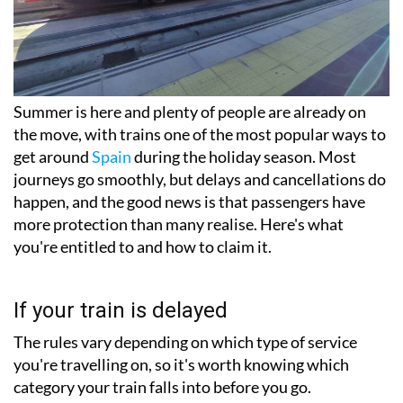
Summer is here and plenty of people are already on
the move, with trains one of the most popular ways to
get around
Spain
during the holiday season. Most
journeys go smoothly, but delays and cancellations do
happen, and the good news is that passengers have
more protection than many realise. Here's what
you're entitled to and how to claim it.
If your train is delayed
The rules vary depending on which type of service
you're travelling on, so it's worth knowing which
category your train falls into before you go.