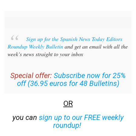
Sign up for the Spanish News Today Editors
Roundup Weekly Bulletin
and get an email with all the
week’s news straight to your inbox
Special offer:
Subscribe now for 25%
off (36.95 euros for 48 Bulletins)
OR
you can
sign up to our FREE weekly
roundup!