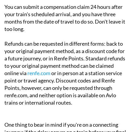
You can submit a compensation claim 24 hours after
your train's scheduled arrival, and you have three
months from the date of travel to do so. Don't leave it
too long.
Refunds can be requested in different forms: back to
your original payment method, as a discount code for
a future journey, or in Renfe Points. Standard refunds
to your original payment method can be claimed
online via
renfe.com
or in person at a station service
point or travel agency. Discount codes and Renfe
Points, however, can only be requested through
renfe.com, and neither option is available on Avlo
trains or international routes.
One thing to bear in mind if you're on a connecting