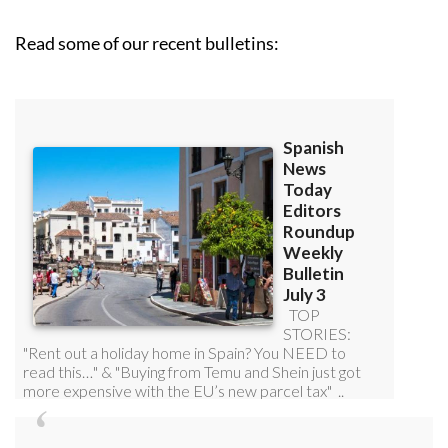
Read some of our recent bulletins: