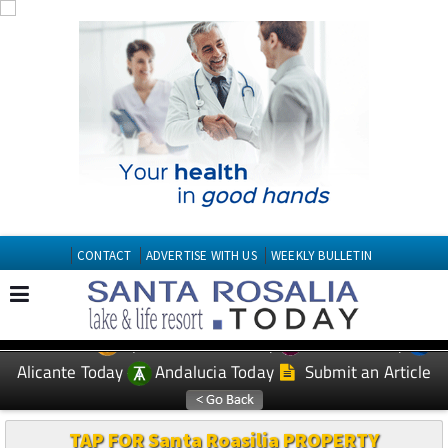
CONTACT
ADVERTISE WITH US
WEEKLY BULLETIN
Spanish News Today
Murcia Today
EDITIONS:
Alicante Today
Andalucia Today
Submit an Article
TAP FOR Santa Roasilia PROPERTY