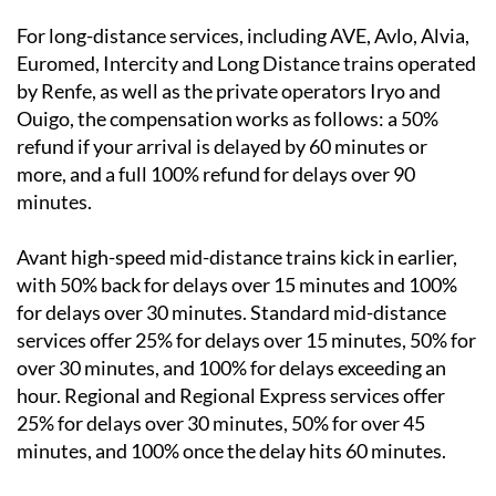
For long-distance services, including AVE, Avlo, Alvia,
Euromed, Intercity and Long Distance trains operated
by Renfe, as well as the private operators Iryo and
Ouigo, the compensation works as follows: a 50%
refund if your arrival is delayed by 60 minutes or
more, and a full 100% refund for delays over 90
minutes.
Avant high-speed mid-distance trains kick in earlier,
with 50% back for delays over 15 minutes and 100%
for delays over 30 minutes. Standard mid-distance
services offer 25% for delays over 15 minutes, 50% for
over 30 minutes, and 100% for delays exceeding an
hour. Regional and Regional Express services offer
25% for delays over 30 minutes, 50% for over 45
minutes, and 100% once the delay hits 60 minutes.