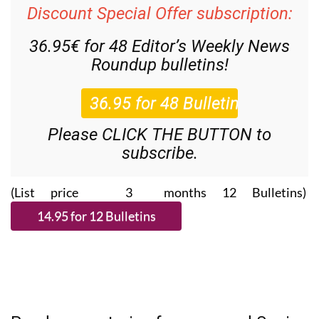
Discount Special Offer subscription:
36.95€ for 48
Editor’s Weekly News
Roundup
bulletins!
Please CLICK THE BUTTON to
subscribe.
(List price 3 months 12 Bulletins)