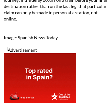
journey: if the delay occurs on a train before your final
destination rather than on the last leg, that particular
claim can only be made in person at a station, not
online.
Image: Spanish News Today