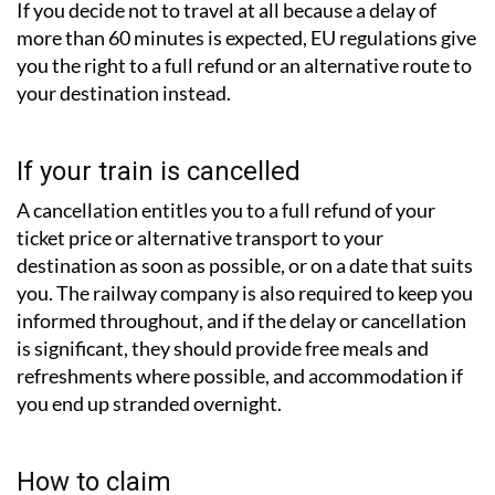
If you decide not to travel at all because a delay of
more than 60 minutes is expected, EU regulations give
you the right to a full refund or an alternative route to
your destination instead.
If your train is cancelled
A cancellation entitles you to a full refund of your
ticket price or alternative transport to your
destination as soon as possible, or on a date that suits
you. The railway company is also required to keep you
informed throughout, and if the delay or cancellation
is significant, they should provide free meals and
refreshments where possible, and accommodation if
you end up stranded overnight.
How to claim