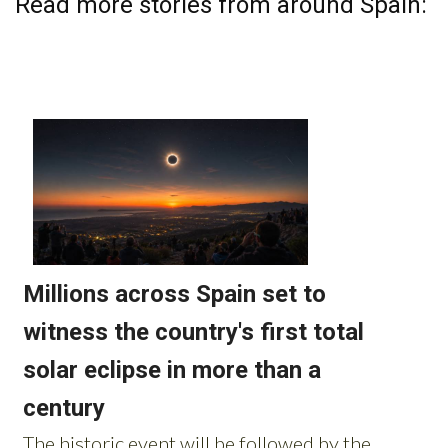
Read more stories from around Spain: