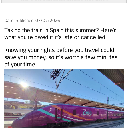
Date Published: 07/07/2026
Taking the train in Spain this summer? Here's
what you're owed if it's late or cancelled
Knowing your rights before you travel could
save you money, so it's worth a few minutes
of your time