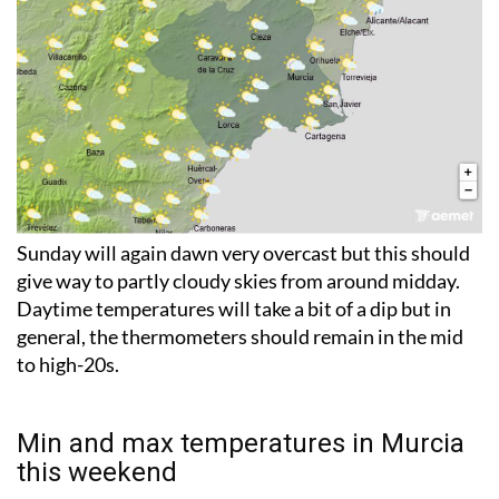
Sunday will again dawn very overcast but this should
give way to partly cloudy skies from around midday.
Daytime temperatures will take a bit of a dip but in
general, the thermometers should remain in the mid
to high-20s.
Min and max temperatures in Murcia
this weekend