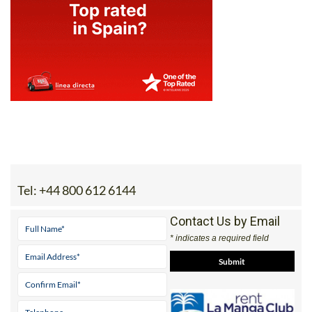
Tel:
+44 800 612 6144
Contact Us by Email
* indicates a required field