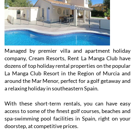
Managed by premier villa and apartment holiday
company, Cream Resorts, Rent La Manga Club have
dozens of top holiday rental properties on the popular
La Manga Club Resort in the Region of Murcia and
around the Mar Menor, perfect for a golf getaway and
a relaxing holiday in southeastern Spain.
With these short-term rentals, you can have easy
access to some of the finest golf courses, beaches and
spa-swimming pool facilities in Spain, right on your
doorstep, at competitive prices.