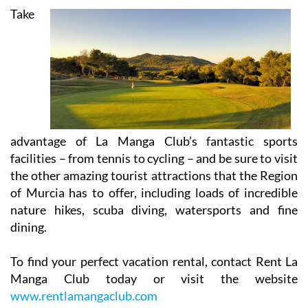
Take
advantage of La Manga Club’s fantastic sports
facilities – from tennis to cycling – and be sure to visit
the other amazing tourist attractions that the Region
of Murcia has to offer, including loads of incredible
nature hikes, scuba diving, watersports and fine
dining.
To find your perfect vacation rental, contact Rent La
Manga Club today or visit the website
www.rentlamangaclub.com