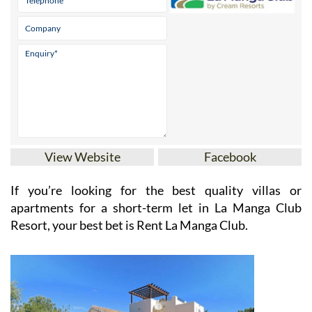
View Website
Facebook
If you’re looking for the best quality villas or
apartments for a short-term let in La Manga Club
Resort, your best bet is Rent La Manga Club.