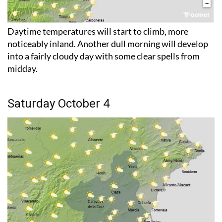
Daytime temperatures will start to climb, more
noticeably inland. Another dull morning will develop
into a fairly cloudy day with some clear spells from
midday.
Saturday October 4