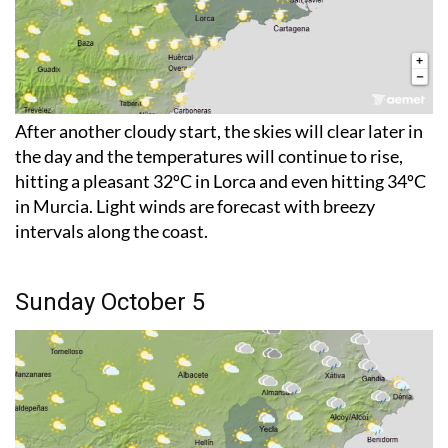
After another cloudy start, the skies will clear later in
the day and the temperatures will continue to rise,
hitting a pleasant 32ºC in Lorca and even hitting 34ºC
in Murcia. Light winds are forecast with breezy
intervals along the coast.
Sunday October 5