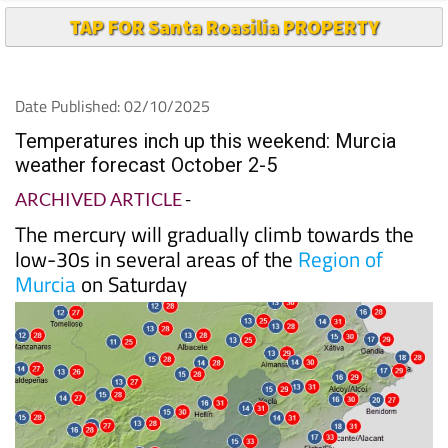
TAP FOR Santa Roasilia PROPERTY
Date Published: 02/10/2025
Temperatures inch up this weekend: Murcia
weather forecast October 2-5
ARCHIVED ARTICLE
-
The mercury will gradually climb towards the
low-30s in several areas of the
Region of
Murcia
on Saturday