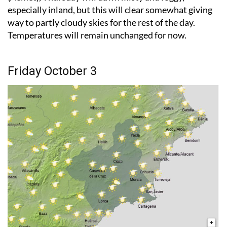
especially inland, but this will clear somewhat giving
way to partly cloudy skies for the rest of the day.
Temperatures will remain unchanged for now.
Friday October 3