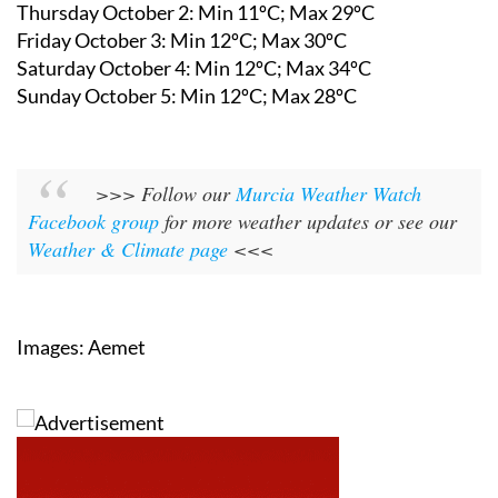
Thursday October 2: Min 11ºC; Max 29ºC
Friday October 3: Min 12ºC; Max 30ºC
Saturday October 4: Min 12ºC; Max 34ºC
Sunday October 5: Min 12ºC; Max 28ºC
>>> Follow our
Murcia Weather Watch
Facebook group
for more weather updates or see our
Weather & Climate page
<<<
Images: Aemet