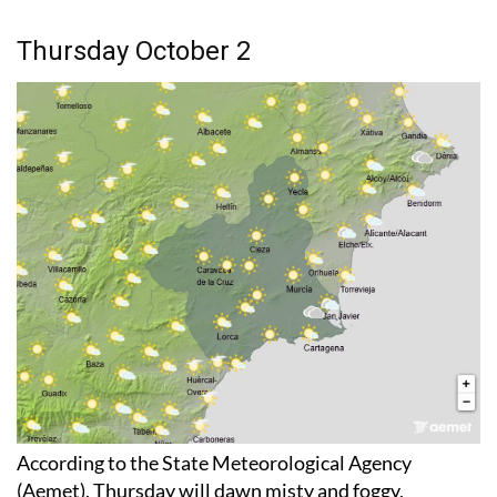
Thursday October 2
According to the State Meteorological Agency
(Aemet), Thursday will dawn misty and foggy,