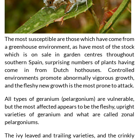
The most susceptible are those which have come from
a greenhouse environment, as have most of the stock
which is on sale in garden centres throughout
southern Spain, surprising numbers of plants having
come in from Dutch hothouses. Controlled
environments promote abnormally vigorous growth,
and the fleshy new growth is the most prone to attack.
All types of geranium (pelargonium) are vulnerable,
but the most affected appears to be the fleshy, upright
varieties of geranium and what are called zonal
pelargoniums.