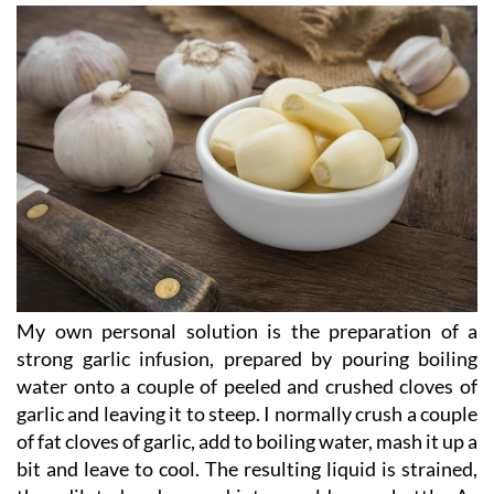
Make your own spray!!!!
My own personal solution is the preparation of a
strong garlic infusion, prepared by pouring boiling
water onto a couple of peeled and crushed cloves of
garlic and leaving it to steep. I normally crush a couple
of fat cloves of garlic, add to boiling water, mash it up a