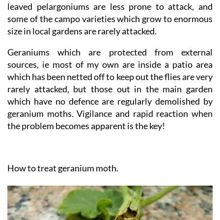
The ivy leaved and trailing varieties, and the crinkly
leaved pelargoniums are less prone to attack, and
some of the campo varieties which grow to enormous
size in local gardens are rarely attacked.
Geraniums which are protected from external
sources, ie most of my own are inside a patio area
which has been netted off to keep out the flies are very
rarely attacked, but those out in the main garden
which have no defence are regularly demolished by
geranium moths. Vigilance and rapid reaction when
the problem becomes apparent is the key!
How to treat geranium moth.