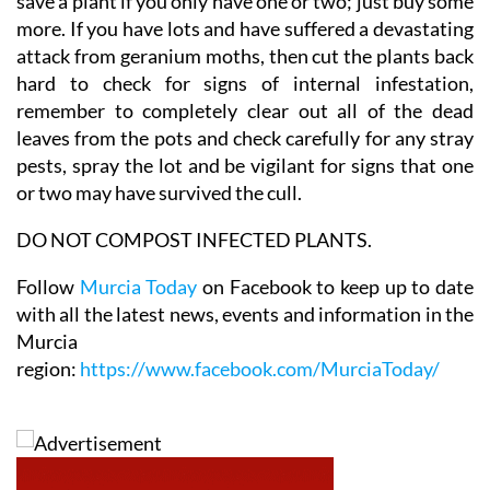
euros each here, and it's just not worth fighting to
save a plant if you only have one or two; just buy some
more. If you have lots and have suffered a devastating
attack from geranium moths, then cut the plants back
hard to check for signs of internal infestation,
remember to completely clear out all of the dead
leaves from the pots and check carefully for any stray
pests, spray the lot and be vigilant for signs that one
or two may have survived the cull.
DO NOT COMPOST INFECTED PLANTS.
Follow
Murcia Today
on Facebook to keep up to date
with all the latest news, events and information in the
Murcia
region:
https://www.facebook.com/MurciaToday/