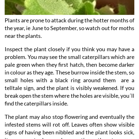
Plants are prone to attack during the hotter months of
the year, ie June to September, so watch out for moths
near the plants.
Inspect the plant closely if you think you may have a
problem. You may see the small caterpillars which are
pale green when they first hatch, then become darker
in colour as they age. These burrow inside the stem, so
small holes with a black ring around them are a
telltale sign, and the plant is visibly weakened. If you
break open the stem where the holes are visible, you´ll
find the caterpillars inside.
The plant may also stop flowering and eventually the
infested stems will rot off. Leaves often show visible