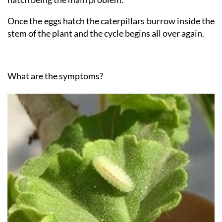
lays eggs on the plant, the moths which subsequently
hatch being the main problem.
Once the eggs hatch the caterpillars burrow inside the
stem of the plant and the cycle begins all over again.
What are the symptoms?