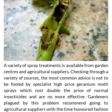
A variety of spray treatments is available from garden
centres and agricultural suppliers. Checking through a
variety of sources, the most common advice is not to
be fooled by specialist high price geranium moth
sprays which cost double the price of normal
insecticides and are no more effective. Gardeners
plagued by this problem recommend going to