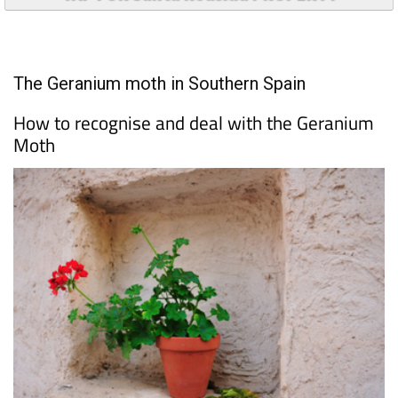
TAP FOR Santa Roasilia PROPERTY
The Geranium moth in Southern Spain
How to recognise and deal with the Geranium
Moth