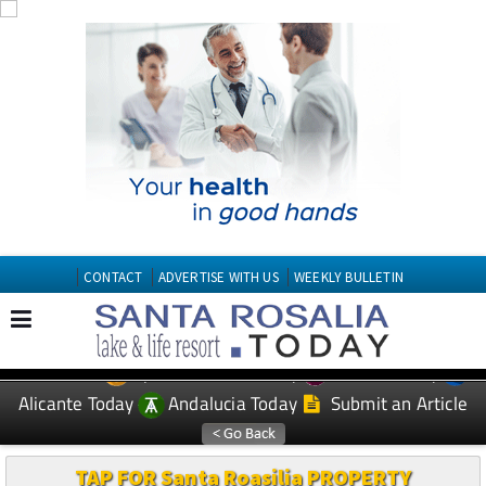
CONTACT
ADVERTISE WITH US
WEEKLY BULLETIN
Spanish News Today
Murcia Today
EDITIONS:
Alicante Today
Andalucia Today
Submit an Article