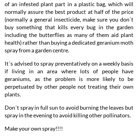
agricultural suppliers with the time honoured fashion
of an infested plant part in a plastic bag, which will
normally assure the best product at half of the price
(normally a general insecticide, make sure you don´t
buy something that kills every bug in the garden
including the butterflies as many of them aid plant
health) rather than buying a dedicated geranium moth
spray from a garden centre.
It´s advised to spray preventatively on a weekly basis
if living in an area where lots of people have
geraniums, as the problem is more likely to be
perpetuated by other people not treating their own
plants.
Don´t spray in full sun to avoid burning the leaves but
spray in the evening to avoid killing other pollinators.