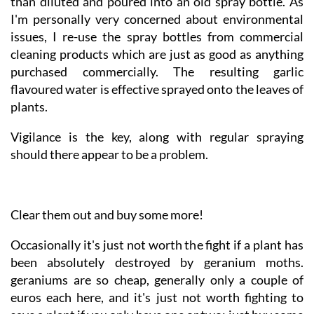
bit and leave to cool. The resulting liquid is strained,
than diluted and poured into an old spray bottle. As
I'm personally very concerned about environmental
issues, I re-use the spray bottles from commercial
cleaning products which are just as good as anything
purchased commercially. The resulting garlic
flavoured water is effective sprayed onto the leaves of
plants.
Vigilance is the key, along with regular spraying
should there appear to be a problem.
Clear them out and buy some more!
Occasionally it's just not worth the fight if a plant has
been absolutely destroyed by geranium moths.
geraniums are so cheap, generally only a couple of