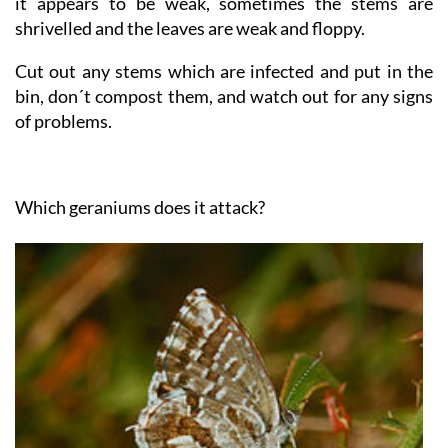
signs of having been nibbled and the plant looks sick,
it appears to be weak, sometimes the stems are
shrivelled and the leaves are weak and floppy.
Cut out any stems which are infected and put in the
bin, don´t compost them, and watch out for any signs
of problems.
Which geraniums does it attack?