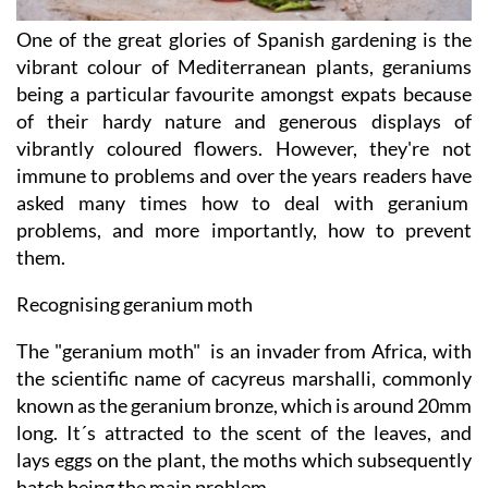
One of the great glories of Spanish gardening is the
vibrant colour of Mediterranean plants, geraniums
being a particular favourite amongst expats because
of their hardy nature and generous displays of
vibrantly coloured flowers. However, they're not
immune to problems and over the years readers have
asked many times how to deal with geranium
problems, and more importantly, how to prevent
them.
Recognising geranium moth
The "geranium moth" is an invader from Africa, with
the scientific name of cacyreus marshalli, commonly
known as the geranium bronze, which is around 20mm
long. It´s attracted to the scent of the leaves, and