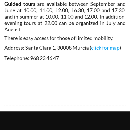
Guided tours
are available between September and
June at 10.00, 11.00, 12.00, 16.30, 17.00 and 17.30,
and in summer at 10.00, 11.00 and 12.00. In addition,
evening tours at 22.00 can be organized in July and
August.
There is easy access for those of limited mobility.
Address
:
Santa Clara 1, 30008 Murcia (
click for map
)
Telephone
: 968 23 46 47