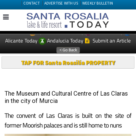
CONTACT
ADVERTISE WITH US
WEEKLY BULLETIN
Spanish News Today
Murcia Today
EDITIONS:
Alicante Today
Andalucia Today
Submit an Article
TAP FOR Santa Roasilia PROPERTY
The Museum and Cultural Centre of Las Claras
in the city of Murcia
The convent of Las Claras is built on the site of
former Moorish palaces and is still home to nuns