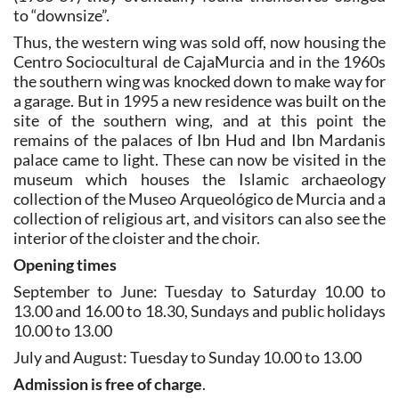
to “downsize”.
Thus, the western wing was sold off, now housing the
Centro Sociocultural de CajaMurcia and in the 1960s
the southern wing was knocked down to make way for
a garage. But in 1995 a new residence was built on the
site of the southern wing, and at this point the
remains of the palaces of Ibn Hud and Ibn Mardanis
palace came to light. These can now be visited in the
museum which houses the Islamic archaeology
collection of the Museo Arqueológico de Murcia and a
collection of religious art, and visitors can also see the
interior of the cloister and the choir.
Opening times
September to June: Tuesday to Saturday 10.00 to
13.00 and 16.00 to 18.30, Sundays and public holidays
10.00 to 13.00
July and August: Tuesday to Sunday 10.00 to 13.00
Admission is free of charge
.