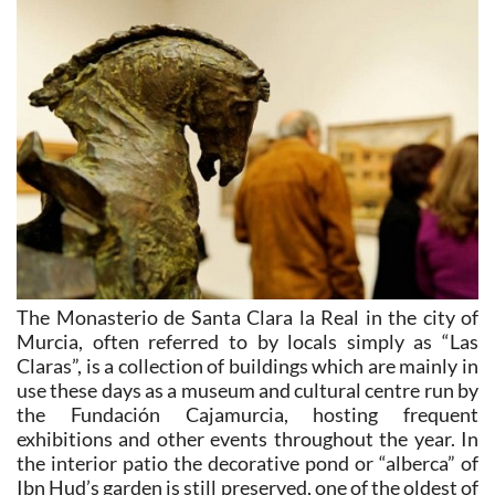
The Monasterio de Santa Clara la Real in the city of
Murcia, often referred to by locals simply as “Las
Claras”, is a collection of buildings which are mainly in
use these days as a museum and cultural centre run by
the Fundación Cajamurcia, hosting frequent
exhibitions and other events throughout the year. In
the interior patio the decorative pond or “alberca” of
Ibn Hud’s garden is still preserved, one of the oldest of