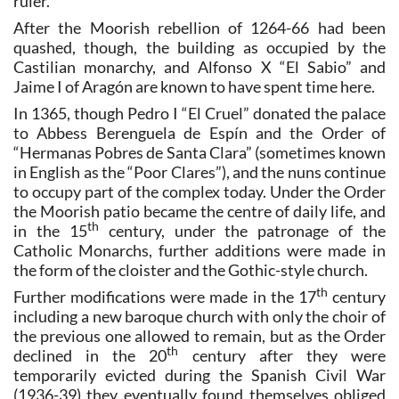
ruler.
After the Moorish rebellion of 1264-66 had been
quashed, though, the building as occupied by the
Castilian monarchy, and Alfonso X “El Sabio” and
Jaime I of Aragón are known to have spent time here.
In 1365, though Pedro I “El Cruel” donated the palace
to Abbess Berenguela de Espín and the Order of
“Hermanas Pobres de Santa Clara” (sometimes known
in English as the “Poor Clares”), and the nuns continue
to occupy part of the complex today. Under the Order
the Moorish patio became the centre of daily life, and
th
in the 15
century, under the patronage of the
Catholic Monarchs, further additions were made in
the form of the cloister and the Gothic-style church.
th
Further modifications were made in the 17
century
including a new baroque church with only the choir of
the previous one allowed to remain, but as the Order
th
declined in the 20
century after they were
temporarily evicted during the Spanish Civil War
(1936-39) they eventually found themselves obliged