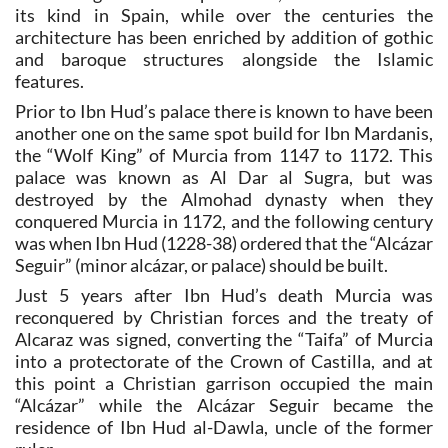
its kind in Spain, while over the centuries the
architecture has been enriched by addition of gothic
and baroque structures alongside the Islamic
features.
Prior to Ibn Hud’s palace there is known to have been
another one on the same spot build for Ibn Mardanis,
the “Wolf King” of Murcia from 1147 to 1172. This
palace was known as Al Dar al Sugra, but was
destroyed by the Almohad dynasty when they
conquered Murcia in 1172, and the following century
was when Ibn Hud (1228-38) ordered that the “Alcázar
Seguir” (minor alcázar, or palace) should be built.
Just 5 years after Ibn Hud’s death Murcia was
reconquered by Christian forces and the treaty of
Alcaraz was signed, converting the “Taifa” of Murcia
into a protectorate of the Crown of Castilla, and at
this point a Christian garrison occupied the main
“Alcázar” while the Alcázar Seguir became the
residence of Ibn Hud al-Dawla, uncle of the former