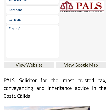
View Website
View Google Map
PALS Solicitor for the most trusted tax,
conveyancing and inheritance advice in the
Costa Cálida