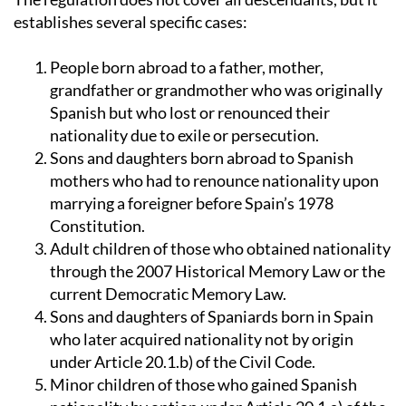
The regulation does not cover all descendants, but it
establishes several specific cases:
People born abroad to a father, mother,
grandfather or grandmother who was originally
Spanish but who lost or renounced their
nationality due to exile or persecution.
Sons and daughters born abroad to Spanish
mothers who had to renounce nationality upon
marrying a foreigner before Spain’s 1978
Constitution.
Adult children of those who obtained nationality
through the 2007 Historical Memory Law or the
current Democratic Memory Law.
Sons and daughters of Spaniards born in Spain
who later acquired nationality not by origin
under Article 20.1.b) of the Civil Code.