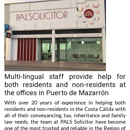
Multi-lingual staff provide help for
both residents and non-residents at
the offices in Puerto de Mazarrón
With over 20 years of experience in helping both
residents and non-residents in the Costa Cálida with
all of their conveyancing, tax, inheritance and family