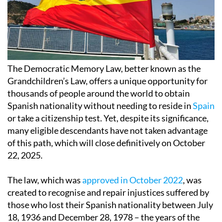
The Democratic Memory Law, better known as the
Grandchildren’s Law, offers a unique opportunity for
thousands of people around the world to obtain
Spanish nationality without needing to reside in
Spain
or take a citizenship test. Yet, despite its significance,
many eligible descendants have not taken advantage
of this path, which will close definitively on October
22, 2025.
The law, which was
approved in October 2022
, was
created to recognise and repair injustices suffered by
those who lost their Spanish nationality between July