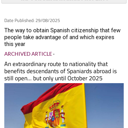
TAP FOR Santa Roasilia PROPERTY
Date Published: 29/08/2025
The way to obtain Spanish citizenship that few
people take advantage of and which expires
this year
ARCHIVED ARTICLE
-
An extraordinary route to nationality that
benefits descendants of Spaniards abroad is
still open... but only until October 2025