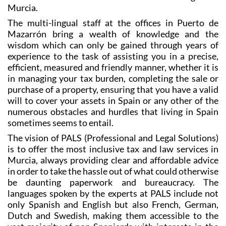
law needs, the team at PALS Solicitor have become
one of the most trusted and reliable in the Region of
Murcia.
The multi-lingual staff at the offices in Puerto de
Mazarrón bring a wealth of knowledge and the
wisdom which can only be gained through years of
experience to the task of assisting you in a precise,
efficient, measured and friendly manner, whether it is
in managing your tax burden, completing the sale or
purchase of a property, ensuring that you have a valid
will to cover your assets in Spain or any other of the
numerous obstacles and hurdles that living in Spain
sometimes seems to entail.
The vision of PALS (Professional and Legal Solutions)
is to offer the most inclusive tax and law services in
Murcia, always providing clear and affordable advice
in order to take the hassle out of what could otherwise
be daunting paperwork and bureaucracy. The
languages spoken by the experts at PALS include not
only Spanish and English but also French, German,