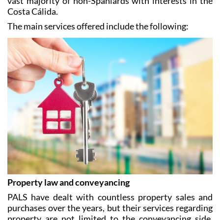
Dutch and Swedish, making them accessible to the
vast majority of non-Spaniards with interests in the
Costa Cálida.
The main services offered include the following:
Property law and conveyancing
PALS have dealt with countless property sales and