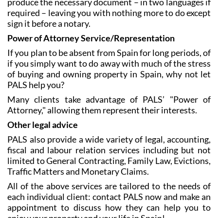
explain your preferences to the staff and they will
produce the necessary document – in two languages if
required – leaving you with nothing more to do except
sign it before a notary.
Power of Attorney Service/Representation
If you plan to be absent from Spain for long periods, of
if you simply want to do away with much of the stress
of buying and owning property in Spain, why not let
PALS help you?
Many clients take advantage of PALS’ "Power of
Attorney," allowing them represent their interests.
Other legal advice
PALS also provide a wide variety of legal, accounting,
fiscal and labour relation services including but not
limited to General Contracting, Family Law, Evictions,
Traffic Matters and Monetary Claims.
All of the above services are tailored to the needs of
each individual client: contact PALS now and make an