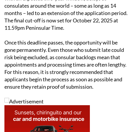
Although the law came into force on October 21, 2022
with an expected two-year window, delays at
consulates around the world – some as long as 14
months – led to an extension of the application period.
The final cut-off is now set for October 22, 2025 at
11.59pm Peninsular Time.
Once this deadline passes, the opportunity will be
gone permanently. Even those who submit late could
risk being excluded, as consular backlogs mean that
appointments and processing times are often lengthy.
For this reason, it is strongly recommended that
applicants begin the process as soon as possible and
ensure they retain proof of submission.