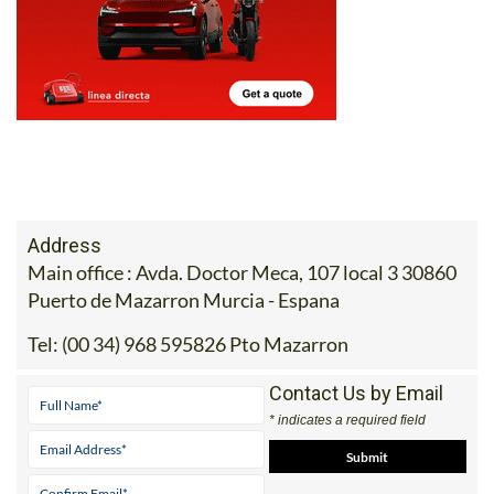
Address
Main office : Avda. Doctor Meca, 107 local 3 30860
Puerto de Mazarron Murcia - Espana
Tel:
(00 34) 968 595826 Pto Mazarron
Contact Us by Email
* indicates a required field