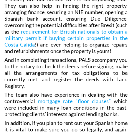
purchases over the years, but their services regarding
property are not limited to the conveyancing side.
They can also help in finding the right property,
arranging finance‚ securing an NIE number, opening a
Spanish bank account, ensuring Due Diligence,
overcoming the potential difficulties after Brexit (such
as the
requirement for British nationals to obtain a
military permit if buying certain properties in the
Costa Cálida
!) and even helping to organize repairs
and refurbishments once the property is yours!
And in completing transactions, PALS accompany you
to the notary to check the deeds before signing, make
all the arrangements for tax obligations to be
correctly met, and register the deeds with Land
Registry.
The team also have experience in dealing with the
controversial
mortgage rate “floor clauses”
which
were included in many loan conditions in the past,
protecting clients’ interests against lending banks.