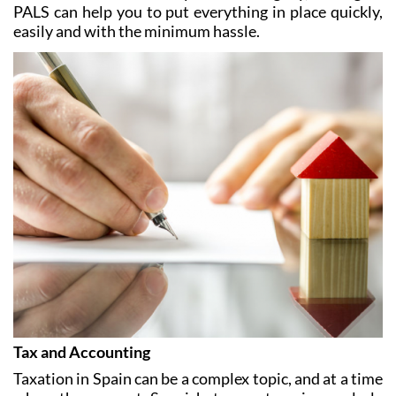
In addition, if you plan to rent out your Spanish home
it is vital to make sure you do so legally, and again
PALS can help you to put everything in place quickly,
easily and with the minimum hassle.
Tax and Accounting