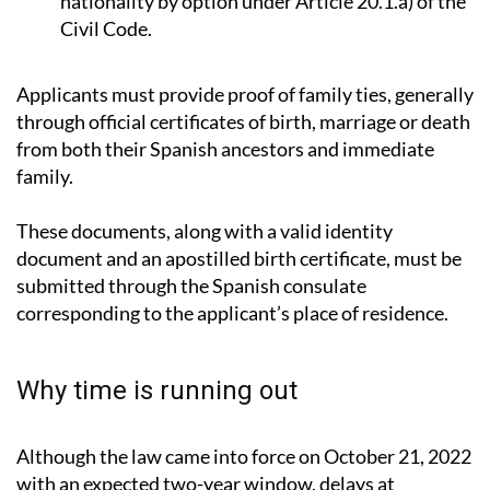
Minor children of those who gained Spanish
nationality by option under Article 20.1.a) of the
Civil Code.
Applicants must provide proof of family ties, generally
through official certificates of birth, marriage or death
from both their Spanish ancestors and immediate
family.
These documents, along with a valid identity
document and an apostilled birth certificate, must be
submitted through the Spanish consulate
corresponding to the applicant’s place of residence.
Why time is running out