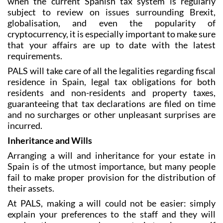
Taxation in Spain can be a complex topic, and at a time
when the current Spanish tax system is regularly
subject to review on issues surrounding Brexit,
globalisation, and even the popularity of
cryptocurrency, it is especially important to make sure
that your affairs are up to date with the latest
requirements.
PALS will take care of all the legalities regarding fiscal
residence in Spain, legal tax obligations for both
residents and non-residents and property taxes,
guaranteeing that tax declarations are filed on time
and no surcharges or other unpleasant surprises are
incurred.
Inheritance and Wills
Arranging a will and inheritance for your estate in
Spain is of the utmost importance, but many people
fail to make proper provision for the distribution of
their assets.
At PALS, making a will could not be easier: simply