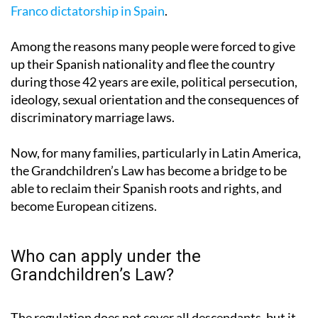
18, 1936 and December 28, 1978 – the years of the
Franco dictatorship in Spain
.
Among the reasons many people were forced to give
up their Spanish nationality and flee the country
during those 42 years are exile, political persecution,
ideology, sexual orientation and the consequences of
discriminatory marriage laws.
Now, for many families, particularly in Latin America,
the Grandchildren’s Law has become a bridge to be
able to reclaim their Spanish roots and rights, and
become European citizens.
Who can apply under the
Grandchildren’s Law?