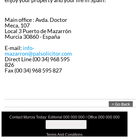
appointment to discuss how they can help you to
enjoy your property and your life in Spain!
Main office :
Avda. Doctor
Meca, 107
Local 3 Puerto de Mazarrón
Murcia 30860 - España
E-mail:
info-
mazarron@palsolicitor.com
Direct Line (00 34) 968 595
826
Fax (00 34) 968 595 827
Contact Murcia Today: Editorial 000 000 000 / Office 000 000 000
Privacy Preferences