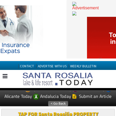
CONTACT
ADVERTISE WITH US
WEEKLY BULLETIN
Spanish News Today
Murcia Today
EDITIONS:
Alicante Today
Andalucia Today
Submit an Article