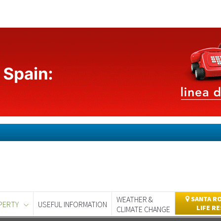
WEATHER &
SANTA RO
PERTY
USEFUL INFORMATION
LIFE R
CLIMATE CHANGE
day
Murcia Today
Alicante Today
Andalucia Today