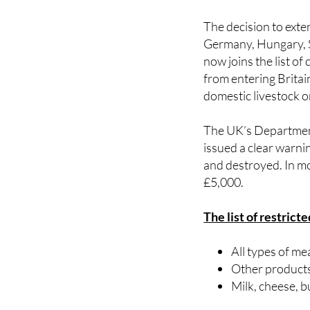
The decision to exte
Germany, Hungary, Sl
now joins the list o
from entering Britai
domestic livestock o
The UK’s Department
issued a clear warni
and destroyed. In mo
£5,000.
The list of restrict
All types of me
Other products
Milk, cheese, 
Exceptions are made 