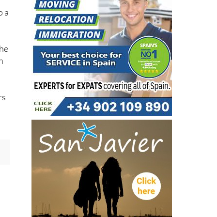
the
h
rs