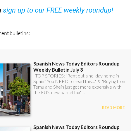
ent bulletins: