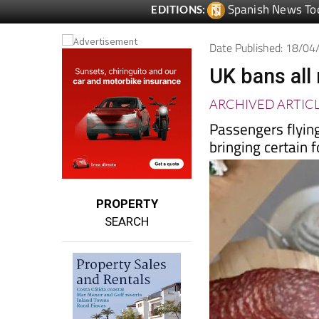
Date Published: 18/0
UK bans all
ARCHIVED ARTIC
Passengers flying
bringing certain 
PROPERTY
SEARCH