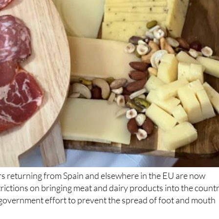
rs returning from Spain and elsewhere in the EU are now
trictions on bringing meat and dairy products into the countr
 government effort to prevent the spread of foot and mouth