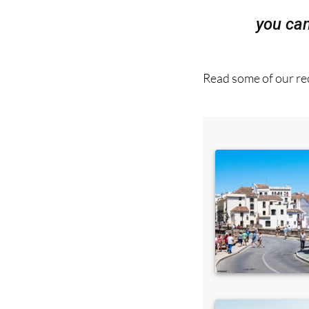
Read some of our rec