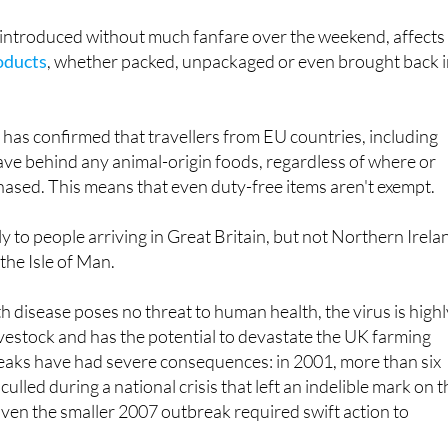
introduced without much fanfare over the weekend, affect
oducts
, whether packed, unpackaged or even brought back i
as confirmed that travellers from EU countries, including
leave behind any animal-origin foods, regardless of where or
ased. This means that even duty-free items aren't exempt.
y to people arriving in Great Britain, but not Northern Irela
the Isle of Man.
 disease poses no threat to human health, the virus is highl
vestock and has the potential to devastate the UK farming
reaks have had severe consequences: in 2001, more than six
culled during a national crisis that left an indelible mark on 
 Even the smaller 2007 outbreak required swift action to