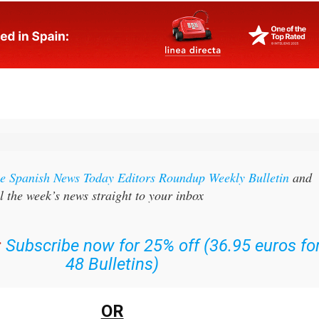
the Spanish News Today Editors Roundup Weekly Bulletin
and
l the week’s news straight to your inbox
:
Subscribe now for 25% off (36.95 euros fo
48 Bulletins)
OR
n
sign up to our FREE weekly roundup!