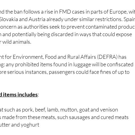
nd the ban follows a rise in FMD cases in parts of Europe, wi
ovakia and Austria already under similar restrictions. Spai
f concern as authorities seek to prevent contaminated produc
n and potentially being discarded in ways that could expose
r wild animals.
 for Environment, Food and Rural Affairs (DEFRA) has
ng: any prohibited items found in luggage will be confiscated
re serious instances, passengers could face fines of up to
ed items includes
:
at such as pork, beef, lamb, mutton, goat and venison
 made from these meats, such sausages and cured meats
butter and yoghurt
only for infant formula and medically necessary foods, up t