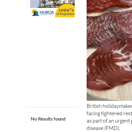
British holidaymake
facing tightened res
as part of an urgent
disease (FMD).