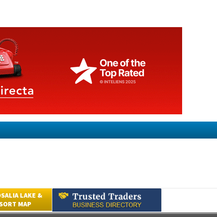
SALIA LAKE &
ESORT MAP
Submit an Article