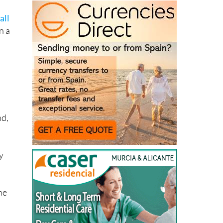
s
all
n a
nd,
y
the