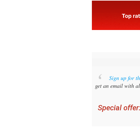
Sign up for 
get an email with al
Special offer
you ca