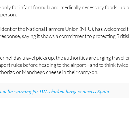
 person.
dent of the National Farmers Union (NFU), has welcomed 
response, saying it shows a commitment to protecting Britis
 holiday travel picks up, the authorities are urging travelle
import rules before heading to the airport—and to think twice
chorizo or Manchego cheese in their carry-on.
onella warning for DIA chicken burgers across Spain