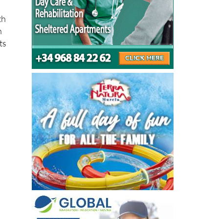
th
n
ts
o a