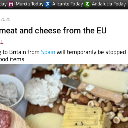
4/2025
 meat and cheese from the EU
LE
-
 to Britain from
Spain
will temporarily be stopped
food items