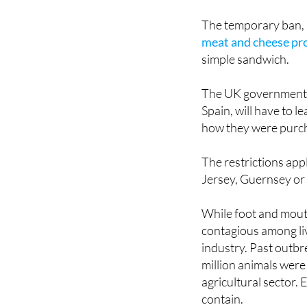
The temporary ban, 
meat and cheese pr
simple sandwich.
The UK government h
Spain, will have to 
how they were purch
The restrictions appl
Jersey, Guernsey or 
While foot and mouth
contagious among li
industry. Past outb
million animals were 
agricultural sector.
contain.