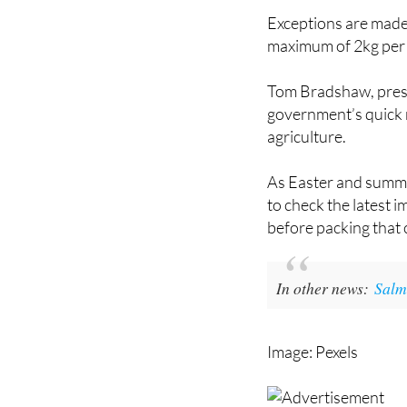
maximum of 2kg per
Tom Bradshaw, presi
government’s quick 
agriculture.
As Easter and summer
to check the latest 
before packing that 
In other news:
Salm
Image: Pexels