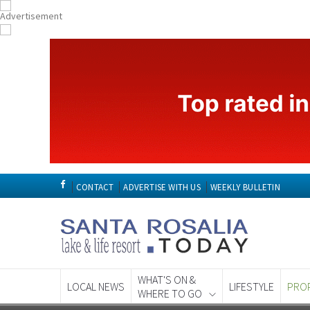
CONTACT
ADVERTISE WITH US
WEEKLY BULLETIN
WHAT'S ON &
LOCAL NEWS
LIFESTYLE
PRO
WHERE TO GO
Spanish News To
EDITIONS: