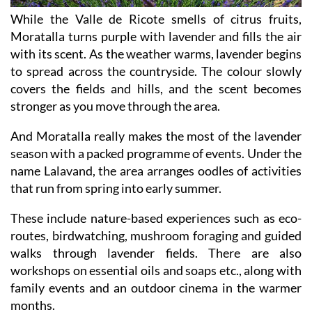
While the Valle de Ricote smells of citrus fruits,
Moratalla turns purple with lavender and fills the air
with its scent. As the weather warms, lavender begins
to spread across the countryside. The colour slowly
covers the fields and hills, and the scent becomes
stronger as you move through the area.
And Moratalla really makes the most of the lavender
season with a packed programme of events. Under the
name Lalavand, the area arranges oodles of activities
that run from spring into early summer.
These include nature-based experiences such as eco-
routes, birdwatching, mushroom foraging and guided
walks through lavender fields. There are also
workshops on essential oils and soaps etc., along with