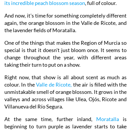
bloom across places like Mula.
Then came Cieza with
its incredible peach blossom season
, full of colour.
And now, it's time for something completely different
again, the orange blossom in the Valle de Ricote, and
the lavender fields of Moratalla.
One of the things that makes the Region of Murcia so
special is that it doesn't just bloom once. It seems to
change throughout the year, with different areas
taking their turn to put on a show.
Right now, that show is all about scent as much as
colour. In the
Valle de Ricote,
the air is filled with the
unmistakable smell of orange blossom. It grows in the
valleys and across villages like Ulea, Ojós, Ricote and
Villanueva del Río Segura.
At the same time, further inland,
Moratalla
is