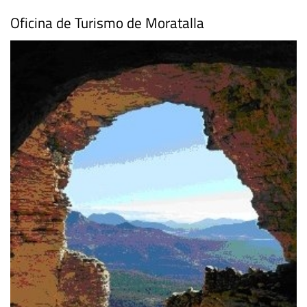
Facebook
Oficina de Turismo de Moratalla