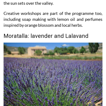
groves or sit on a terrace with a fresh lemon drink as
the sun sets over the valley.
Creative workshops are part of the programme too,
including soap making with lemon oil and perfumes
inspired by orange blossom and local herbs.
Moratalla: lavender and Lalavand