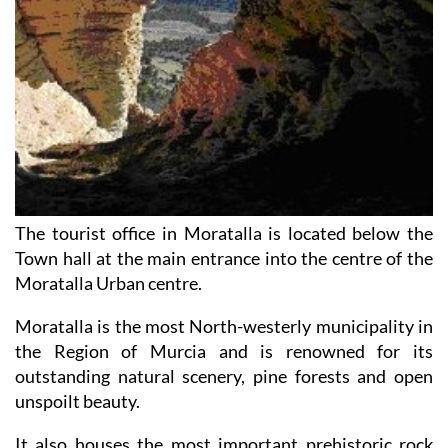
The tourist office in Moratalla is located below the
Town hall at the main entrance into the centre of the
Moratalla Urban centre.
Moratalla is the most North-westerly municipality in
the Region of Murcia and is renowned for its
outstanding natural scenery, pine forests and open
unspoilt beauty.