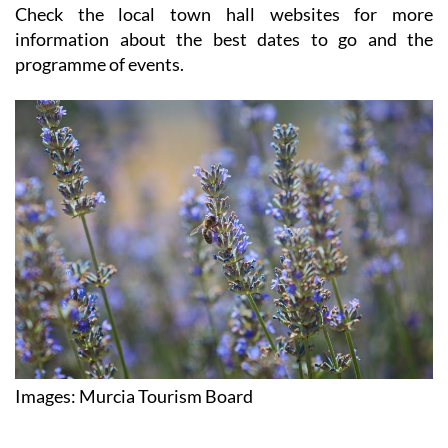
but it's still one of the best times of year in Murcia.
Check the local town hall websites for more
information about the best dates to go and the
programme of events.
Images: Murcia Tourism Board