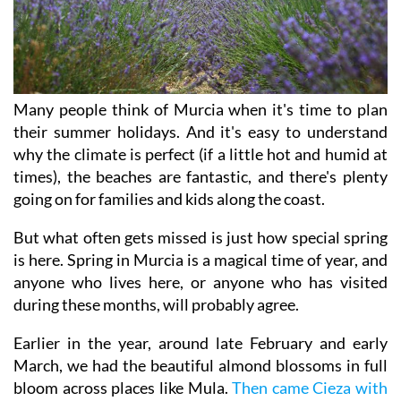
Many people think of Murcia when it's time to plan
their summer holidays. And it's easy to understand
why the climate is perfect (if a little hot and humid at
times), the beaches are fantastic, and there's plenty
going on for families and kids along the coast.
But what often gets missed is just how special spring
is here. Spring in Murcia is a magical time of year, and
anyone who lives here, or anyone who has visited
during these months, will probably agree.
Earlier in the year, around late February and early
March, we had the beautiful almond blossoms in full