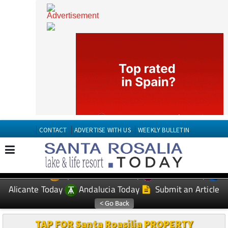
CONTACT
ADVERTISE WITH US
WEEKLY BULLETIN
Spanish News Today
Murcia Today
EDITIONS:
Alicante Today
Andalucia Today
Submit an Article