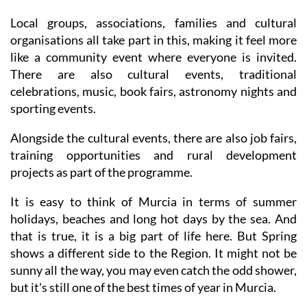
family events and an outdoor cinema in the warmer
months.
Local groups, associations, families and cultural
organisations all take part in this, making it feel more
like a community event where everyone is invited.
There are also cultural events, traditional
celebrations, music, book fairs, astronomy nights and
sporting events.
Alongside the cultural events, there are also job fairs,
training opportunities and rural development
projects as part of the programme.
It is easy to think of Murcia in terms of summer
holidays, beaches and long hot days by the sea. And
that is true, it is a big part of life here. But Spring
shows a different side to the Region. It might not be
sunny all the way, you may even catch the odd shower,