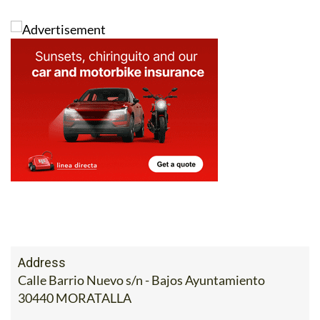
Address
Calle Barrio Nuevo s/n - Bajos Ayuntamiento