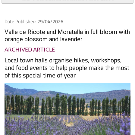
TAP FOR Santa Roasilia PROPERTY
Date Published: 29/04/2026
Valle de Ricote and Moratalla in full bloom with
orange blossom and lavender
ARCHIVED ARTICLE
-
Local town halls organise hikes, workshops,
and food events to help people make the most
of this special time of year