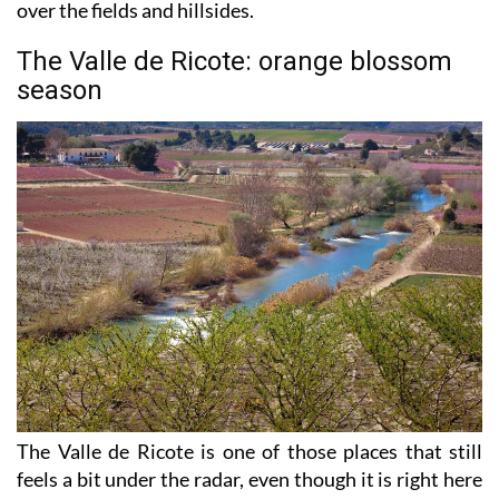
beginning to turn purple as lavender starts to take
over the fields and hillsides.
The Valle de Ricote: orange blossom
season
The Valle de Ricote is one of those places that still