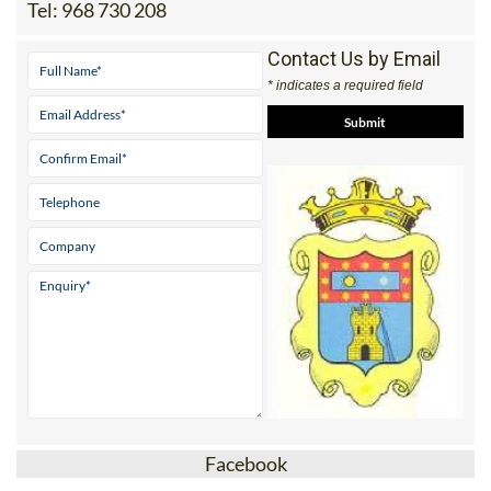
30440 MORATALLA
Tel:
968 730 208
Contact Us by Email
* indicates a required field