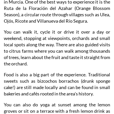
feels a bit under the radar, even though it is right here
in Murcia. One of the best ways to experience it is the
Ruta de la Floración del Azahar (Orange Blossom
Season), a circular route through villages such as Ulea,
Ojós, Ricote and Villanueva del Río Segura.
You can walk it, cycle it or drive it over a day or
weekend, stopping at viewpoints, orchards and small
local spots along the way. There are also guided visits
to citrus farms where you can walk among thousands
of trees, learn about the fruit and taste it straight from
the orchard.
Food is also a big part of the experience. Traditional
sweets such as bizcochos borrachos (drunk sponge
cake!) are still made locally and can be found in small
bakeries and cafés rooted in the area's history.
You can also do yoga at sunset among the lemon