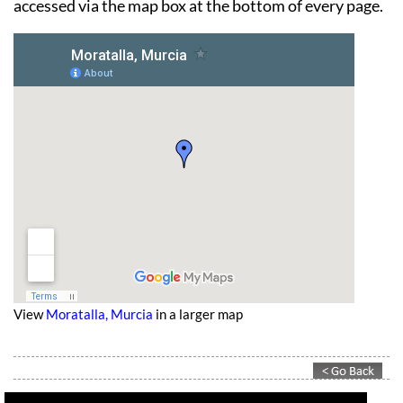
across the North-west or town by town information,
accessed via the map box at the bottom of every page.
View
Moratalla, Murcia
in a larger map