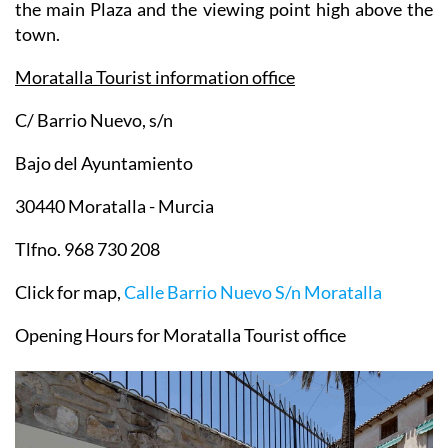
streets of the town and admire the views from both
the main Plaza and the viewing point high above the
town.
Moratalla Tourist information office
C/ Barrio Nuevo, s/n
Bajo del Ayuntamiento
30440 Moratalla - Murcia
Tlfno. 968 730 208
Click for map,
Calle Barrio Nuevo S/n Moratalla
Opening Hours for Moratalla Tourist office