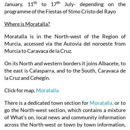
th
st
th
Closed: Christmas day 25
December, 1
and 6
th
th
January, 11
to 17
July- depending on the
programme of the Fiestas of Stmo Cristo del Rayo
Where is Moratalla?
Moratalla is in the North-west of the Region of
Murcia, accessed via the Autovia del noroeste from
Murcia to Caravaca de la Cruz.
On its North and western borders it joins Albacete, to
the east is Calasparra, and to the South, Caravaca de
la Cruz and Cehegín.
Click for map,
Moratalla
There is a dedicated town section for
Moratalla,
or to
go the North-west section, which contains a mixture
of What’s on, local news and community information