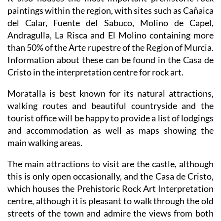
It also houses the most important prehistoric rock
paintings within the region, with sites such as Cañaica
del Calar, Fuente del Sabuco, Molino de Capel,
Andragulla, La Risca and El Molino containing more
than 50% of the Arte rupestre of the Region of Murcia.
Information about these can be found in the Casa de
Cristo in the interpretation centre for rock art.
Moratalla is best known for its natural attractions,
walking routes and beautiful countryside and the
tourist office will be happy to provide a list of lodgings
and accommodation as well as maps showing the
main walking areas.
The main attractions to visit are the castle, although
this is only open occasionally, and the Casa de Cristo,
which houses the Prehistoric Rock Art Interpretation
centre, although it is pleasant to walk through the old