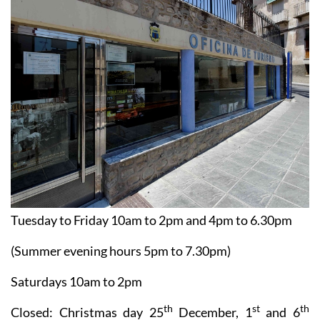
Tuesday to Friday 10am to 2pm and 4pm to 6.30pm
(Summer evening hours 5pm to 7.30pm)
Saturdays 10am to 2pm