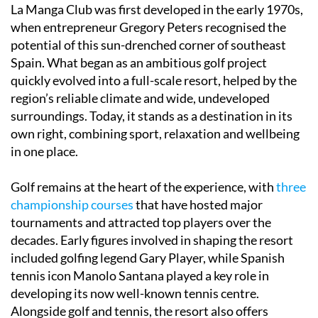
La Manga Club was first developed in the early 1970s,
when entrepreneur Gregory Peters recognised the
potential of this sun-drenched corner of southeast
Spain. What began as an ambitious golf project
quickly evolved into a full-scale resort, helped by the
region’s reliable climate and wide, undeveloped
surroundings. Today, it stands as a destination in its
own right, combining sport, relaxation and wellbeing
in one place.
Golf remains at the heart of the experience, with
three
championship courses
that have hosted major
tournaments and attracted top players over the
decades. Early figures involved in shaping the resort
included golfing legend Gary Player, while Spanish
tennis icon Manolo Santana played a key role in
developing its now well-known tennis centre.
Alongside golf and tennis, the resort also offers