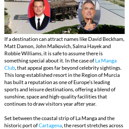
If a destination can attract names like David Beckham,
Matt Damon, John Malkovich, Salma Hayek and
Robbie Williams, it is safe to assume there is
something special about it. In the case of
La Manga
Club
, that appeal goes far beyond celebrity sightings.
This long-established resort in the Region of Murcia
has built a reputation as one of Europe’s leading
sports and leisure destinations, offering a blend of
sunshine, space and high-quality facilities that
continues to draw visitors year after year.
Set between the coastal strip of La Manga and the
historic port of
Cartagena
, the resort stretches across