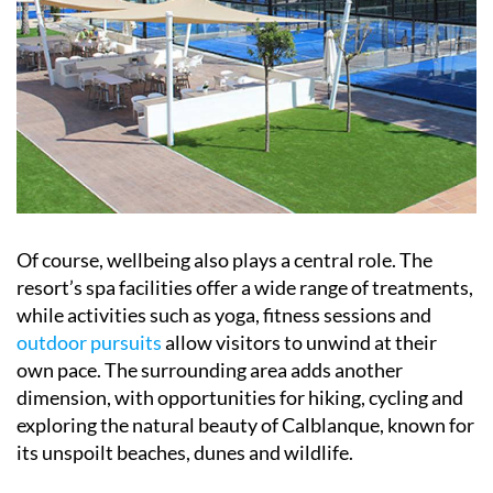
Of course, wellbeing also plays a central role. The
resort’s spa facilities offer a wide range of treatments,
while activities such as yoga, fitness sessions and
outdoor pursuits
allow visitors to unwind at their
own pace. The surrounding area adds another
dimension, with opportunities for hiking, cycling and
exploring the natural beauty of Calblanque, known for
its unspoilt beaches, dunes and wildlife.