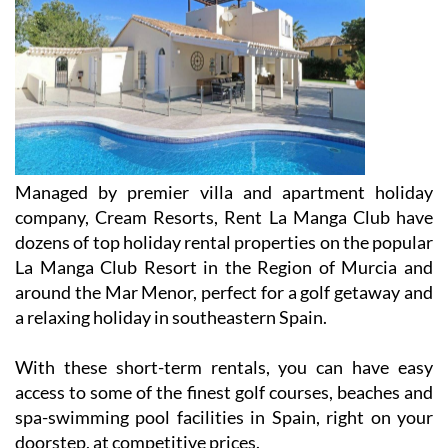
Managed by premier villa and apartment holiday
company, Cream Resorts, Rent La Manga Club have
dozens of top holiday rental properties on the popular
La Manga Club Resort in the Region of Murcia and
around the Mar Menor, perfect for a golf getaway and
a relaxing holiday in southeastern Spain.
With these short-term rentals, you can have easy
access to some of the finest golf courses, beaches and
spa-swimming pool facilities in Spain, right on your
doorstep, at competitive prices.