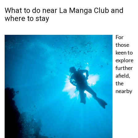
What to do near La Manga Club and
where to stay
For
those
keen to
explore
further
afield,
the
nearby