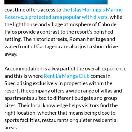
coastline offers access to
the Islas Hormigas Marine
Reserve, a protected area popular with divers
, while
the lighthouse and village atmosphere of Cabo de
Palos provide a contrast to the resort’s polished
setting. The historic streets, Roman heritage and
waterfront of Cartagena are also just a short drive
away.
Accommodation is a key part of the overall experience,
and this is where
Rent La Manga Club
comes in.
Specialising exclusively in properties within the
resort, the company offers a wide range of villas and
apartments suited to different budgets and group
sizes. Their local knowledge helps visitors find the
right location, whether that means being close to
sports facilities, restaurants or quieter residential
areas.