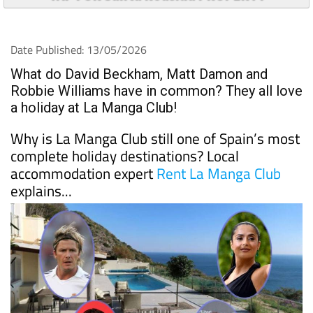
Date Published: 13/05/2026
What do David Beckham, Matt Damon and
Robbie Williams have in common? They all love
a holiday at La Manga Club!
Why is La Manga Club still one of Spain’s most
complete holiday destinations? Local
accommodation expert
Rent La Manga Club
explains...