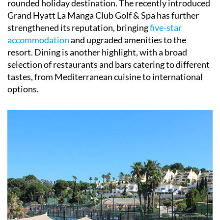
rounded holiday destination. The recently introduced
Grand Hyatt La Manga Club Golf & Spa has further
strengthened its reputation, bringing
five-star
accommodation
and upgraded amenities to the
resort. Dining is another highlight, with a broad
selection of restaurants and bars catering to different
tastes, from Mediterranean cuisine to international
options.