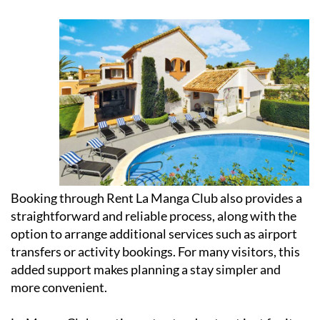
Booking through Rent La Manga Club also provides a
straightforward and reliable process, along with the
option to arrange additional services such as airport
transfers or activity bookings. For many visitors, this
added support makes planning a stay simpler and
more convenient.