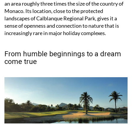
an area roughly three times the size of the country of
Monaco. Its location, close to the protected
landscapes of Calblanque Regional Park, gives it a
sense of openness and connection to nature that is
increasingly rare in major holiday complexes.
From humble beginnings to a dream
come true