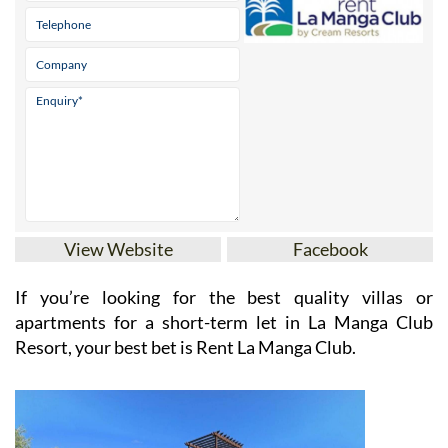
View Website
Facebook
If you’re looking for the best quality villas or
apartments for a short-term let in La Manga Club
Resort, your best bet is Rent La Manga Club.