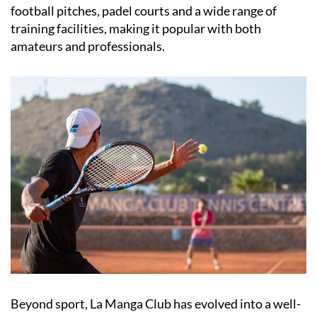
football pitches, padel courts and a wide range of
training facilities, making it popular with both
amateurs and professionals.
Beyond sport, La Manga Club has evolved into a well-