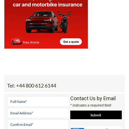
Tel:
+44 800 612 6144
Contact Us by Email
* indicates a required field