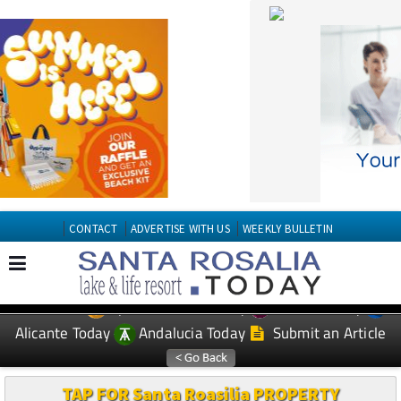
CONTACT
ADVERTISE WITH US
WEEKLY BULLETIN
Spanish News Today
Murcia Today
EDITIONS:
Alicante Today
Andalucia Today
Submit an Article
TAP FOR Santa Roasilia PROPERTY