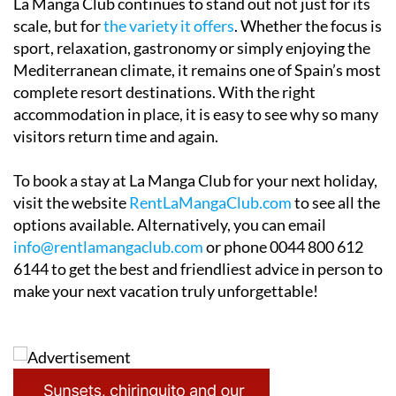
La Manga Club continues to stand out not just for its
scale, but for
the variety it offers
. Whether the focus is
sport, relaxation, gastronomy or simply enjoying the
Mediterranean climate, it remains one of Spain’s most
complete resort destinations. With the right
accommodation in place, it is easy to see why so many
visitors return time and again.
To book a stay at La Manga Club for your next holiday,
visit the website
RentLaMangaClub.com
to see all the
options available. Alternatively, you can email
info@rentlamangaclub.com
or phone 0044 800 612
6144 to get the best and friendliest advice in person to
make your next vacation truly unforgettable!