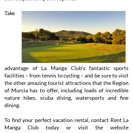
Take
advantage of La Manga Club’s fantastic sports
facilities – from tennis to cycling – and be sure to visit
the other amazing tourist attractions that the Region
of Murcia has to offer, including loads of incredible
nature hikes, scuba diving, watersports and fine
dining.
To find your perfect vacation rental, contact Rent La
Manga Club today or visit the website