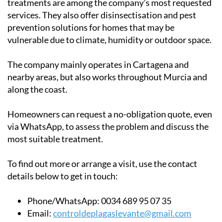
treatments are among the company’s most requested
services. They also offer disinsectisation and pest
prevention solutions for homes that may be
vulnerable due to climate, humidity or outdoor space.
The company mainly operates in Cartagena and
nearby areas, but also works throughout Murcia and
along the coast.
Homeowners can request a no-obligation quote, even
via WhatsApp, to assess the problem and discuss the
most suitable treatment.
To find out more or arrange a visit, use the contact
details below to get in touch:
Phone/WhatsApp:
0034 689 95 07 35
Email:
controldeplagaslevante@gmail.com