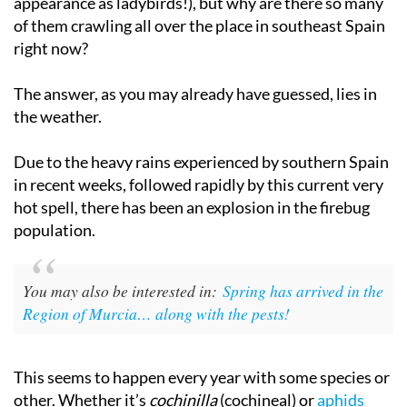
appearance as ladybirds!), but why are there so many
of them crawling all over the place in southeast Spain
right now?
The answer, as you may already have guessed, lies in
the weather.
Due to the heavy rains experienced by southern Spain
in recent weeks, followed rapidly by this current very
hot spell, there has been an explosion in the firebug
population.
You may also be interested in:
Spring has arrived in the
Region of Murcia… along with the pests!
This seems to happen every year with some species or
other. Whether it’s
cochinilla
(cochineal) or
aphids