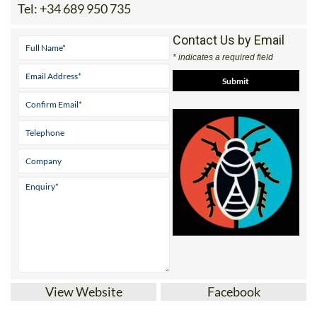
Tel:
+34 689 950 735
Contact Us by Email
* indicates a required field
View Website
Facebook