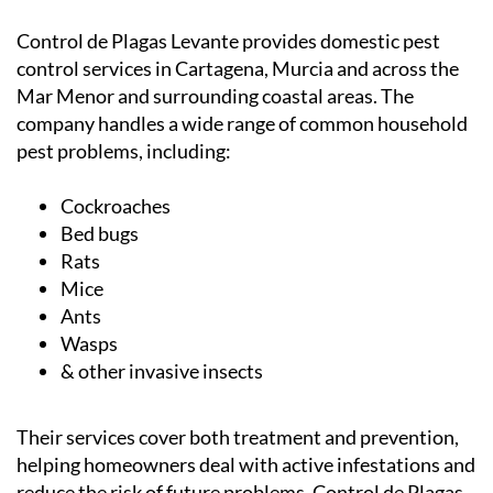
Control de Plagas Levante provides domestic pest
control services in Cartagena, Murcia and across the
Mar Menor and surrounding coastal areas. The
company handles a wide range of common household
pest problems, including:
Cockroaches
Bed bugs
Rats
Mice
Ants
Wasps
& other invasive insects
Their services cover both treatment and prevention,
helping homeowners deal with active infestations and
reduce the risk of future problems.
Control de Plagas