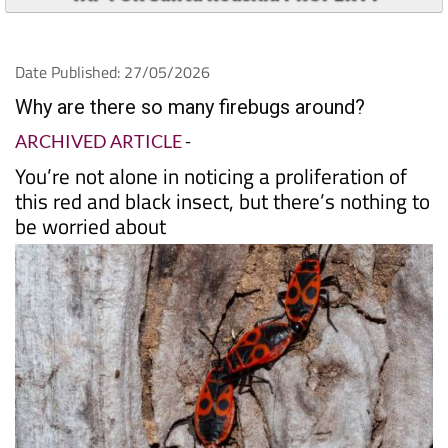
Date Published: 27/05/2026
Why are there so many firebugs around?
ARCHIVED ARTICLE
-
You’re not alone in noticing a proliferation of
this red and black insect, but there’s nothing to
be worried about