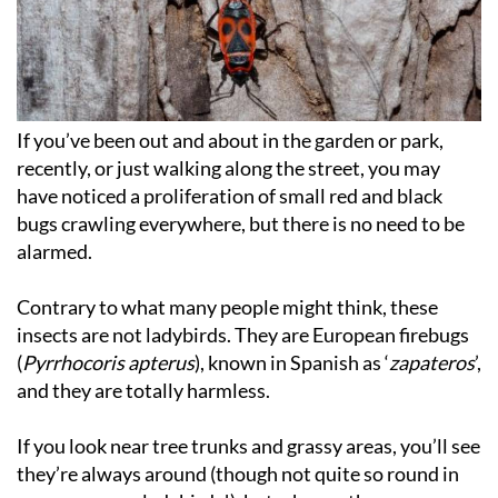
If you’ve been out and about in the garden or park,
recently, or just walking along the street, you may
have noticed a proliferation of small red and black
bugs crawling everywhere, but there is no need to be
alarmed.
Contrary to what many people might think, these
insects are not ladybirds. They are European firebugs
(
Pyrrhocoris apterus
), known in Spanish as ‘
zapateros
’,
and they are totally harmless.
If you look near tree trunks and grassy areas, you’ll see
they’re always around (though not quite so round in