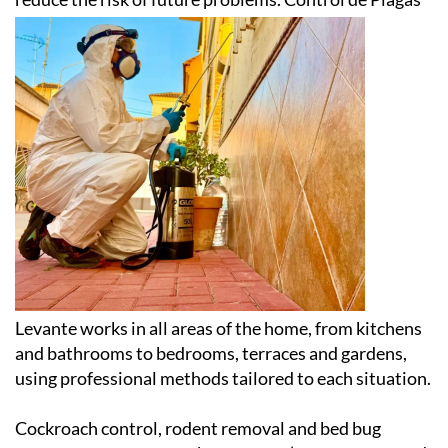
Levante works in all areas of the home, from kitchens
and bathrooms to bedrooms, terraces and gardens,
using professional methods tailored to each situation.
Cockroach control, rodent removal and bed bug