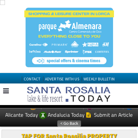
CONTACT
ADVERTISE WITH US
WEEKLY BULLETIN
Spanish News Today
Murcia Today
EDITIONS:
Alicante Today
Andalucia Today
Submit an Article
TAP FOR Santa Roasilia PROPERTY