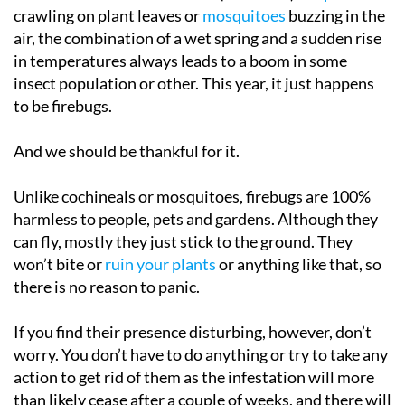
crawling on plant leaves or
mosquitoes
buzzing in the
air, the combination of a wet spring and a sudden rise
in temperatures always leads to a boom in some
insect population or other. This year, it just happens
to be firebugs.
And we should be thankful for it.
Unlike cochineals or mosquitoes, firebugs are 100%
harmless to people, pets and gardens. Although they
can fly, mostly they just stick to the ground. They
won’t bite or
ruin your plants
or anything like that, so
there is no reason to panic.
If you find their presence disturbing, however, don’t
worry. You don’t have to do anything or try to take any
action to get rid of them as the infestation will more
than likely cease after a couple of weeks, and there will