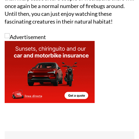
once again be a normal number of firebugs around.
Until then, you can just enjoy watching these
fascinating creatures in their natural habitat!