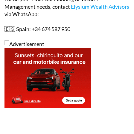
Management needs, contact
Elysium Wealth Advisors
via WhatsApp:
🇪🇸 Spain: +34 674 587 950