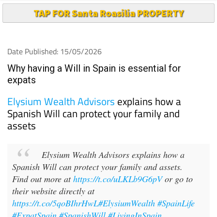
TAP FOR Santa Roasilia PROPERTY
Date Published: 15/05/2026
Why having a Will in Spain is essential for
expats
Elysium Wealth Advisors
explains how a
Spanish Will can protect your family and
assets
Elysium Wealth Advisors explains how a
Spanish Will can protect your family and assets.
Find out more at
https://t.co/uLKLb9G6pV
or go to
their website directly at
https://t.co/5qoBIhrHwL
#ElysiumWealth
#SpainLife
#ExpatSpain
#SpanishWill
#LivingInSpain