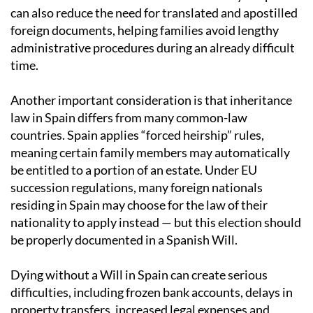
can also reduce the need for translated and apostilled
foreign documents, helping families avoid lengthy
administrative procedures during an already difficult
time.
Another important consideration is that inheritance
law in Spain differs from many common-law
countries. Spain applies “forced heirship” rules,
meaning certain family members may automatically
be entitled to a portion of an estate. Under EU
succession regulations, many foreign nationals
residing in Spain may choose for the law of their
nationality to apply instead — but this election should
be properly documented in a Spanish Will.
Dying without a Will in Spain can create serious
difficulties, including frozen bank accounts, delays in
property transfers, increased legal expenses and