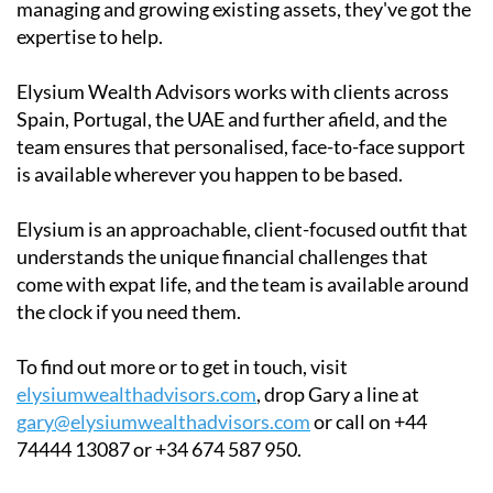
managing and growing existing assets, they've got the
expertise to help.
Elysium Wealth Advisors works with clients across
Spain, Portugal, the UAE and further afield, and the
team ensures that personalised, face-to-face support
is available wherever you happen to be based.
Elysium is an approachable, client-focused outfit that
understands the unique financial challenges that
come with expat life, and the team is available around
the clock if you need them.
To find out more or to get in touch, visit
elysiumwealthadvisors.com
, drop Gary a line at
gary@elysiumwealthadvisors.com
or call on +44
74444 13087 or +34 674 587 950.