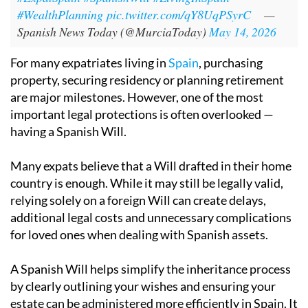
#WealthPlanning
pic.twitter.com/qY8UqPSyrC
—
Spanish News Today (@MurciaToday)
May 14, 2026
For many expatriates living in
Spain
, purchasing
property, securing residency or planning retirement
are major milestones. However, one of the most
important legal protections is often overlooked —
having a Spanish Will.
Many expats believe that a Will drafted in their home
country is enough. While it may still be legally valid,
relying solely on a foreign Will can create delays,
additional legal costs and unnecessary complications
for loved ones when dealing with Spanish assets.
A Spanish Will helps simplify the inheritance process
by clearly outlining your wishes and ensuring your
estate can be administered more efficiently in Spain. It