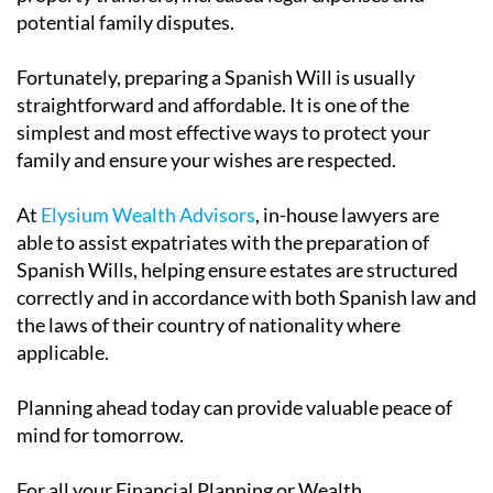
potential family disputes.
Fortunately, preparing a Spanish Will is usually
straightforward and affordable. It is one of the
simplest and most effective ways to protect your
family and ensure your wishes are respected.
At
Elysium Wealth Advisors
, in-house lawyers are
able to assist expatriates with the preparation of
Spanish Wills, helping ensure estates are structured
correctly and in accordance with both Spanish law and
the laws of their country of nationality where
applicable.
Planning ahead today can provide valuable peace of
mind for tomorrow.
For all your Financial Planning or Wealth