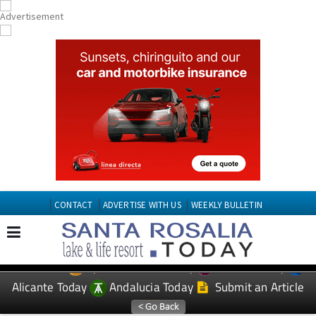
CONTACT
ADVERTISE WITH US
WEEKLY BULLETIN
Spanish News Today
Murcia Today
EDITIONS:
Alicante Today
Andalucia Today
Submit an Article