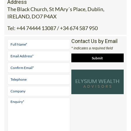
Address
The Black Church, St MAry´s Place, Dublin,
IRELAND, DO7 P4AX
Tel:
+44 74444 13087 / +34 674 587 950
Contact Us by Email
* indicates a required field