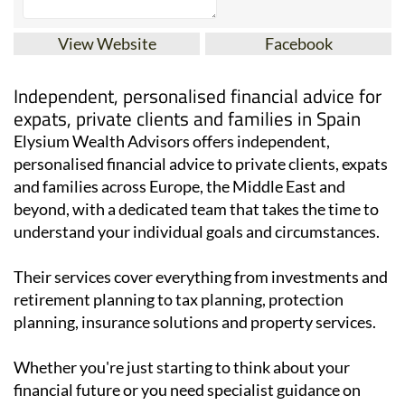
View Website
Facebook
Independent, personalised financial advice for
expats, private clients and families in Spain
Elysium Wealth Advisors offers independent,
personalised financial advice to private clients, expats
and families across Europe, the Middle East and
beyond, with a dedicated team that takes the time to
understand your individual goals and circumstances.
Their services cover everything from investments and
retirement planning to tax planning, protection
planning, insurance solutions and property services.
Whether you're just starting to think about your
financial future or you need specialist guidance on