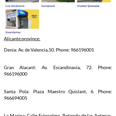
Alicante province:
Denia:
Av. de Valencia,50. Phone: 966196001
Gran Alacant:
Av. Escandinavia, 72. Phone:
966196000
Santa Pola:
Plaza Maestro Quislant, 6. Phone:
966694005