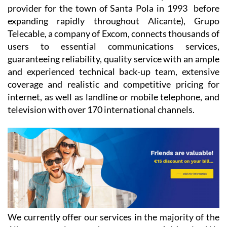
Santa Pola was founded as a fibre optic television
provider for the town of Santa Pola in 1993 before
expanding rapidly throughout Alicante), Grupo
Telecable, a company of Excom, connects thousands of
users to essential communications services,
guaranteeing reliability, quality service with an ample
and experienced technical back-up team, extensive
coverage and realistic and competitive pricing for
internet, as well as landline or mobile telephone, and
television with over 170 international channels.
We currently offer our services in the majority of the