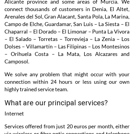
Alicante province and some areas of Murcia. We
connect thousands of customers in Denia, El Altet,
Arenales del Sol, Gran Alacant, Santa Pola, La Marina,
Campo de Elche, Guardamar, San Luis – La Siesta – El
Chaparral – El Dorado – El Limonar – Punta La Vívora
– El Salado – Torretas – Torrevieja – La Zenia – Los
Dolses – Villamartín – Las Filipinas – Los Montesinos
– Orihuela Costa – La Mata, Los Alcazares and
Camposol.
We solve any problem that might occur with your
connection within 24 hours or less using our own
highly trained service team.
What are our principal services?
Internet
Services offered from just 20 euros per month, either