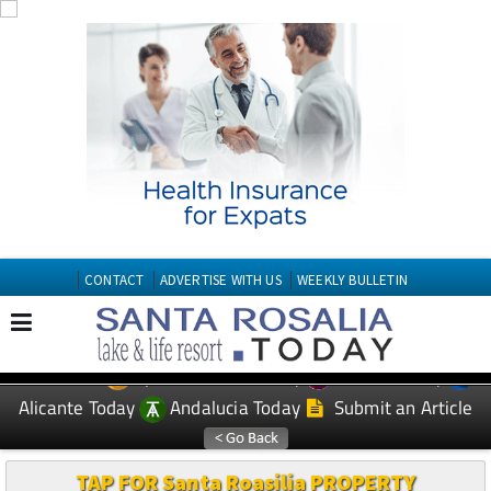
CONTACT
ADVERTISE WITH US
WEEKLY BULLETIN
Spanish News Today
Murcia Today
EDITIONS:
Alicante Today
Andalucia Today
Submit an Article