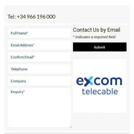
Tel:
+34 966 196 000
Contact Us by Email
* indicates a required field