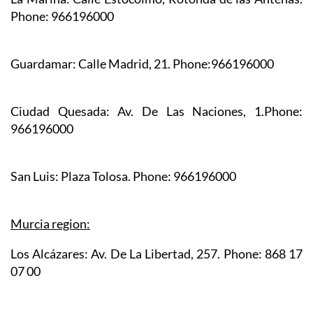
La Marina:
Calle Estocolmo, Rotonda de las Antenas.
Phone: 966196000
Guardamar:
Calle Madrid, 21. Phone:966196000
Ciudad Quesada:
Av. De Las Naciones, 1.Phone:
966196000
San Luis:
Plaza Tolosa. Phone: 966196000
Murcia region:
Los Alcázares:
Av. De La Libertad, 257. Phone: 868 17
07 00