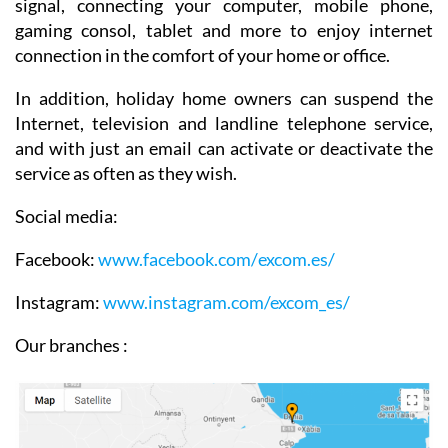
signal, connecting your computer, mobile phone,
gaming consol, tablet and more to enjoy internet
connection in the comfort of your home or office.
In addition, holiday home owners can suspend the
Internet, television and landline telephone service,
and with just an email can activate or deactivate the
service as often as they wish.
Social media:
Facebook:
www.facebook.com/
excom.es/
Instagram:
www.instagram.com/excom_es/
Our branches :