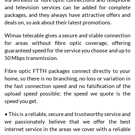
via wireless or fibre optic connections and telephone
and television services can be added for complete
packages, and they always have attractive offers and
deals on, so ask about their latest promotions.
Wimax telecable gives a secure and stable connection
for areas without fibre optic coverage, offering
guaranteed speed for the service you choose and up to
50 Mbps transmission.
Fibre optic FTTH packages connect directly to your
home, so there is no branching, no loss or variation in
the fast connection speed and no falsification of the
upload speed possible; the speed we quote is the
speed you get.
• This is a reliable, secure and trustworthy service and
we passionately believe that we offer the best
internet service in the areas we cover with a reliable