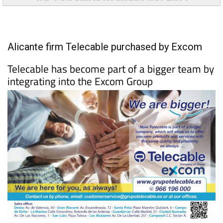
TAP FOR Santa Roasilia PROPERTY
Alicante firm Telecable purchased by Excom
Telecable has become part of a bigger team by
integrating into the Excom Group