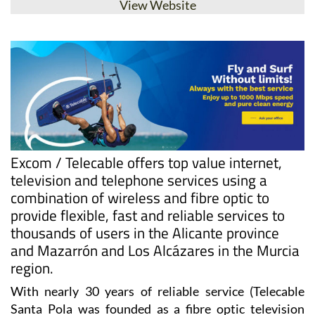
View Website
Excom / Telecable offers top value internet,
television and telephone services using a
combination of wireless and fibre optic to
provide flexible, fast and reliable services to
thousands of users in the Alicante province
and Mazarrón and Los Alcázares in the Murcia
region.
With nearly 30 years of reliable service (Telecable