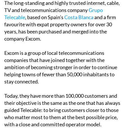
The long-standing and highly trusted internet, cable,
TV and telecommunications company
Grupo
Telecable
, based on Spain’s
Costa Blanca
and a firm
favourite with expat property owners for over 30
years, has been purchased and merged into the
company Excom.
Excom is a group of local telecommunications
companies that have joined together with the
ambition of becoming stronger in order to continue
helping towns of fewer than 50,000 inhabitants to
stay connected.
Today, they have more than 100,000 customers and
their objective is the same as the one that has always
guided Telecable: to bring customers closer to those
who matter most to them at the best possible price,