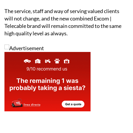
with a close and committed operator model.
The service, staff and way of serving valued clients
will not change, and the new combined Excom |
Telecable brand will remain committed to the same
high quality level as always.