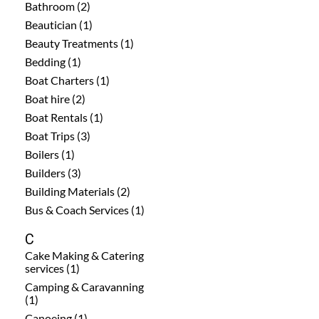
Bathroom (2)
Beautician (1)
Beauty Treatments (1)
Bedding (1)
Boat Charters (1)
Boat hire (2)
Boat Rentals (1)
Boat Trips (3)
Boilers (1)
Builders (3)
Building Materials (2)
Bus & Coach Services (1)
C
Cake Making & Catering
services (1)
Camping & Caravanning
(1)
Canoeing (1)