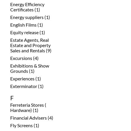
Energy Efficiency
Certificates (1)
Energy suppliers (1)
English Films (1)
Equity release (1)
Estate Agents, Real
Estate and Property
Sales and Rentals (9)
Excursions (4)
Exhibitions & Show
Grounds (1)
Experiences (1)
Exterminator (1)
F
Ferreteria Stores (
Hardware) (1)
Financial Advisers (4)
Fly Screens (1)