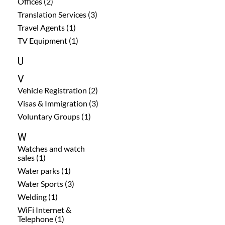
Offices (2)
Translation Services (3)
Travel Agents (1)
TV Equipment (1)
U
V
Vehicle Registration (2)
Visas & Immigration (3)
Voluntary Groups (1)
W
Watches and watch
sales (1)
Water parks (1)
Water Sports (3)
Welding (1)
WiFi Internet &
Telephone (1)