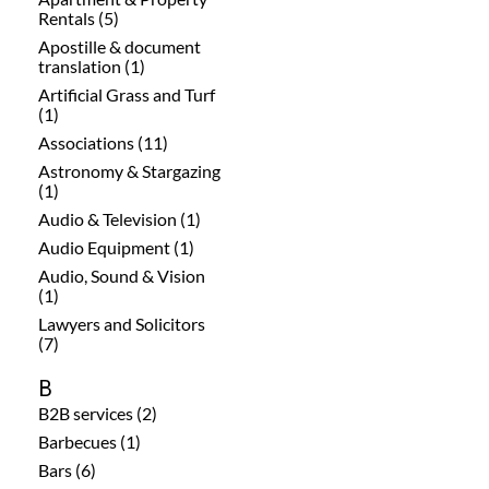
Rentals (5)
Apostille & document
translation (1)
Artificial Grass and Turf
(1)
Associations (11)
Astronomy & Stargazing
(1)
Audio & Television (1)
Audio Equipment (1)
Audio, Sound & Vision
(1)
Lawyers and Solicitors
(7)
B
B2B services (2)
Barbecues (1)
Bars (6)