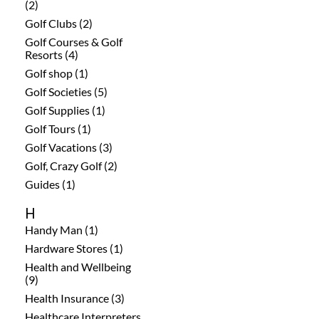
(2)
Golf Clubs (2)
Golf Courses & Golf
Resorts (4)
Golf shop (1)
Golf Societies (5)
Golf Supplies (1)
Golf Tours (1)
Golf Vacations (3)
Golf, Crazy Golf (2)
Guides (1)
H
Handy Man (1)
Hardware Stores (1)
Health and Wellbeing
(9)
Health Insurance (3)
Healthcare Interpreters