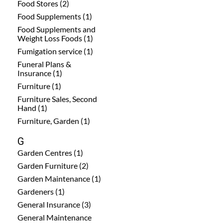
Food Stores (2)
Food Supplements (1)
Food Supplements and
Weight Loss Foods (1)
Fumigation service (1)
Funeral Plans &
Insurance (1)
Furniture (1)
Furniture Sales, Second
Hand (1)
Furniture, Garden (1)
G
Garden Centres (1)
Garden Furniture (2)
Garden Maintenance (1)
Gardeners (1)
General Insurance (3)
General Maintenance