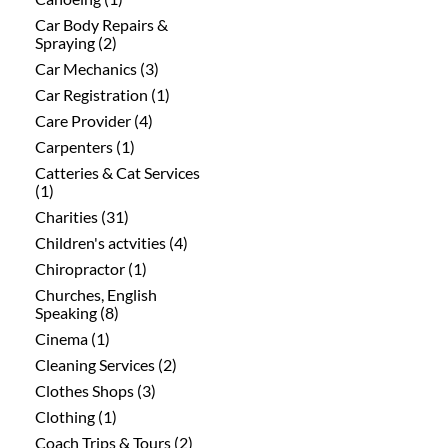
Car Body Repairs &
Spraying (2)
Car Mechanics (3)
Car Registration (1)
Care Provider (4)
Carpenters (1)
Catteries & Cat Services
(1)
Charities (31)
Children's actvities (4)
Chiropractor (1)
Churches, English
Speaking (8)
Cinema (1)
Cleaning Services (2)
Clothes Shops (3)
Clothing (1)
Coach Trips & Tours (2)