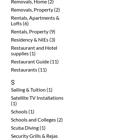
Removals, Home (2)
Removals, Property (2)
Rentals, Apartments &
Lofts (6)
Rentals, Property (9)
Residency & NIEs (3)
Restaurant and Hotel
supplies (1)
Restaurant Guide (11)
Restaurants (11)
S
Sailing & Tuition (1)
Satellite TV Installations
(1)
Schools (1)
Schools and Colleges (2)
Scuba Diving (1)
Security Grills & Rejas