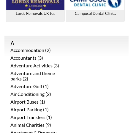
Lords Removals UK to..
Camposol Dental Clinic..
A
Accommodation (2)
Accountants (3)
Adventure Activities (3)
Adventure and theme
parks (2)
Adventure Golf (1)
Air Conditioning (2)
Airport Buses (1)
Airport Parking (1)
Airport Transfers (1)
Animal Charities (9)
Apartment & Property