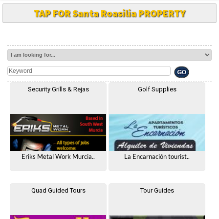
TAP FOR Santa Roasilia PROPERTY
Security Grills & Rejas
Golf Supplies
Eriks Metal Work Murcia..
La Encarnación tourist..
Quad Guided Tours
Tour Guides