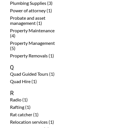
Plumbing Supplies (3)
Power of attorney (1)
Probate and asset
management (1)
Property Maintenance
(4)
Property Management
(5)
Property Removals (1)
Q
Quad Guided Tours (1)
Quad Hire (1)
R
Radio (1)
Rafting (1)
Rat catcher (1)
Relocation services (1)