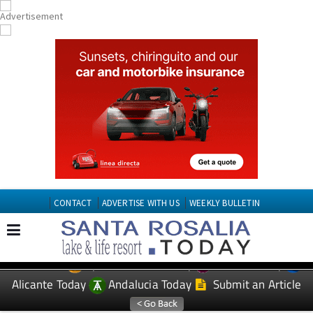
CONTACT
ADVERTISE WITH US
WEEKLY BULLETIN
Spanish News Today
Murcia Today
EDITIONS:
Alicante Today
Andalucia Today
Submit an Article