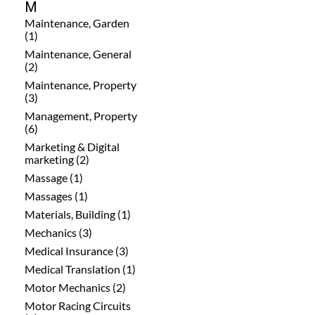
M
Maintenance, Garden
(1)
Maintenance, General
(2)
Maintenance, Property
(3)
Management, Property
(6)
Marketing & Digital
marketing (2)
Massage (1)
Massages (1)
Materials, Building (1)
Mechanics (3)
Medical Insurance (3)
Medical Translation (1)
Motor Mechanics (2)
Motor Racing Circuits