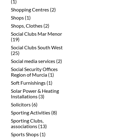
(1)
Shopping Centres (2)
Shops (1)
Shops, Clothes (2)
Social Clubs Mar Menor
(19)
Social Clubs South West
(25)
Social media services (2)
Social Security Offices
Region of Murcia (1)
Soft Furnishings (1)
Solar Power & Heating
Installations (3)
Solicitors (6)
Sporting Activities (8)
Sporting Clubs,
associations (13)
Sports Shops (1)