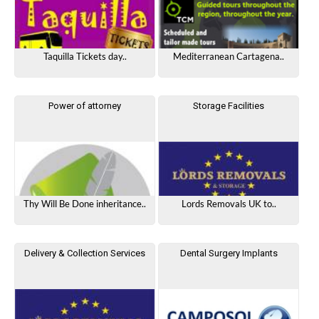
Taquilla Tickets day..
Mediterranean Cartagena..
Power of attorney
Storage Facilities
Thy Will Be Done inheritance..
Lords Removals UK to..
Delivery & Collection Services
Dental Surgery Implants