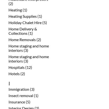
(2)
Heating (1)
Heating Supplies (1)
Holiday Chalet Hire (5)
Home Delivery &
Collections (1)
Home Removals (2)
Home staging and home
interiors (3)
Home staging and home
interiors (3)
Hospitals (12)
Hotels (2)
I
Immigration (3)
Insect removal (1)
Insurance (5)
Interior Design (2)