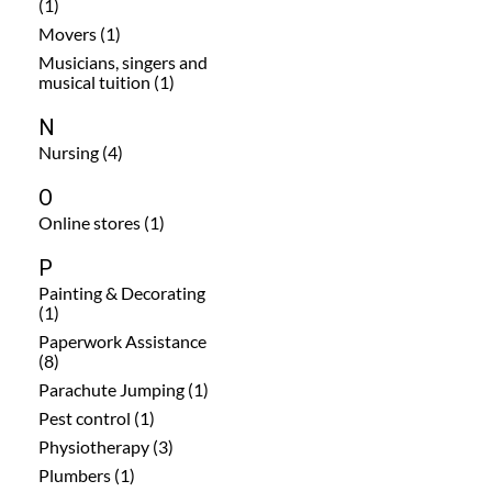
(1)
Movers (1)
Musicians, singers and
musical tuition (1)
N
Nursing (4)
O
Online stores (1)
P
Painting & Decorating
(1)
Paperwork Assistance
(8)
Parachute Jumping (1)
Pest control (1)
Physiotherapy (3)
Plumbers (1)