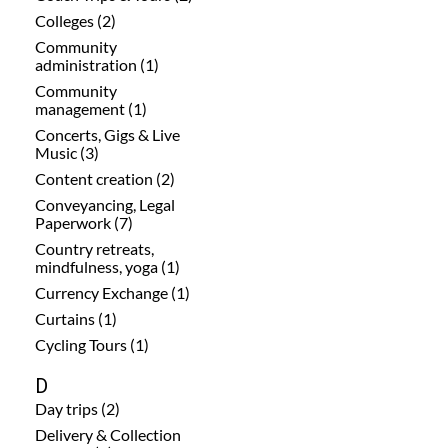
Colleges (2)
Community
administration (1)
Community
management (1)
Concerts, Gigs & Live
Music (3)
Content creation (2)
Conveyancing, Legal
Paperwork (7)
Country retreats,
mindfulness, yoga (1)
Currency Exchange (1)
Curtains (1)
Cycling Tours (1)
D
Day trips (2)
Delivery & Collection