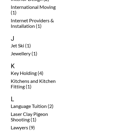
International Moving
(1)
Internet Providers &
Installation (1)
J
Jet Ski (1)
Jewellery (1)
K
Key Holding (4)
Kitchens and Kitchen
Fitting (1)
L
Language Tuition (2)
Laser Clay Pigeon
Shooting (1)
Lawyers (9)