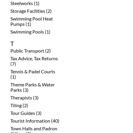
Steelworks (1)
Storage Facilities (2)
Swimming Pool Heat
Pumps (1)
Swimming Pools (1)
T
Public Transport (2)
Tax Advice, Tax Returns
(7)
Tennis & Padel Courts
(1)
Theme Parks & Water
Parks (3)
Therapists (3)
Tiling (2)
Tour Guides (3)
Tourist Information (40)
Town Halls and Padron