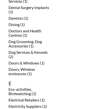
Services (1)
Dental Surgery Implants
(1)
Dentists (1)
Diving (1)
Doctors and Health
Centres (1)
Dog Grooming, Dog
Accessories (1)
Dog Services & Kennels
(2)
Doors & Windows (1)
Doors, Window
enclosures (1)
E
Eco-activities,
Birdwatching (1)
Electrical Retailers (1)
Electricity Suppliers (1)