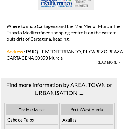
Where to shop Cartagena and the Mar Menor Murcia The
Espacio Mediterráneo shopping centre is on the eastern
outskirts of Cartagena, heading..
Address
: PARQUE MEDITERRANEO, P.I. CABEZO BEAZA
CARTAGENA 30353 Murcia
READ MORE >
Find more information by AREA, TOWN or
URBANISATION .....
The Mar Menor
South West Murcia
Cabo de Palos
Aguilas