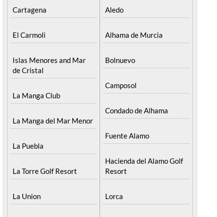
Cartagena
Aledo
El Carmoli
Alhama de Murcia
Islas Menores and Mar
Bolnuevo
de Cristal
Camposol
La Manga Club
Condado de Alhama
La Manga del Mar Menor
Fuente Alamo
La Puebla
Hacienda del Alamo Golf
La Torre Golf Resort
Resort
La Union
Lorca