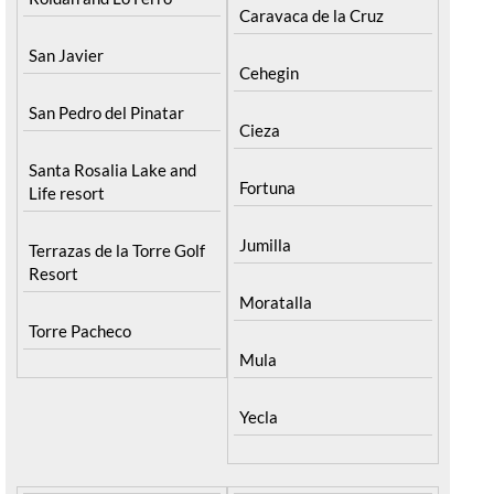
Caravaca de la Cruz
San Javier
Cehegin
San Pedro del Pinatar
Cieza
Santa Rosalia Lake and
Fortuna
Life resort
Jumilla
Terrazas de la Torre Golf
Resort
Moratalla
Torre Pacheco
Mula
Yecla