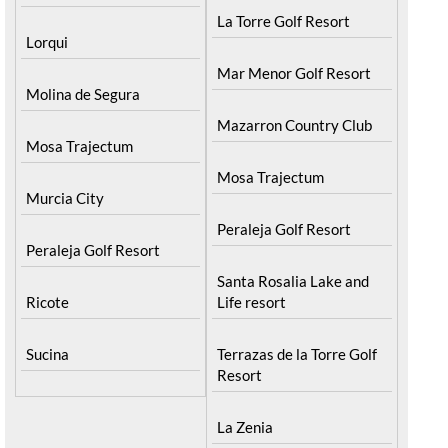
La Torre Golf Resort
Lorqui
Mar Menor Golf Resort
Molina de Segura
Mazarron Country Club
Mosa Trajectum
Mosa Trajectum
Murcia City
Peraleja Golf Resort
Peraleja Golf Resort
Santa Rosalia Lake and
Ricote
Life resort
Sucina
Terrazas de la Torre Golf
Resort
La Zenia