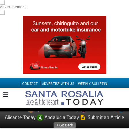
CONTACT
ADVERTISE WITH US
WEEKLY BULLETIN
Spanish News Today
Murcia Today
EDITIONS:
Alicante Today
Andalucia Today
Submit an Article