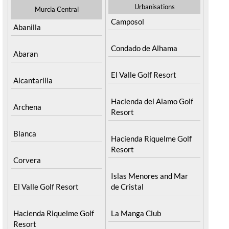
Urbanisations
Murcia Central
Camposol
Abanilla
Condado de Alhama
Abaran
El Valle Golf Resort
Alcantarilla
Hacienda del Alamo Golf
Archena
Resort
Blanca
Hacienda Riquelme Golf
Resort
Corvera
Islas Menores and Mar
El Valle Golf Resort
de Cristal
Hacienda Riquelme Golf
La Manga Club
Resort