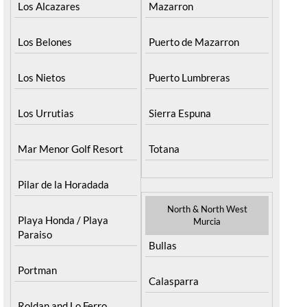
Los Alcazares
Mazarron
Los Belones
Puerto de Mazarron
Los Nietos
Puerto Lumbreras
Los Urrutias
Sierra Espuna
Mar Menor Golf Resort
Totana
Pilar de la Horadada
North & North West
Playa Honda / Playa
Murcia
Paraiso
Bullas
Portman
Calasparra
Roldan and Lo Ferro