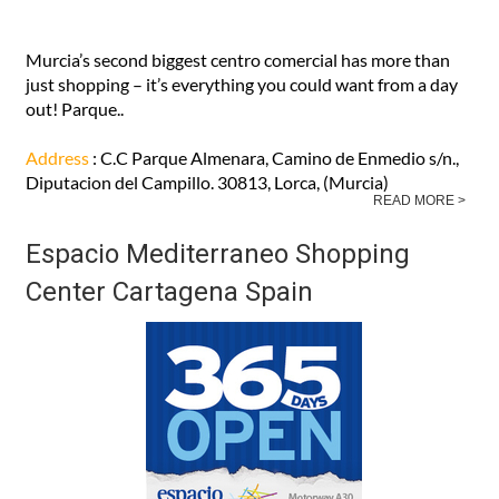
Murcia’s second biggest centro comercial has more than
just shopping – it’s everything you could want from a day
out! Parque..
Address
: C.C Parque Almenara, Camino de Enmedio s/n.,
Diputacion del Campillo. 30813, Lorca, (Murcia)
READ MORE >
Espacio Mediterraneo Shopping
Center Cartagena Spain