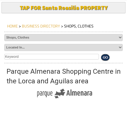
TAP FOR Santa Roasilia PROPERTY
HOME
>
BUSINESS DIRECTORY
> SHOPS, CLOTHES
Parque Almenara Shopping Centre in
the Lorca and Aguilas area