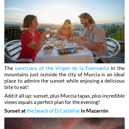
The
sanctuary of the Virgen de la Fuensanta
in the
mountains just outside the city of Murcia is an ideal
place to admire the sunset while enjoying a delicious
bite to eat!
Add it all up: sunset, plus Murcia tapas, plus incredible
views equals a perfect plan for the evening!
Sunset at
the beach of El Castellar
in Mazarrón