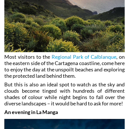
Most visitors to the
Regional Park of Calblanque
, on
the eastern side of the Cartagena coastline, come here
to enjoy the day at the unspoilt beaches and exploring
the protected land behind them.
But this is also an ideal spot to watch as the sky and
clouds become tinged with hundreds of different
shades of colour while night begins to fall over the
diverse landscapes – it would be hard to ask for more!
An evening in La Manga