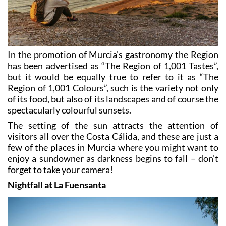
In the promotion of Murcia’s gastronomy the Region
has been advertised as “The Region of 1,001 Tastes”,
but it would be equally true to refer to it as “The
Region of 1,001 Colours”, such is the variety not only
of its food, but also of its landscapes and of course the
spectacularly colourful sunsets.
The setting of the sun attracts the attention of
visitors all over the Costa Cálida, and these are just a
few of the places in Murcia where you might want to
enjoy a sundowner as darkness begins to fall – don’t
forget to take your camera!
Nightfall at La Fuensanta