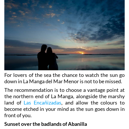
For lovers of the sea the chance to watch the sun go
down in La Manga del Mar Menor is not to be missed.
The recommendation is to choose a vantage point at
the northern end of La Manga, alongside the marshy
land of
Las Encañizadas
, and allow the colours to
become etched in your mind as the sun goes down in
front of you.
Sunset over the badlands of Abanilla