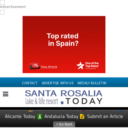
CONTACT
ADVERTISE WITH US
WEEKLY BULLETIN
Spanish News Today
Murcia Today
EDITIONS:
Alicante Today
Andalucia Today
Submit an Article