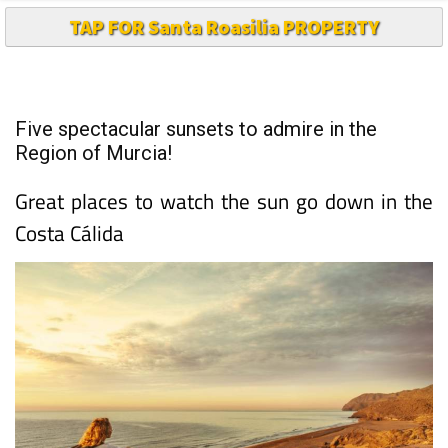
TAP FOR Santa Roasilia PROPERTY
Five spectacular sunsets to admire in the
Region of Murcia!
Great places to watch the sun go down in the
Costa Cálida