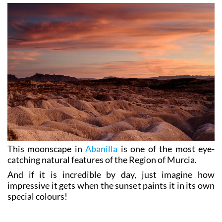
This moonscape in
Abanilla
is one of the most eye-
catching natural features of the Region of Murcia.
And if it is incredible by day, just imagine how
impressive it gets when the sunset paints it in its own
special colours!