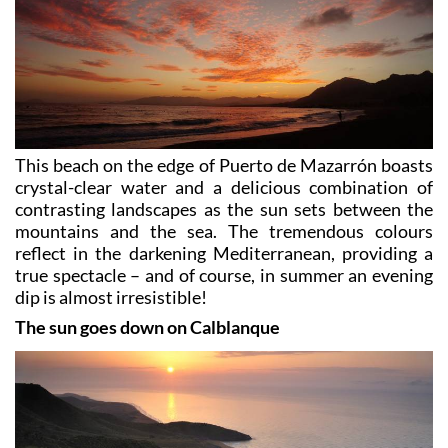
This beach on the edge of Puerto de Mazarrón boasts
crystal-clear water and a delicious combination of
contrasting landscapes as the sun sets between the
mountains and the sea. The tremendous colours
reflect in the darkening Mediterranean, providing a
true spectacle – and of course, in summer an evening
dip is almost irresistible!
The sun goes down on Calblanque