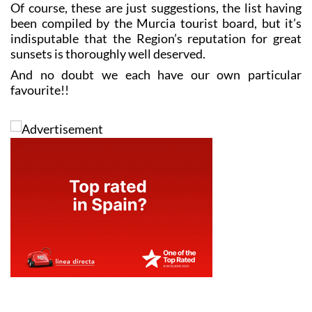
Of course, these are just suggestions, the list having
been compiled by the Murcia tourist board, but it’s
indisputable that the Region’s reputation for great
sunsets is thoroughly well deserved.
And no doubt we each have our own particular
favourite!!