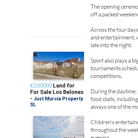
The opening ceremony
off a packed weeken
Across the four days,
and entertainment, 
late into the night.
Sport also plays a bi
tournaments schedul
competitions.
During the daytime, v
food stalls, includin
always one of the mo
Children’s entertain
throughout the weeke
evening.