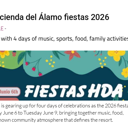
cienda del Álamo fiestas 2026
LE
-
with 4 days of music, sports, food, family activitie
o
is gearing up for four days of celebrations as the 2026 fiest
 June 6 to Tuesday June 9, bringing together music, food,
known community atmosphere that defines the resort.