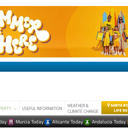
WEATHER &
SANTA RO
PERTY
USEFUL INFORMATION
LIFE R
CLIMATE CHANGE
day
Murcia Today
Alicante Today
Andalucia Today