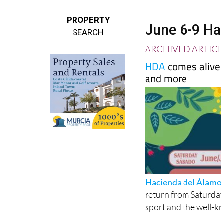
PROPERTY
June 6-9 Ha
SEARCH
ARCHIVED ARTIC
HDA
comes alive 
and more
Hacienda del Álam
return from Saturday
sport and the well-