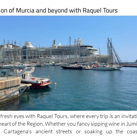
ion of Murcia and beyond with Raquel Tours
resh eyes with Raquel Tours, where every trip is an invitat
 heart of the Region. Whether you fancy sipping wine in Jumil
 Cartagena’s ancient streets or soaking up the coas