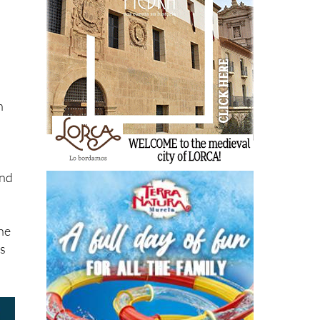
l
n
ind
the
ts