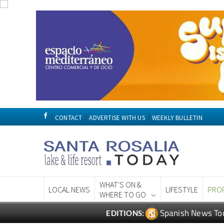
CONTACT
ADVERTISE WITH US
WEEKLY BULLETIN
WHAT'S ON &
LOCAL NEWS
LIFESTYLE
PRO
WHERE TO GO
Spanish News To
EDITIONS: