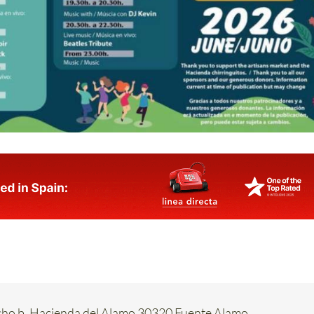
acho b. Hacienda del Alamo 30320 Fuente Alamo