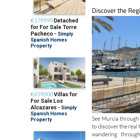
Discover the Reg
See Murcia through f
to discover the real
wandering through