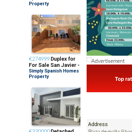
Address
Plaza de malta 9 b