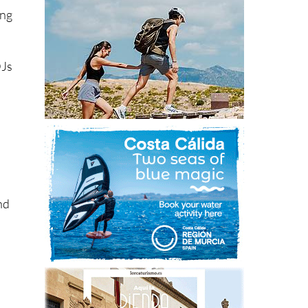
ing
DJs
and