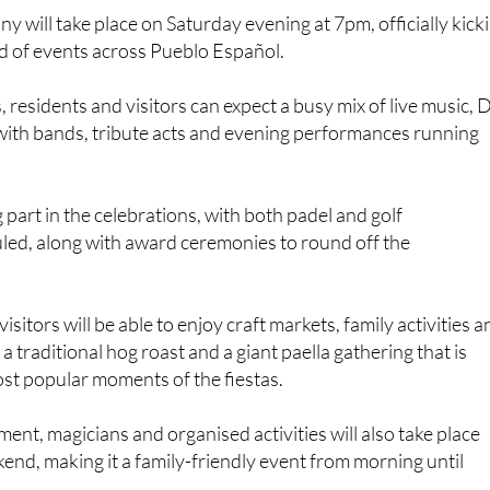
 will take place on Saturday evening at 7pm, officially kick
d of events across Pueblo Español.
 residents and visitors can expect a busy mix of live music, 
with bands, tribute acts and evening performances running
g part in the celebrations, with both padel and golf
ed, along with award ceremonies to round off the
isitors will be able to enjoy craft markets, family activities 
g a traditional hog roast and a giant paella gathering that is
st popular moments of the fiestas.
ment, magicians and organised activities will also take place
nd, making it a family-friendly event from morning until