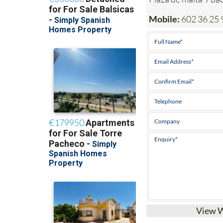
Mobile:
602 36 25 
View 