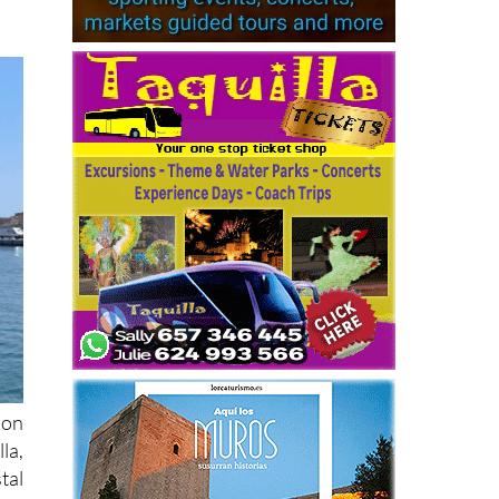
ion
la,
tal