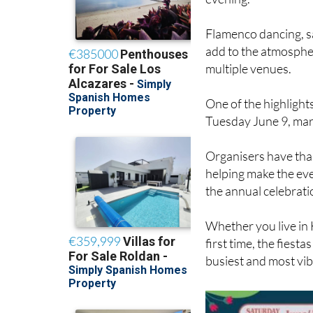
Flamenco dancing, s
add to the atmospher
multiple venues.
One of the highlights
Tuesday June 9, marki
Organisers have tha
helping make the eve
the annual celebrati
Whether you live in 
first time, the fiesta
busiest and most vib