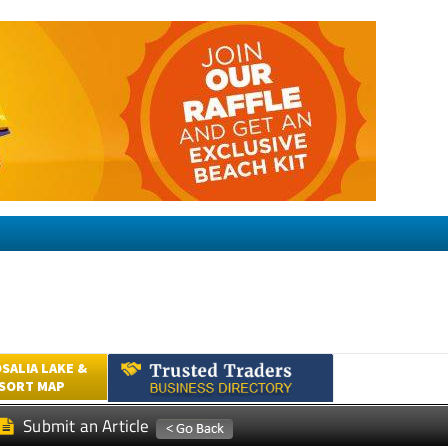
SALIA LAKE &
ESORT MAP
Submit an Article