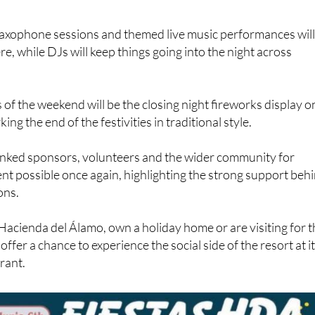
axophone sessions and themed live music performances wil
e, while DJs will keep things going into the night across
 of the weekend will be the closing night fireworks display o
ng the end of the festivities in traditional style.
nked sponsors, volunteers and the wider community for
nt possible once again, highlighting the strong support beh
ons.
Hacienda del Álamo, own a holiday home or are visiting for 
s offer a chance to experience the social side of the resort at i
rant.