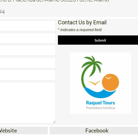
94
Contact Us by Email
* indicates a required field
Website
Facebook