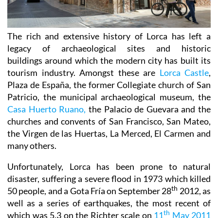
The rich and extensive history of
Lorca
has left a
legacy of archaeological sites and historic
buildings around which the modern city has built its
tourism industry. Amongst these are
Lorca Castle
,
Plaza de España, the former Collegiate church of San
Patricio, the municipal archaeological museum, the
Casa Huerto Ruano,
the Palacio de Guevara and the
churches and convents of San Francisco, San Mateo,
the Virgen de las Huertas, La Merced, El Carmen and
many others.
Unfortunately, Lorca has been prone to natural
disaster, suffering a severe flood in 1973 which killed
th
50 people, and a Gota Fría on September 28
2012, as
well as a series of earthquakes, the most recent of
th
which was 5.3 on the Richter scale on
11
May 2011