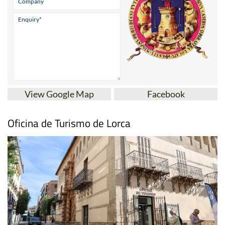
View Google Map
Facebook
Oficina de Turismo de Lorca