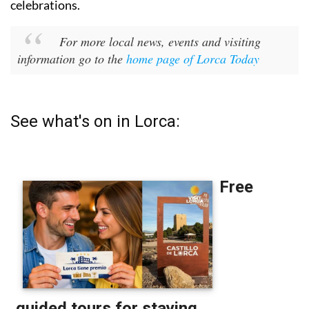
celebrations.
For more local news, events and visiting
information go to the
home page of Lorca Today
See what's on in Lorca: