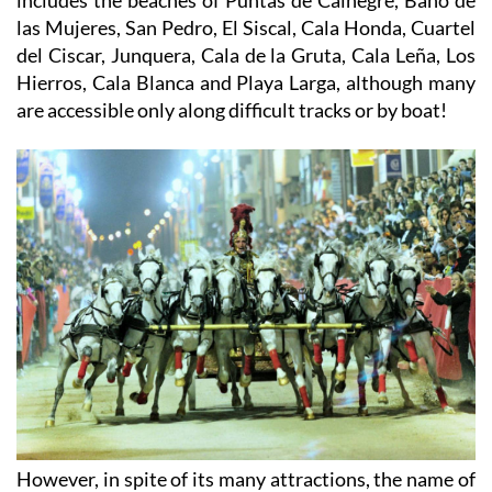
las Mujeres, San Pedro, El Siscal, Cala Honda, Cuartel
del Ciscar, Junquera, Cala de la Gruta, Cala Leña, Los
Hierros, Cala Blanca and Playa Larga, although many
are accessible only along difficult tracks or by boat!
However, in spite of its many attractions, the name of