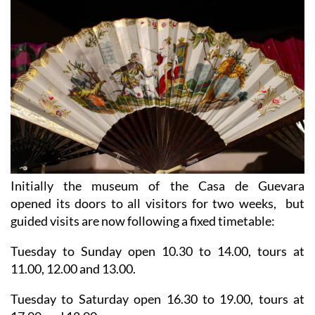
Initially the museum of the Casa de Guevara
opened its doors to all visitors for two weeks, but
guided visits are now following a fixed timetable:
Tuesday to Sunday open 10.30 to 14.00, tours at
11.00, 12.00 and 13.00.
Tuesday to Saturday open 16.30 to 19.00, tours at