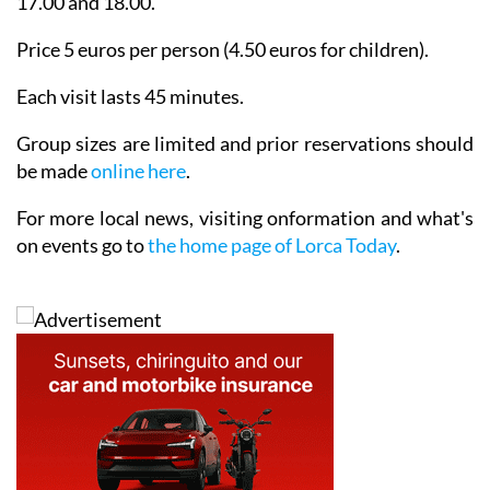
17.00 and 18.00.
Price 5 euros per person (4.50 euros for children).
Each visit lasts 45 minutes.
Group sizes are limited and prior reservations should
be made
online here
.
For more local news, visiting onformation and what's
on events go to
the home page of Lorca Today
.