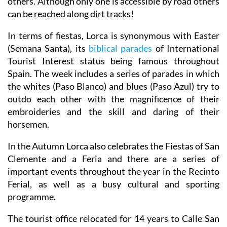
others. Although only one is accessible by road others
can be reached along dirt tracks!
In terms of fiestas, Lorca is synonymous with Easter
(Semana Santa), its
biblical parades
of International
Tourist Interest status being famous throughout
Spain. The week includes a series of parades in which
the whites (Paso Blanco) and blues (Paso Azul) try to
outdo each other with the magnificence of their
embroideries and the skill and daring of their
horsemen.
In the Autumn Lorca also celebrates the Fiestas of San
Clemente and a Feria and there are a series of
important events throughout the year in the Recinto
Ferial, as well as a busy cultural and sporting
programme.
The tourist office relocated for 14 years to Calle San