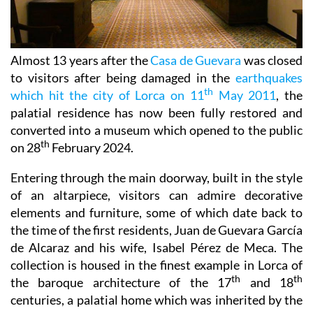
Almost 13 years after the
Casa de Guevara
was closed
to visitors after being damaged in the
earthquakes
th
which hit the city of Lorca on 11
May 2011
, the
palatial residence has now been fully restored and
converted into a museum which opened to the public
th
on 28
February 2024.
Entering through the main doorway, built in the style
of an altarpiece, visitors can admire decorative
elements and furniture, some of which date back to
the time of the first residents, Juan de Guevara García
de Alcaraz and his wife, Isabel Pérez de Meca. The
collection is housed in the finest example in Lorca of
th
th
the baroque architecture of the 17
and 18
centuries, a palatial home which was inherited by the