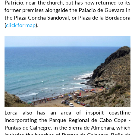
Patricio, near the church, but has now returned to its
former premises alongside the Palacio de Guevara in
the Plaza Concha Sandoval, or Plaza de la Bordadora
(
click for map
).
Lorca also has an area of inspoilt coastline
incorporating the Parque Regional de Cabo Cope -
Puntas de Calnegre, in the Sierra de Almenara, which
includes the beaches of Puntas de Calnegre, Baño de