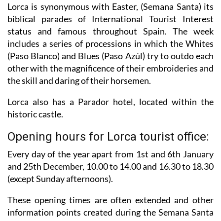
Lorca is synonymous with Easter, (Semana Santa) its
biblical parades of International Tourist Interest
status and famous throughout Spain. The week
includes a series of processions in which the Whites
(Paso Blanco) and Blues (Paso Azúl) try to outdo each
other with the magnificence of their embroideries and
the skill and daring of their horsemen.
Lorca also has a Parador hotel, located within the
historic castle.
Opening hours for Lorca tourist office:
Every day of the year apart from 1st and 6th January
and 25th December,
10.00 to 14.00 and 16.30 to 18.30
(except Sunday afternoons).
These opening times are often extended and other
information points created during the Semana Santa