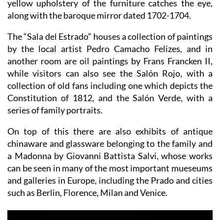
yellow upholstery of the furniture catches the eye,
along with the baroque mirror dated 1702-1704.
The “Sala del Estrado” houses a collection of paintings
by the local artist Pedro Camacho Felizes, and in
another room are oil paintings by Frans Francken II,
while visitors can also see the Salón Rojo, with a
collection of old fans including one which depicts the
Constitution of 1812, and the Salón Verde, with a
series of family portraits.
On top of this there are also exhibits of antique
chinaware and glassware belonging to the family and
a Madonna by Giovanni Battista Salvi, whose works
can be seen in many of the most important mueseums
and galleries in Europe, including the Prado and cities
such as Berlin, Florence, Milan and Venice.