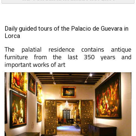
Daily guided tours of the Palacio de Guevara in
Lorca
The palatial residence contains antique
furniture from the last 350 years and
important works of art