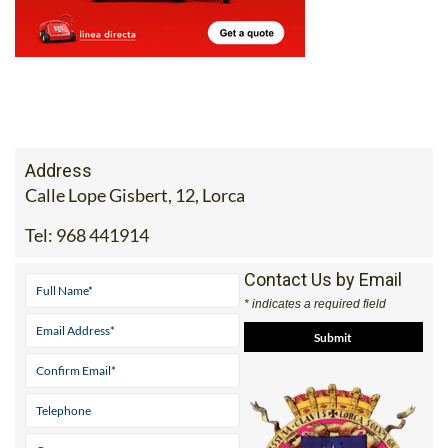
Address
Calle Lope Gisbert, 12, Lorca
Tel:
968 441914
Contact Us by Email
* indicates a required field