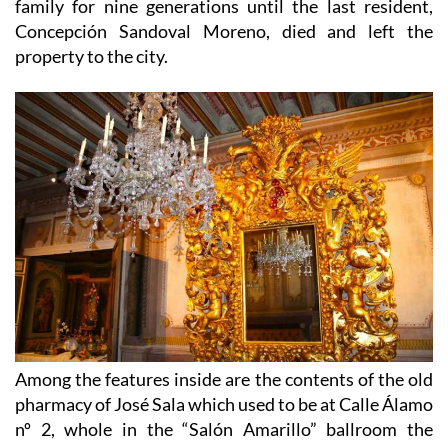
family for nine generations until the last resident,
Concepción Sandoval Moreno, died and left the
property to the city.
Among the features inside are the contents of the old
pharmacy of José Sala which used to be at Calle Álamo
nº 2, whole in the “Salón Amarillo” ballroom the