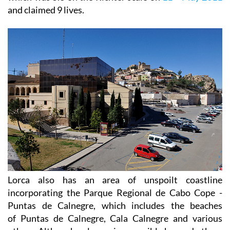
and claimed 9 lives.
Lorca also has an area of unspoilt coastline
incorporating the Parque Regional de Cabo Cope -
Puntas de Calnegre, which includes the beaches
of Puntas de Calnegre, Cala Calnegre and various