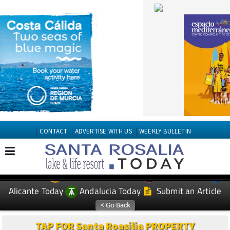
CONTACT
ADVERTISE WITH US
WEEKLY BULLETIN
Spanish News Today
Murcia Today
EDITIONS:
Alicante Today
Andalucia Today
Submit an Article
TAP FOR Santa Roasilia PROPERTY