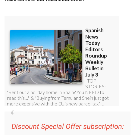
Discount Special Offer subscription:
36.95€ for 48
Editor’s Weekly News