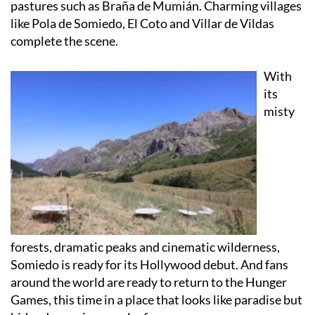
complete the scene.
With
its
misty
forests, dramatic peaks and cinematic wilderness,
Somiedo is ready for its Hollywood debut. And fans
around the world are ready to return to the Hunger
Games, this time in a place that looks like paradise but
hides danger in every leaf.