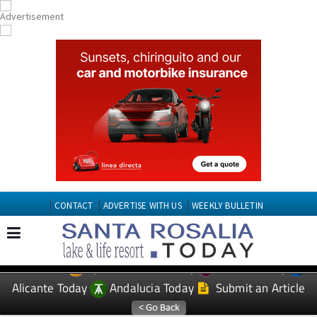
CONTACT
ADVERTISE WITH US
WEEKLY BULLETIN
Spanish News Today
Murcia Today
EDITIONS:
Alicante Today
Andalucia Today
Submit an Article
TAP FOR Santa Roasilia PROPERTY