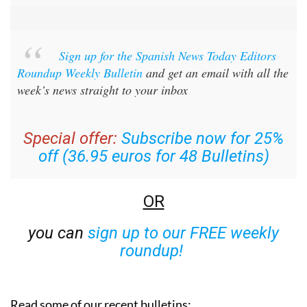
Sign up for the Spanish News Today Editors
Roundup Weekly Bulletin
and get an email with all the
week’s news straight to your inbox
Special offer:
Subscribe now for 25%
off (36.95 euros for 48 Bulletins)
OR
you can
sign up to our FREE weekly
roundup!
Read some of our recent bulletins: