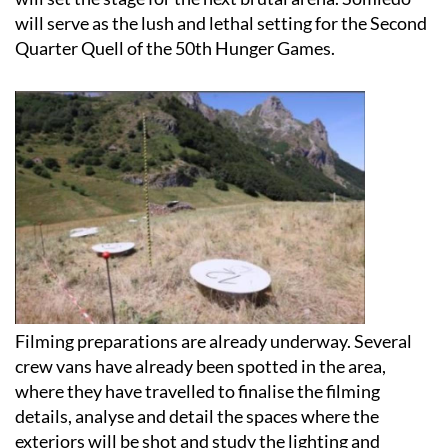
Quarter Quell of the 50th Hunger Games.
Filming preparations are already underway. Several
crew vans have already been spotted in the area,
where they have travelled to finalise the filming
details, analyse and detail the spaces where the
exteriors will be shot and study the lighting and
weather.