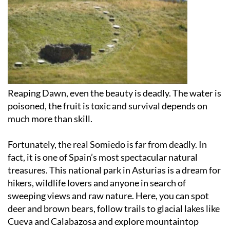
Reaping Dawn, even the beauty is deadly. The water is
poisoned, the fruit is toxic and survival depends on
much more than skill.
Fortunately, the real Somiedo is far from deadly. In
fact, it is one of Spain’s most spectacular natural
treasures. This national park in Asturias is a dream for
hikers, wildlife lovers and anyone in search of
sweeping views and raw nature. Here, you can spot
deer and brown bears, follow trails to glacial lakes like
Cueva and Calabazosa and explore mountaintop
pastures such as Braña de Mumián. Charming villages
like Pola de Somiedo, El Coto and Villar de Vildas