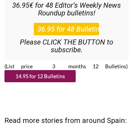
Roundup
bulletins!
Please CLICK THE BUTTON to
subscribe.
(List price 3 months 12 Bulletins)
Read more stories from around Spain: