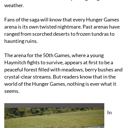
Fans of the saga will know that every Hunger Games
arena is its own twisted nightmare. Past arenas have
ranged from scorched deserts to frozen tundras to
haunting ruins.
The arena for the 50th Games, where a young
Haymitch fights to survive, appears at first to be a
peaceful forest filled with meadows, berry bushes and
crystal-clear streams. But readers know that in the
world of the Hunger Games, nothing is ever what it
seems.
In