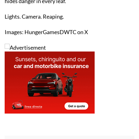
Lights. Camera. Reaping.
Images: HungerGamesDWTC on X