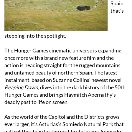
that’s
stepping into the spotlight.
The Hunger Games cinematic universe is expanding
once more with a brand new feature film and the
action is heading straight for the rugged mountains
and untamed beauty of northern Spain. The latest
instalment, based on Suzanne Collins' newest novel
Reaping Dawn
, dives into the dark history of the 50th
Hunger Games and brings Haymitch Abernathy's
deadly past to life on screen.
As the world of the Capitol and the Districts grows
ever larger, it’s Asturias's Somiedo Natural Park that
will set the stage for the next brutal arena. Somiedo
will serve as the lush and lethal setting for the Second