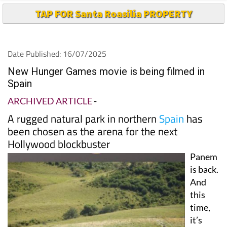
Date Published: 16/07/2025
New Hunger Games movie is being filmed in
Spain
ARCHIVED ARTICLE
-
A rugged natural park in northern
Spain
has
been chosen as the arena for the next
Hollywood blockbuster
Panem
is back.
And
this
time,
it’s
Spain