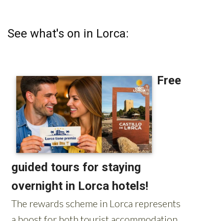
See what's on in Lorca: