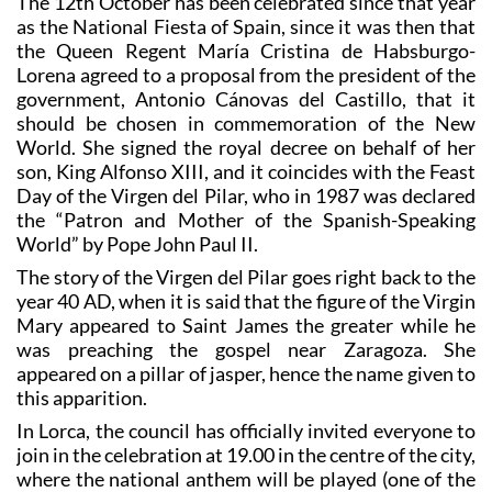
The 12th October has been celebrated since that year
as the National Fiesta of Spain, since it was then that
the Queen Regent María Cristina de Habsburgo-
Lorena agreed to a proposal from the president of the
government, Antonio Cánovas del Castillo, that it
should be chosen in commemoration of the New
World. She signed the royal decree on behalf of her
son, King Alfonso XIII, and it coincides with the Feast
Day of the Virgen del Pilar, who in 1987 was declared
the “Patron and Mother of the Spanish-Speaking
World” by Pope John Paul II.
The story of the Virgen del Pilar goes right back to the
year 40 AD, when it is said that the figure of the Virgin
Mary appeared to Saint James the greater while he
was preaching the gospel near Zaragoza. She
appeared on a pillar of jasper, hence the name given to
this apparition.
In Lorca, the council has officially invited everyone to
join in the celebration at 19.00 in the centre of the city,
where the national anthem will be played (one of the