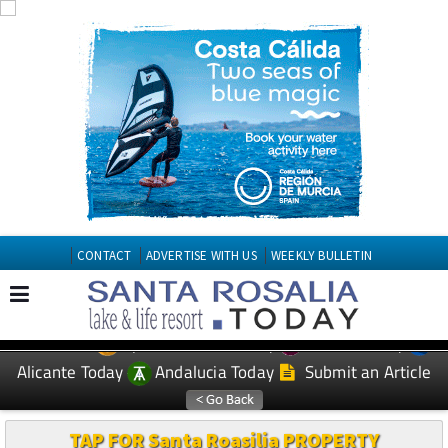
CONTACT
ADVERTISE WITH US
WEEKLY BULLETIN
Spanish News Today
Murcia Today
EDITIONS:
Alicante Today
Andalucia Today
Submit an Article
TAP FOR Santa Roasilia PROPERTY