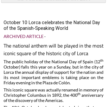
October 10 Lorca celebrates the National Day
of the Spanish-Speaking World
ARCHIVED ARTICLE
-
The national anthem will be played in the most
iconic square of the historic city of Lorca
th
The public holiday of the National Day of Spain (12
October) falls this year on a Sunday, but in the city of
Lorca the annual display of support for the nation and
its most important emblems is taking place on the
Friday evening in the Plaza de Colón.
This iconic square was actually renamed in memory of
th
Christopher Columbus in 1892, the 400
anniversary
of the discovery of the Americas.