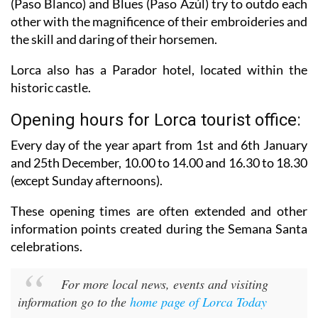
(Paso Blanco) and Blues (Paso Azúl) try to outdo each
other with the magnificence of their embroideries and
the skill and daring of their horsemen.
Lorca also has a Parador hotel, located within the
historic castle.
Opening hours for Lorca tourist office:
Every day of the year apart from 1st and 6th January
and 25th December,
10.00 to 14.00 and 16.30 to 18.30
(except Sunday afternoons).
These opening times are often extended and other
information points created during the Semana Santa
celebrations.
For more local news, events and visiting
information go to the
home page of Lorca Today