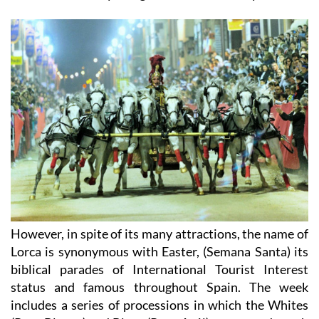
However, in spite of its many attractions, the name of
Lorca is synonymous with Easter, (Semana Santa) its
biblical parades of International Tourist Interest
status and famous throughout Spain. The week
includes a series of processions in which the Whites