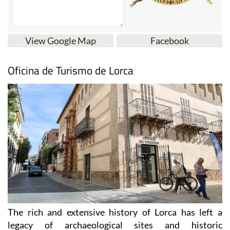
View Google Map
Facebook
Oficina de Turismo de Lorca
The rich and extensive history of
Lorca
has left a
legacy of archaeological sites and historic