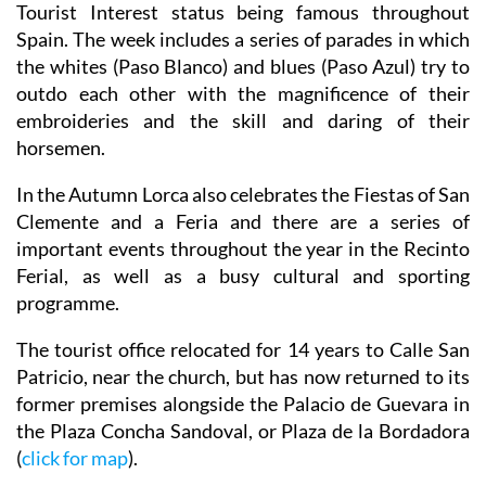
Tourist Interest status being famous throughout
Spain. The week includes a series of parades in which
the whites (Paso Blanco) and blues (Paso Azul) try to
outdo each other with the magnificence of their
embroideries and the skill and daring of their
horsemen.
In the Autumn Lorca also celebrates the Fiestas of San
Clemente and a Feria and there are a series of
important events throughout the year in the Recinto
Ferial, as well as a busy cultural and sporting
programme.
The tourist office relocated for 14 years to Calle San
Patricio, near the church, but has now returned to its
former premises alongside the Palacio de Guevara in
the Plaza Concha Sandoval, or Plaza de la Bordadora
(
click for map
).