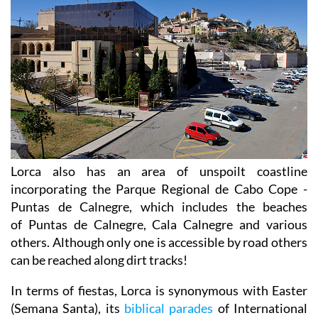
Lorca also has an area of unspoilt coastline
incorporating the Parque Regional de Cabo Cope -
Puntas de Calnegre, which includes the beaches
of Puntas de Calnegre, Cala Calnegre and various
others. Although only one is accessible by road others
can be reached along dirt tracks!
In terms of fiestas, Lorca is synonymous with Easter
(Semana Santa), its
biblical parades
of International