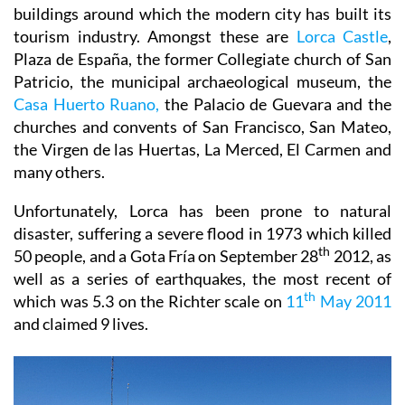
buildings around which the modern city has built its
tourism industry. Amongst these are
Lorca Castle
,
Plaza de España, the former Collegiate church of San
Patricio, the municipal archaeological museum, the
Casa Huerto Ruano,
the Palacio de Guevara and the
churches and convents of San Francisco, San Mateo,
the Virgen de las Huertas, La Merced, El Carmen and
many others.
Unfortunately, Lorca has been prone to natural
disaster, suffering a severe flood in 1973 which killed
th
50 people, and a Gota Fría on September 28
2012, as
well as a series of earthquakes, the most recent of
th
which was 5.3 on the Richter scale on
11
May 2011
and claimed 9 lives.