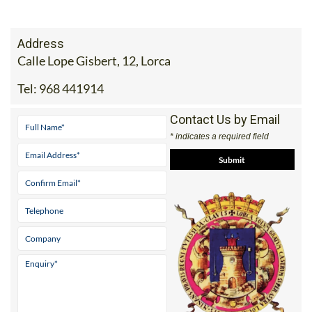
Address
Calle Lope Gisbert, 12, Lorca
Tel:
968 441914
Contact Us by Email
* indicates a required field