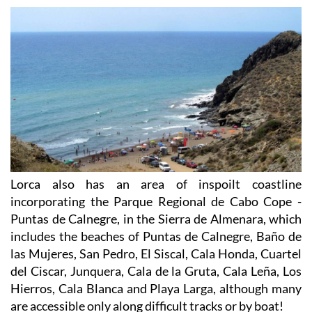
Lorca also has an area of inspoilt coastline
incorporating the Parque Regional de Cabo Cope -
Puntas de Calnegre, in the Sierra de Almenara, which
includes the beaches of Puntas de Calnegre, Baño de
las Mujeres, San Pedro, El Siscal, Cala Honda, Cuartel
del Ciscar, Junquera, Cala de la Gruta, Cala Leña, Los
Hierros, Cala Blanca and Playa Larga, although many
are accessible only along difficult tracks or by boat!