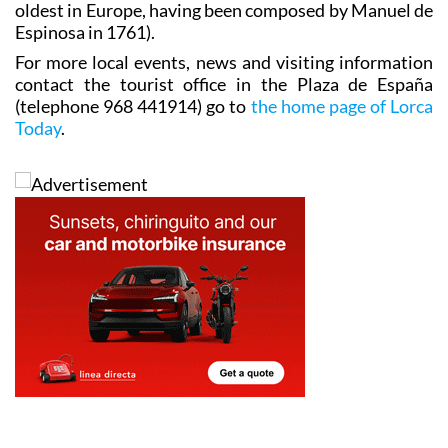
oldest in Europe, having been composed by Manuel de
Espinosa in 1761).
For more local events, news and visiting information
contact the tourist office in the Plaza de España
(telephone 968 441914) go to
the home page of Lorca
Today
.