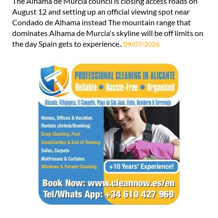
The Alhama de Murcia council is closing access roads on
August 12 and setting up an official viewing spot near
Condado de Alhama instead The mountain range that
dominates Alhama de Murcia's skyline will be off limits on
the day Spain gets to experience..
09/07/2026