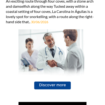
An exciting route through four coves, with a stone arch
and damselfish along the way Tucked away within a
coastal setting of four coves, La Carolina in Águilas is a
lovely spot for snorkelling, with a route along the right-
hand side that..
30/06/2026