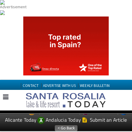
CONTACT
ADVERTISE WITH US
WEEKLY BULLETIN
Spanish News Today
Murcia Today
EDITIONS:
Alicante Today
Andalucia Today
Submit an Article