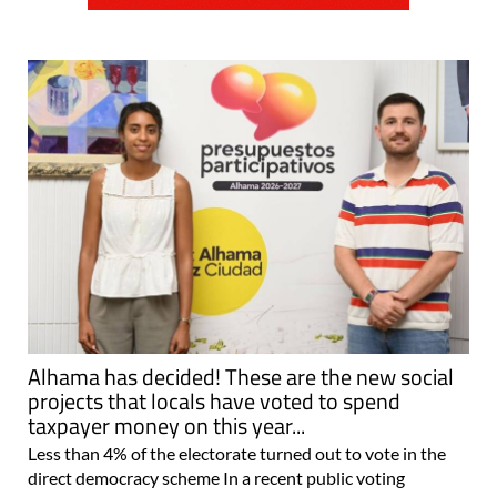
Alhama has decided! These are the new social
projects that locals have voted to spend
taxpayer money on this year...
Less than 4% of the electorate turned out to vote in the
direct democracy scheme In a recent public voting