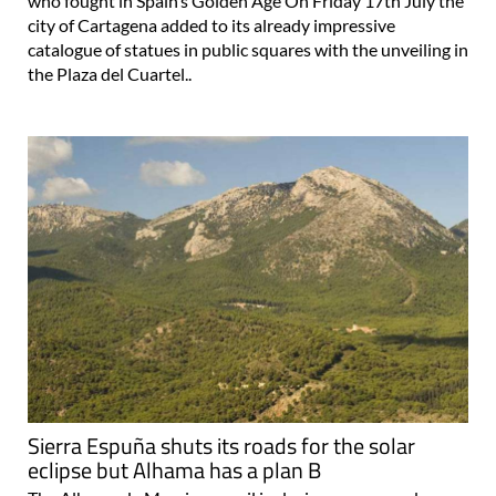
who fought in Spain’s Golden Age On Friday 17th July the
city of Cartagena added to its already impressive
catalogue of statues in public squares with the unveiling in
the Plaza del Cuartel..
Sierra Espuña shuts its roads for the solar
eclipse but Alhama has a plan B