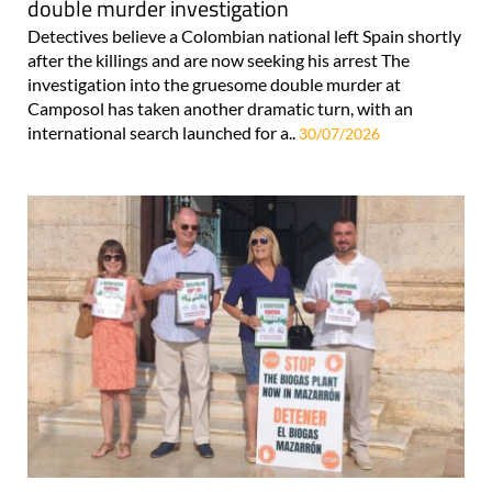
double murder investigation
Detectives believe a Colombian national left Spain shortly
after the killings and are now seeking his arrest The
investigation into the gruesome double murder at
Camposol has taken another dramatic turn, with an
international search launched for a..
30/07/2026