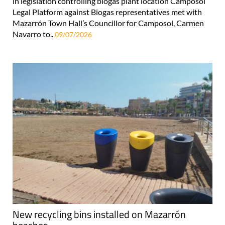
in legislation controlling biogas plant location Camposol
Legal Platform against Biogas representatives met with
Mazarrón Town Hall’s Councillor for Camposol, Carmen
Navarro to..
09/07/2026
New recycling bins installed on Mazarrón