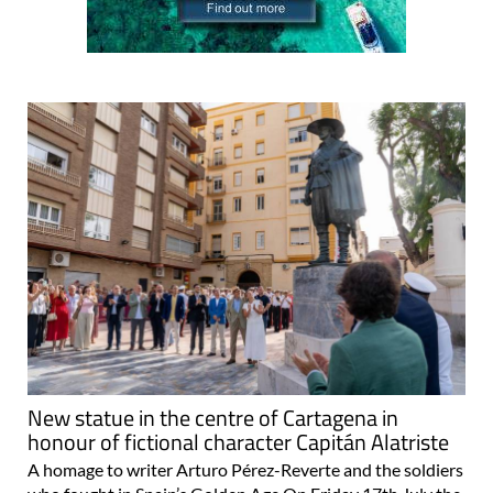
New statue in the centre of Cartagena in
honour of fictional character Capitán Alatriste
A homage to writer Arturo Pérez-Reverte and the soldiers