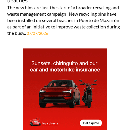
beaches
The new bins are just the start of a broader recycling and
waste management campaign New recycling bins have
been installed on several beaches in Puerto de Mazarrón
as part of an initiative to improve waste collection during
the busy..
07/07/2026