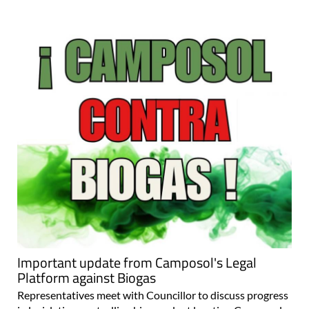
Important update from Camposol's Legal
Platform against Biogas
Representatives meet with Councillor to discuss progress