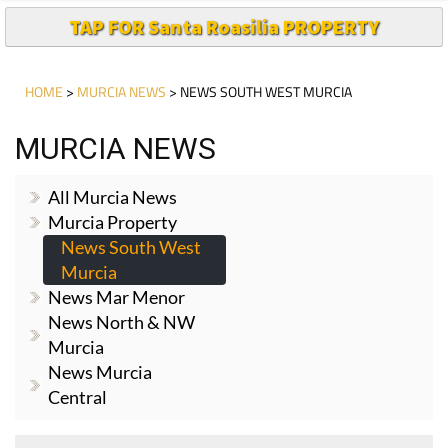
TAP FOR Santa Roasilia PROPERTY
HOME
>
MURCIA NEWS
> NEWS SOUTH WEST MURCIA
MURCIA NEWS
All Murcia News
Murcia Property
News South West
Murcia
News Mar Menor
News North & NW
Murcia
News Murcia
Central