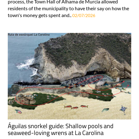
process, the Town Hall of Alhama de Murcia allowed
residents of the municipality to have their say on how the
town's money gets spent and..
02/07/2026
Águilas snorkel guide: Shallow pools and
seaweed-loving wrens at La Carolina