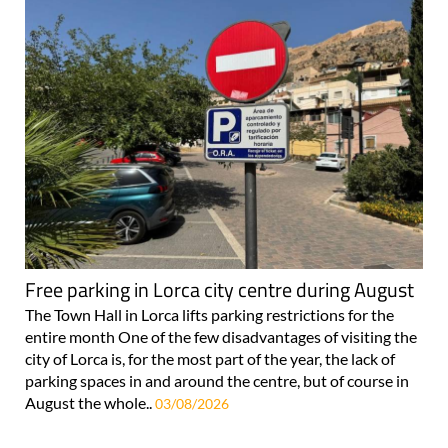
Free parking in Lorca city centre during August
The Town Hall in Lorca lifts parking restrictions for the
entire month One of the few disadvantages of visiting the
city of Lorca is, for the most part of the year, the lack of
parking spaces in and around the centre, but of course in
August the whole..
03/08/2026