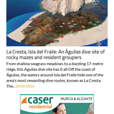
La Cresta, Isla del Fraile: An Águilas dive site of
rocky mazes and resident groupers
From shallow seagrass meadows to a dazzling 17-metre
ridge, this Águilas dive site has it all Off the coast of
Águilas, the waters around Isla del Fraile hide one of the
area's most rewarding dive routes, known as La Cresta.
The..
30/06/2026