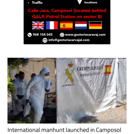
International manhunt launched in Camposol