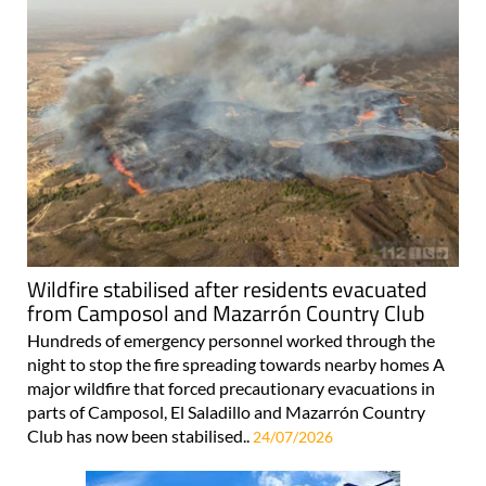
Wildfire stabilised after residents evacuated
from Camposol and Mazarrón Country Club
Hundreds of emergency personnel worked through the
night to stop the fire spreading towards nearby homes A
major wildfire that forced precautionary evacuations in
parts of Camposol, El Saladillo and Mazarrón Country
Club has now been stabilised..
24/07/2026