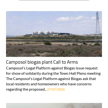
Camposol biogas plant Call to Arms
Camposol's Legal Platform against Biogas issue request
for show of solidarity during the Town Hall Pleno meeting
The Camposol's Legal Platform against Biogas ask that
local residents and homeowners who have concerns
regarding the proposed..
27/07/2026