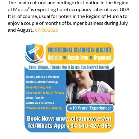
The “main cultural and heritage destination in the Region
of Murcia” is expecting hotel occupancy rates of over 80%
It is, of course, usual for hotels in the Region of Murcia to
enjoy a couple of months of bumper business during July
and August..
07/08/2026