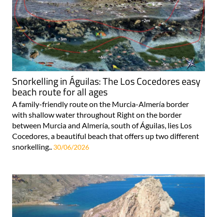
Snorkelling in Águilas: The Los Cocedores easy
beach route for all ages
A family-friendly route on the Murcia-Almería border
with shallow water throughout Right on the border
between Murcia and Almería, south of Águilas, lies Los
Cocedores, a beautiful beach that offers up two different
snorkelling..
30/06/2026