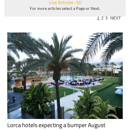
Live Articles : 50
For more articles select a Page or Next.
1
2
3
NEXT
Lorca hotels expecting a bumper August