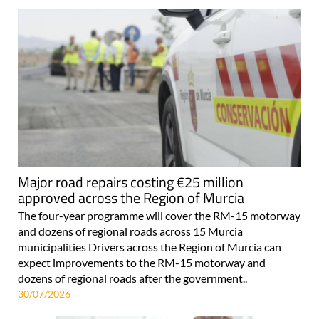
Major road repairs costing €25 million
approved across the Region of Murcia
The four-year programme will cover the RM-15 motorway
and dozens of regional roads across 15 Murcia
municipalities Drivers across the Region of Murcia can
expect improvements to the RM-15 motorway and
dozens of regional roads after the government..
30/07/2026