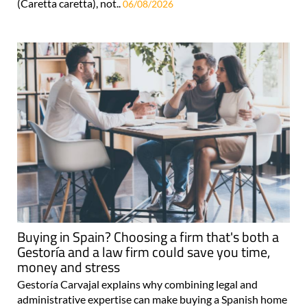
(Caretta caretta), not..
06/08/2026
Buying in Spain? Choosing a firm that's both a
Gestoría and a law firm could save you time,
money and stress
Gestoría Carvajal explains why combining legal and
administrative expertise can make buying a Spanish home