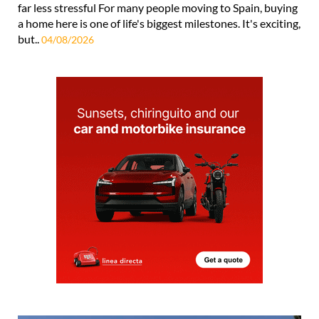
far less stressful For many people moving to Spain, buying
a home here is one of life's biggest milestones. It's exciting,
but..
04/08/2026