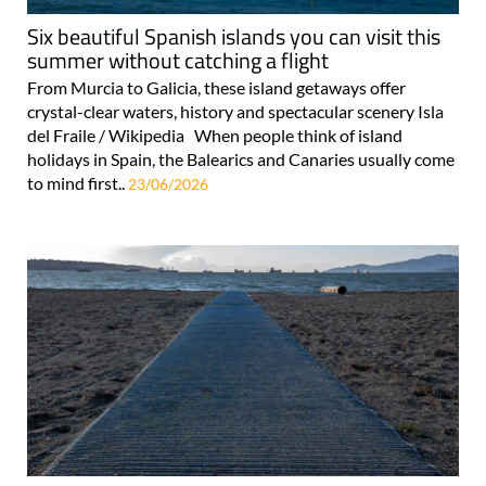
Six beautiful Spanish islands you can visit this
summer without catching a flight
From Murcia to Galicia, these island getaways offer
crystal-clear waters, history and spectacular scenery Isla
del Fraile / Wikipedia When people think of island
holidays in Spain, the Balearics and Canaries usually come
to mind first..
23/06/2026