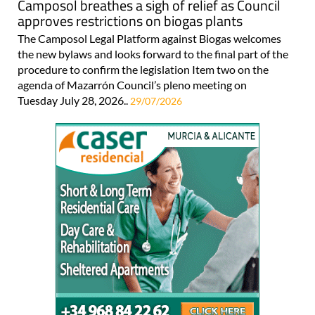
Camposol breathes a sigh of relief as Council
approves restrictions on biogas plants
The Camposol Legal Platform against Biogas welcomes
the new bylaws and looks forward to the final part of the
procedure to confirm the legislation Item two on the
agenda of Mazarrón Council’s pleno meeting on
Tuesday July 28, 2026..
29/07/2026