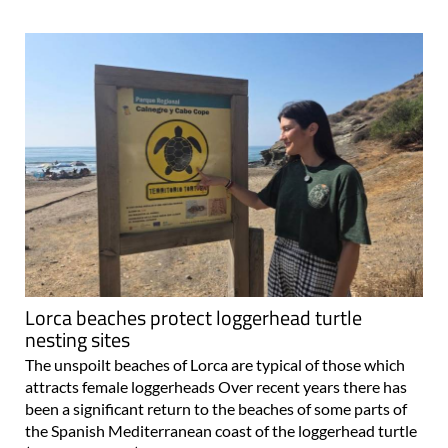
Lorca beaches protect loggerhead turtle
nesting sites
The unspoilt beaches of Lorca are typical of those which
attracts female loggerheads Over recent years there has
been a significant return to the beaches of some parts of
the Spanish Mediterranean coast of the loggerhead turtle