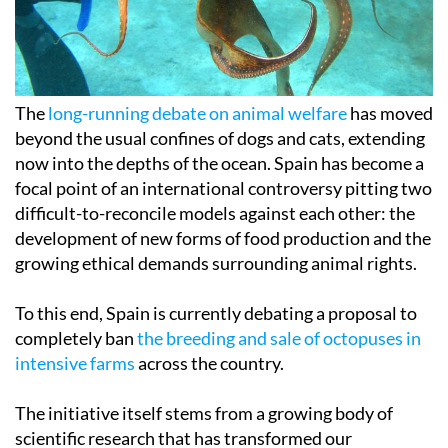
The
long-running debate on animal welfare
has moved
beyond the usual confines of dogs and cats, extending
now into the depths of the ocean. Spain has become a
focal point of an international controversy pitting two
difficult-to-reconcile models against each other: the
development of new forms of food production and the
growing ethical demands surrounding animal rights.
To this end, Spain is currently debating a proposal to
completely ban
the breeding and sale of octopuses in
intensive farms
across the country.
The initiative itself stems from a growing body of
scientific research that has transformed our