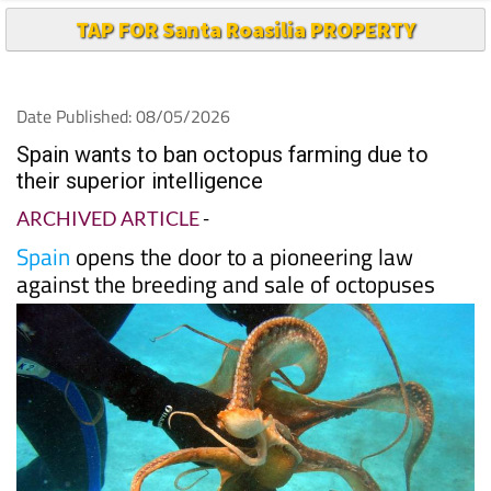
TAP FOR Santa Roasilia PROPERTY
Date Published: 08/05/2026
Spain wants to ban octopus farming due to
their superior intelligence
ARCHIVED ARTICLE
-
Spain
opens the door to a pioneering law
against the breeding and sale of octopuses