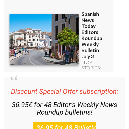
Discount Special Offer subscription:
36.95€ for 48
Editor’s Weekly News
Roundup
bulletins!