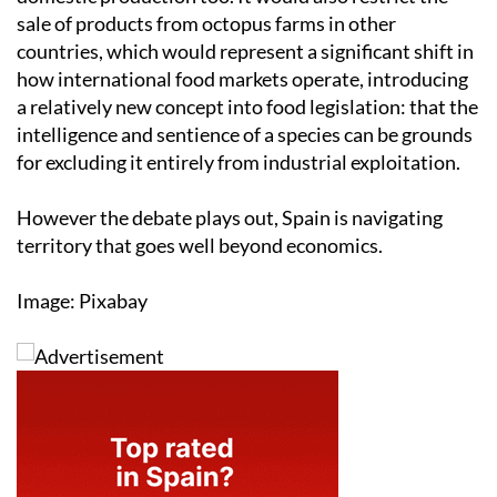
sale of products from octopus farms in other
countries, which would represent a significant shift in
how international food markets operate, introducing
a relatively new concept into food legislation: that the
intelligence and sentience of a species can be grounds
for excluding it entirely from industrial exploitation.
However the debate plays out, Spain is navigating
territory that goes well beyond economics.
Image: Pixabay