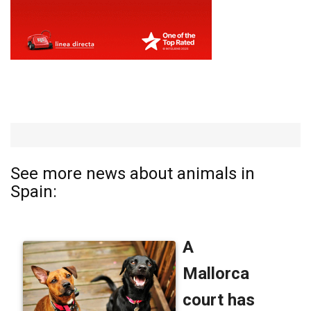
See more news about animals in
Spain: