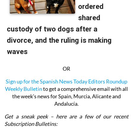
OR
Sign up for the Spanish News Today Editors Roundup
Weekly Bulletin
to get a comprehensive email with all
the week’s news for Spain, Murcia, Alicante and
Andalucía.
Get a sneak peek – here are a few of our recent
Subscription Bulletins: