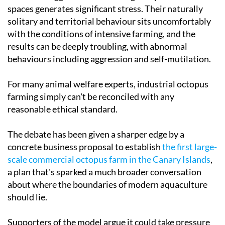
spaces generates significant stress. Their naturally
solitary and territorial behaviour sits uncomfortably
with the conditions of intensive farming, and the
results can be deeply troubling, with abnormal
behaviours including aggression and self-mutilation.
For many animal welfare experts, industrial octopus
farming simply can't be reconciled with any
reasonable ethical standard.
The debate has been given a sharper edge by a
concrete business proposal to establish
the first large-
scale commercial octopus farm in the Canary Islands
,
a plan that's sparked a much broader conversation
about where the boundaries of modern aquaculture
should lie.
Supporters of the model argue it could take pressure