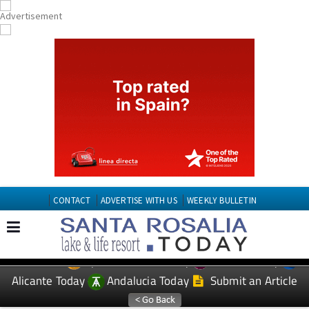
CONTACT
ADVERTISE WITH US
WEEKLY BULLETIN
Spanish News Today
Murcia Today
EDITIONS:
Alicante Today
Andalucia Today
Submit an Article