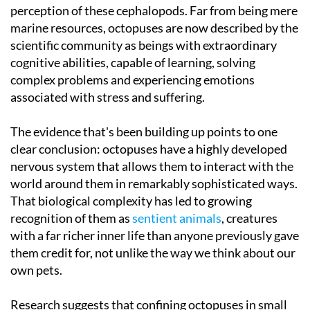
perception of these cephalopods. Far from being mere
marine resources, octopuses are now described by the
scientific community as beings with extraordinary
cognitive abilities, capable of learning, solving
complex problems and experiencing emotions
associated with stress and suffering.
The evidence that's been building up points to one
clear conclusion: octopuses have a highly developed
nervous system that allows them to interact with the
world around them in remarkably sophisticated ways.
That biological complexity has led to growing
recognition of them as
sentient animals
, creatures
with a far richer inner life than anyone previously gave
them credit for, not unlike the way we think about our
own pets.
Research suggests that confining octopuses in small