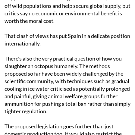
off wild populations and help secure global supply, but
critics say no economic or environmental benefit is
worth the moral cost.
That clash of views has put Spain in a delicate position
internationally.
There's also the very practical question of how you
slaughter an octopus humanely. The methods
proposed so far have been widely challenged by the
scientific community, with techniques such as gradual
cooling in ice water criticised as potentially prolonged
and painful, giving animal welfare groups further
ammunition for pushing a total ban rather than simply
tighter regulation.
The proposed legislation goes further than just
domestic production too. It would also restrict the