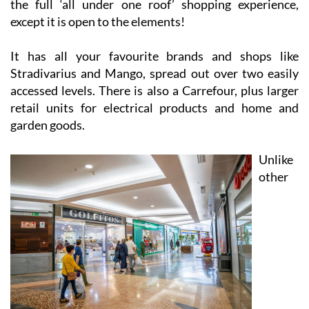
the full ‘all under one roof’ shopping experience,
except it is open to the elements!
It has all your favourite brands and shops like
Stradivarius and Mango, spread out over two easily
accessed levels. There is also a Carrefour, plus larger
retail units for electrical products and home and
garden goods.
Unlike
other