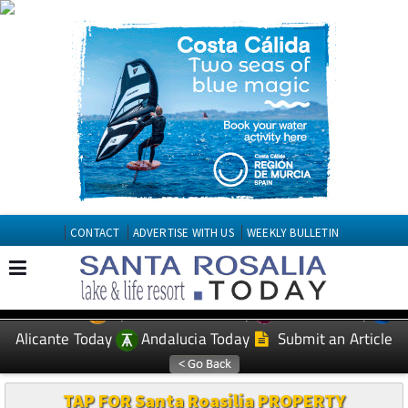
CONTACT
ADVERTISE WITH US
WEEKLY BULLETIN
Spanish News Today
Murcia Today
EDITIONS:
Alicante Today
Andalucia Today
Submit an Article
TAP FOR Santa Roasilia PROPERTY