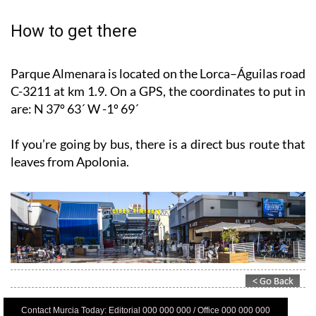
How to get there
Parque Almenara is located on the Lorca–Águilas road
C-3211 at km 1.9. On a GPS, the coordinates to put in
are: N 37º 63´ W -1º 69´
If you’re going by bus, there is a direct bus route that
leaves from Apolonia.
Contact Murcia Today: Editorial 000 000 000 / Office 000 000 000