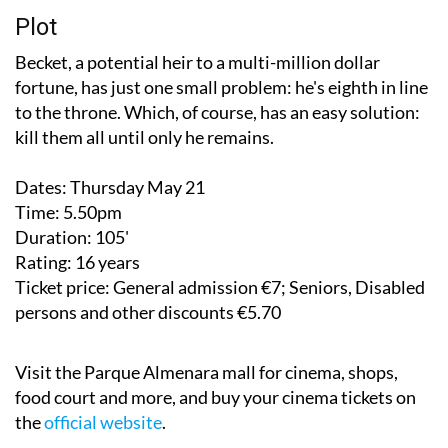
Plot
Becket, a potential heir to a multi-million dollar
fortune, has just one small problem: he's eighth in line
to the throne. Which, of course, has an easy solution:
kill them all until only he remains.
Dates:
Thursday May 21
Time:
5.50pm
Duration:
105'
Rating:
16 years
Ticket price:
General admission €7; Seniors, Disabled
persons and other discounts €5.70
Visit the Parque Almenara mall for cinema, shops,
food court and more, and buy your cinema tickets on
the
official website
.