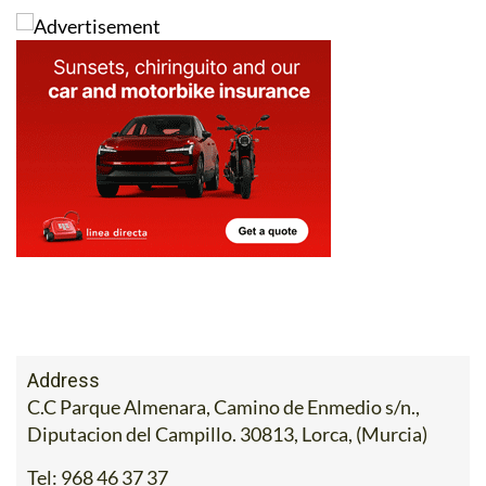
Address
C.C Parque Almenara, Camino de Enmedio s/n.,
Diputacion del Campillo. 30813, Lorca, (Murcia)
Tel:
968 46 37 37