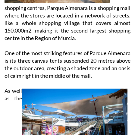
shopping centres, Parque Almenara is a shopping mall
where the stores are located in a network of streets,
like a whole shopping village that covers almost
150,000m2, making it the second largest shopping
centre in the Region of Murcia.
One of the most striking features of Parque Almenara
is its three canvas tents suspended 20 metres above
the outdoor area, creating a shaded zone and an oasis
of calm right in the middle of the mall.
As well
as the