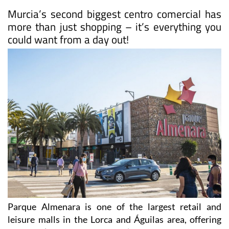
Murcia’s second biggest centro comercial has
more than just shopping – it’s everything you
could want from a day out!
Parque Almenara is one of the largest retail and
leisure malls in the Lorca and Águilas area, offering