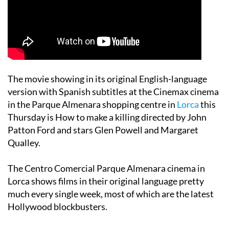
The movie showing in its original English-language
version with Spanish subtitles at the Cinemax cinema
in the Parque Almenara shopping centre in
Lorca
this
Thursday is How to make a killing directed by John
Patton Ford and stars Glen Powell and Margaret
Qualley.
The Centro Comercial Parque Almenara cinema in
Lorca shows films in their original language pretty
much every single week, most of which are the latest
Hollywood blockbusters.