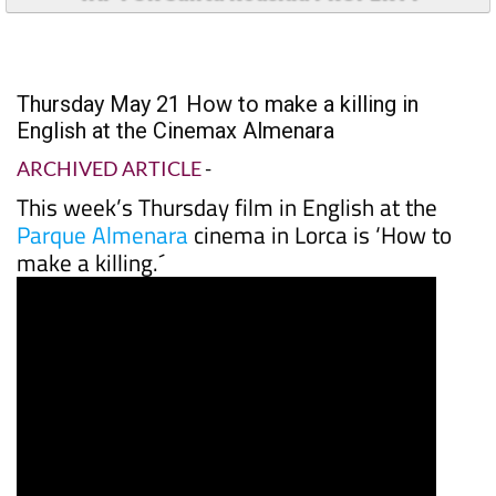
Thursday May 21 How to make a killing in
English at the Cinemax Almenara
ARCHIVED ARTICLE
-
This week’s Thursday film in English at the
Parque Almenara
cinema in Lorca is ‘How to
make a killing.´