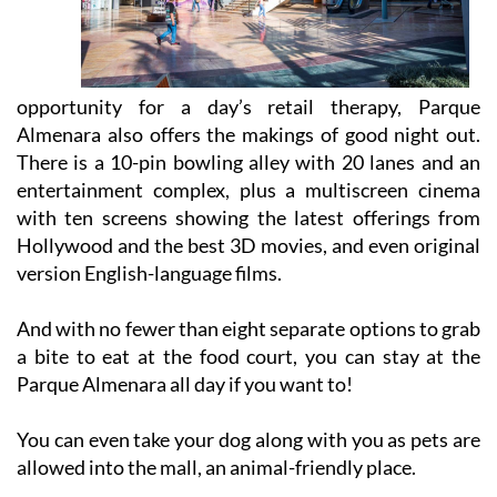
opportunity for a day’s retail therapy, Parque
Almenara also offers the makings of good night out.
There is a 10-pin bowling alley with 20 lanes and an
entertainment complex, plus a multiscreen cinema
with ten screens showing the latest offerings from
Hollywood and the best 3D movies, and even original
version English-language films.
And with no fewer than eight separate options to grab
a bite to eat at the food court, you can stay at the
Parque Almenara all day if you want to!
You can even take your dog along with you as pets are
allowed into the mall, an animal-friendly place.