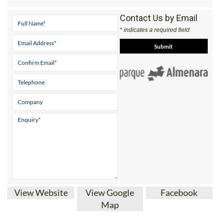
Contact Us by Email
* indicates a required field
View Website
View Google
Facebook
Map