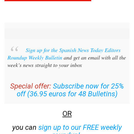
Sign up for the Spanish News Today Editors
Roundup Weekly Bulletin
and get an email with all the
week’s news straight to your inbox
Special offer:
Subscribe now for 25%
off (36.95 euros for 48 Bulletins)
OR
you can
sign up to our FREE weekly