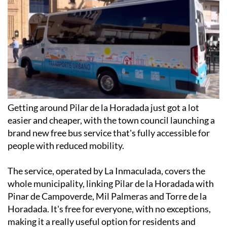
Getting around Pilar de la Horadada just got a lot
easier and cheaper, with the town council launching a
brand new free bus service that's fully accessible for
people with reduced mobility.
The service, operated by La Inmaculada, covers the
whole municipality, linking Pilar de la Horadada with
Pinar de Campoverde, Mil Palmeras and Torre de la
Horadada. It's free for everyone, with no exceptions,
making it a really useful option for residents and