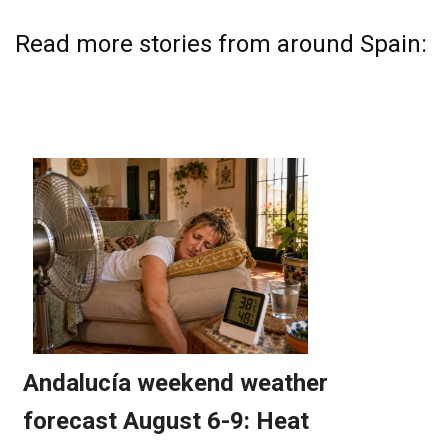
Read more stories from around Spain: