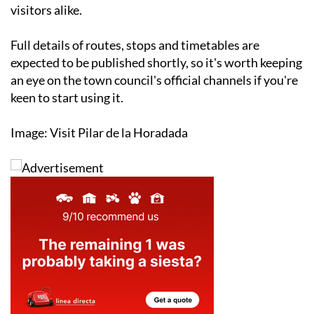
visitors alike.
Full details of routes, stops and timetables are
expected to be published shortly, so it's worth keeping
an eye on the town council's official channels if you're
keen to start using it.
Image: Visit Pilar de la Horadada