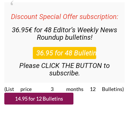
Discount Special Offer subscription:
36.95€ for 48
Editor’s Weekly News
Roundup
bulletins!
Please CLICK THE BUTTON to
subscribe.
(List price 3 months 12 Bulletins)