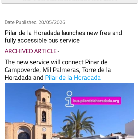
Date Published: 20/05/2026
Pilar de la Horadada launches new free and
fully accessible bus service
ARCHIVED ARTICLE
-
The new service will connect Pinar de
Campoverde, Mil Palmeras, Torre de la
Horadada and
Pilar de la Horadada