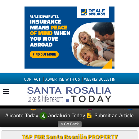
CONTACT
ADVERTISE WITH US
WEEKLY BULLETIN
Spanish News Today
Murcia Today
EDITIONS:
Alicante Today
Andalucia Today
Submit an Article
TAP FOR Santa Roasilia PROPERTY