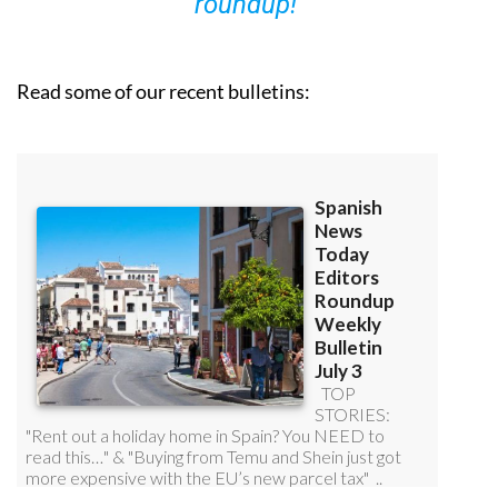
roundup!
Read some of our recent bulletins: