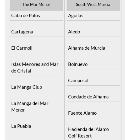
The Mar Menor
South West Murcia
Cabo de Palos
Aguilas
Cartagena
Aledo
El Carmoli
Alhama de Murcia
Islas Menores and Mar
Bolnuevo
de Cristal
Camposol
La Manga Club
Condado de Alhama
La Manga del Mar
Menor
Fuente Alamo
La Puebla
Hacienda del Alamo
Golf Resort