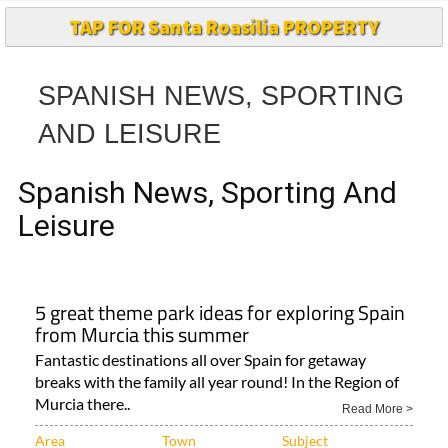
TAP FOR Santa Roasilia PROPERTY
SPANISH NEWS, SPORTING
AND LEISURE
Spanish News, Sporting And
Leisure
5 great theme park ideas for exploring Spain
from Murcia this summer
Fantastic destinations all over Spain for getaway
breaks with the family all year round! In the Region of
Murcia there..
Read More >
Area
Town
Subject