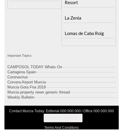
Resort
La Zenia
Lomas de Cabo Roig
Important Topics:
CAMPOSOL TODAY Whats On
Cartagena Spain
Coronavirus
Corvera Airport Murcia
Murcia Gota Fria 2019
Murcia property news generic thread
Weekly Bulletin
Contact Murcia Today: Editorial 000 000 000 / Office 000 000 000
Privacy Preferences
Terms And Conditons