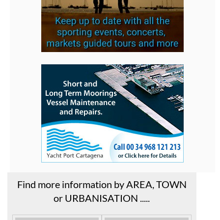
Find more information by AREA, TOWN
or URBANISATION .....