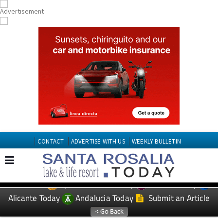
CONTACT
ADVERTISE WITH US
WEEKLY BULLETIN
Spanish News Today
Murcia Today
EDITIONS:
Alicante Today
Andalucia Today
Submit an Article