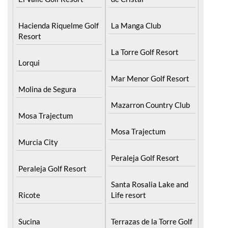
Hacienda Riquelme Golf
La Manga Club
Resort
La Torre Golf Resort
Lorqui
Mar Menor Golf Resort
Molina de Segura
Mazarron Country Club
Mosa Trajectum
Mosa Trajectum
Murcia City
Peraleja Golf Resort
Peraleja Golf Resort
Santa Rosalia Lake and
Ricote
Life resort
Sucina
Terrazas de la Torre Golf