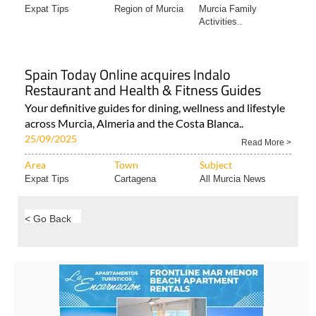
Expat Tips
Region of Murcia
Murcia Family
Activities..
Spain Today Online acquires Indalo
Restaurant and Health & Fitness Guides
Your definitive guides for dining, wellness and lifestyle
across Murcia, Almeria and the Costa Blanca..
25/09/2025
Read More >
Area
Town
Subject
Expat Tips
Cartagena
All Murcia News
< Go Back