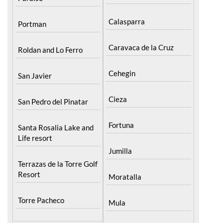
Calasparra
Portman
Caravaca de la Cruz
Roldan and Lo Ferro
Cehegin
San Javier
Cieza
San Pedro del Pinatar
Fortuna
Santa Rosalia Lake and
Life resort
Jumilla
Terrazas de la Torre Golf
Resort
Moratalla
Torre Pacheco
Mula