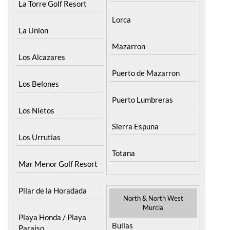
La Torre Golf Resort
Lorca
La Union
Mazarron
Los Alcazares
Puerto de Mazarron
Los Belones
Puerto Lumbreras
Los Nietos
Sierra Espuna
Los Urrutias
Totana
Mar Menor Golf Resort
Pilar de la Horadada
North & North West
Murcia
Playa Honda / Playa
Bullas
Paraiso