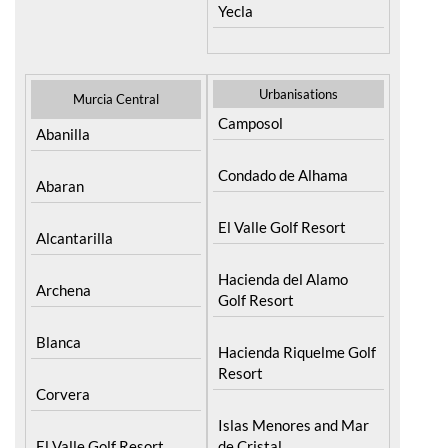
Yecla
Urbanisations
Murcia Central
Camposol
Abanilla
Condado de Alhama
Abaran
El Valle Golf Resort
Alcantarilla
Hacienda del Alamo
Archena
Golf Resort
Blanca
Hacienda Riquelme Golf
Resort
Corvera
Islas Menores and Mar
El Valle Golf Resort
de Cristal