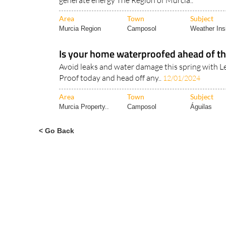
generate energy The Region of Murcia..
Area
Town
Subject
Murcia Region
Camposol
Weather Ins
Is your home waterproofed ahead of th
Avoid leaks and water damage this spring with 
Proof today and head off any..
12/01/2024
Area
Town
Subject
Murcia Property..
Camposol
Águilas
< Go Back