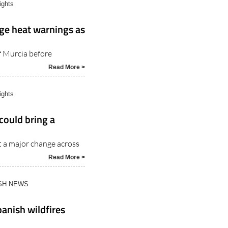
ights
ge heat warnings as
f Murcia before
Read More >
ights
could bring a
t a major change across
Read More >
ISH NEWS
anish wildfires