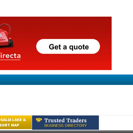
SALIA LAKE &
ESORT MAP