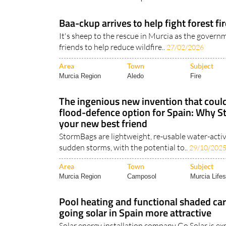
Baa-ckup arrives to help fight forest fir
It's sheep to the rescue in Murcia as the govern
friends to help reduce wildfire..
27/02/2026
Area
Town
Subject
Murcia Region
Aledo
Fire
The ingenious new invention that could
flood-defence option for Spain: Why 
your new best friend
StormBags are lightweight, re-usable water-activ
sudden storms, with the potential to..
29/10/202
Area
Town
Subject
Murcia Region
Camposol
Murcia Lifes
Pool heating and functional shaded ca
going solar in Spain more attractive
Solar energy installation company Go Solar is ex