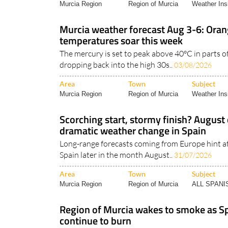
Murcia Region
Region of Murcia
Weather Ins
Murcia weather forecast Aug 3-6: Oran
temperatures soar this week
The mercury is set to peak above 40°C in parts o
dropping back into the high 30s..
03/08/2026
Area
Town
Subject
Murcia Region
Region of Murcia
Weather Ins
Scorching start, stormy finish? August 
dramatic weather change in Spain
Long-range forecasts coming from Europe hint a
Spain later in the month August..
31/07/2026
Area
Town
Subject
Murcia Region
Region of Murcia
ALL SPAN
Region of Murcia wakes to smoke as Sp
continue to burn