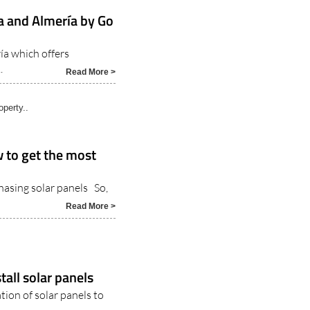
ga and Almería by Go
ía which offers
.
Read More >
operty..
 to get the most
hasing solar panels So,
Read More >
tall solar panels
ation of solar panels to