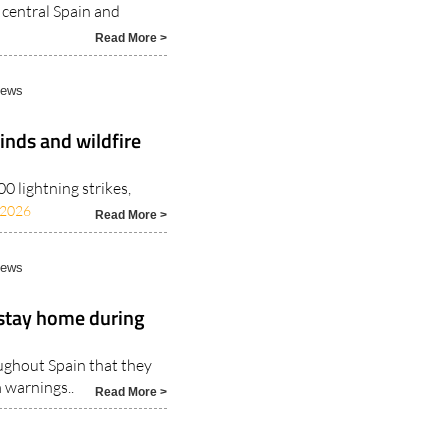
 central Spain and
Read More >
News
inds and wildfire
 lightning strikes,
/2026
Read More >
News
 stay home during
ughout Spain that they
 warnings..
Read More >