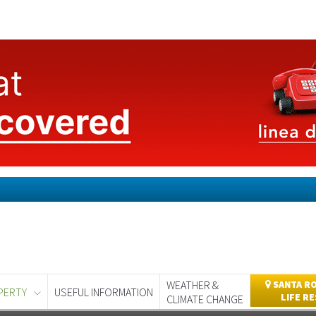
WEATHER &
SANTA RO
PERTY
USEFUL INFORMATION
LIFE R
CLIMATE CHANGE