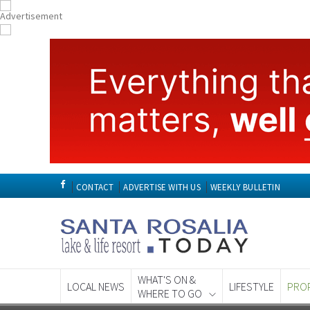
CONTACT
ADVERTISE WITH US
WEEKLY BULLETIN
WHAT'S ON &
LOCAL NEWS
LIFESTYLE
PRO
WHERE TO GO