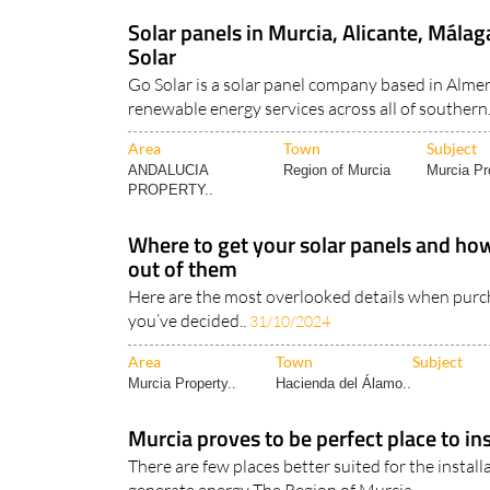
Solar panels in Murcia, Alicante, Mála
Solar
Go Solar is a solar panel company based in Almer
renewable energy services across all of southern.
Area
Town
Subject
ANDALUCIA
Region of Murcia
Murcia Pr
PROPERTY..
Where to get your solar panels and how
out of them
Here are the most overlooked details when purc
you’ve decided..
31/10/2024
Area
Town
Subject
Murcia Property..
Hacienda del Álamo..
Murcia proves to be perfect place to ins
There are few places better suited for the install