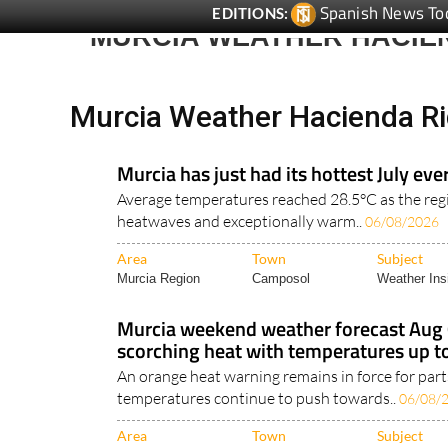
Spanish News To
EDITIONS:
MURCIA WEATHER HACIE
Murcia Weather Hacienda Ri
Murcia has just had its hottest July eve
Average temperatures reached 28.5°C as the re
heatwaves and exceptionally warm..
06/08/2026
Area
Town
Subject
Murcia Region
Camposol
Weather Ins
Murcia weekend weather forecast Aug
scorching heat with temperatures up t
An orange heat warning remains in force for part
temperatures continue to push towards..
06/08/
Area
Town
Subject