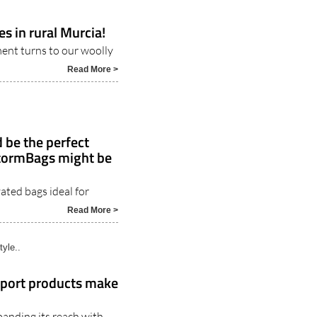
es in rural Murcia!
ment turns to our woolly
Read More >
 be the perfect
StormBags might be
ated bags ideal for
5
Read More >
tyle..
rport products make
panding its reach with