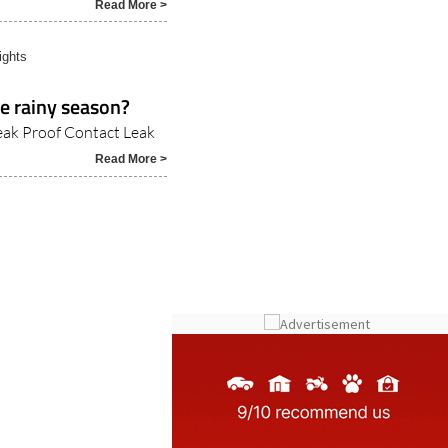
Read More >
ights
e rainy season?
Leak Proof Contact Leak
Read More >