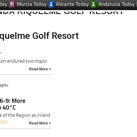
day
Murcia Today
Alicante Today
Andalucia Today
NDA RIQUELME GOLF RESORT
quelme Golf Resort
r
gion endured two major
Read More >
ights
 6-9: More
o 40°C
s of the Region as inland
2026
Read More >