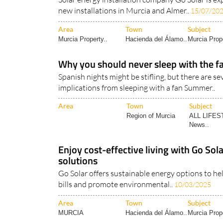
new installations in Murcia and Almer..
15/07/20
Area
Town
Subject
Murcia Property..
Hacienda del Álamo..
Murcia Prope
Why you should never sleep with the fa
Spanish nights might be stifling, but there are se
implications from sleeping with a fan Summer..
Area
Town
Subject
Region of Murcia
ALL LIFES
News..
Enjoy cost-effective living with Go Sola
solutions
Go Solar offers sustainable energy options to hel
bills and promote environmental..
10/03/2025
Area
Town
Subject
MURCIA
Hacienda del Álamo..
Murcia Prope