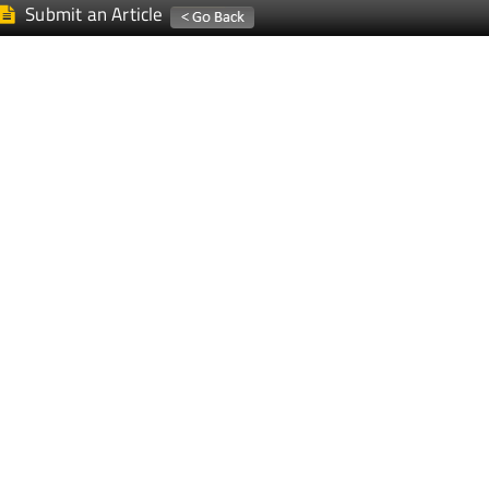
Submit an Article