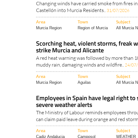
Changing winds have carried smoke from fires in
Castellón into Murcia Residents..
31/07/2026
Area
Town
Subject
Murcia Region
Region of Murcia
All Murcia 
Scorching heat, violent storms, freak w
strike Murcia and Alicante
A red heat warning was followed by more than 100
muddy rain, damaging winds and wildfire..
24/07
Area
Town
Subject
Murcia Region
Aguilas
All Murcia 
Employees in Spain have legal right to
severe weather alerts
The Ministry of Labour reminds employees thro
can claim paid leave during orange and red storm
Area
Town
Subject
Cadiz Andalucia
Camposol
WEATHER