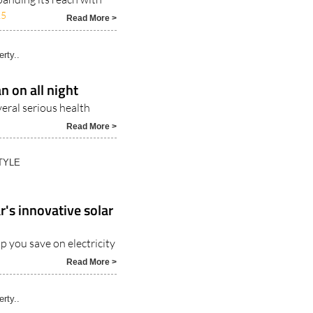
25
Read More >
rty..
n on all night
veral serious health
Read More >
TYLE
r's innovative solar
p you save on electricity
Read More >
rty..