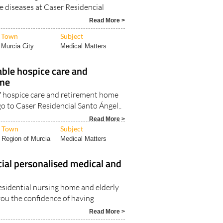
 diseases at Caser Residencial
Read More >
Town
Subject
Murcia City
Medical Matters
able hospice care and
ome
of hospice care and retirement home
 go to Caser Residencial Santo Ángel..
Read More >
Town
Subject
Region of Murcia
Medical Matters
ial personalised medical and
esidential nursing home and elderly
you the confidence of having
Read More >