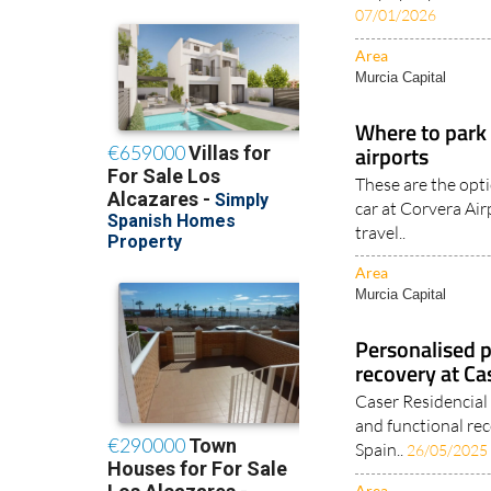
07/01/2026
Area
Murcia Capital
Where to park 
airports
These are the opti
car at Corvera Ai
travel..
Area
Murcia Capital
Personalised p
recovery at Ca
Caser Residencial 
and functional r
Spain..
26/05/2025
Area