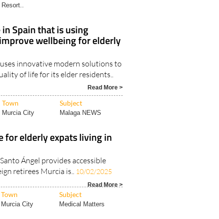
Resort..
in Spain that is using
improve wellbeing for elderly
 uses innovative modern solutions to
lity of life for its elder residents..
Read More >
Town
Subject
Murcia City
Malaga NEWS
 for elderly expats living in
 Santo Ángel provides accessible
ign retirees Murcia is..
10/02/2025
Read More >
Town
Subject
Murcia City
Medical Matters