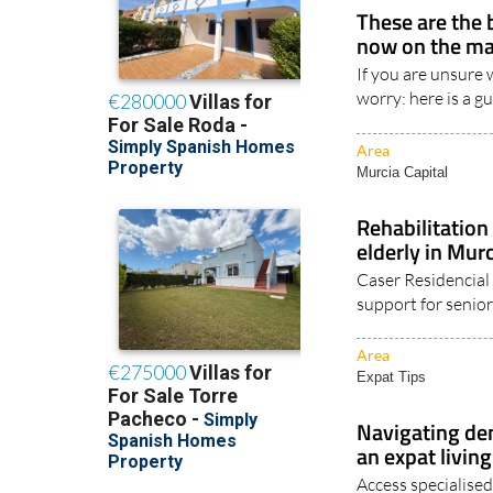
These are the 
now on the ma
If you are unsure 
worry: here is a g
Area
Murcia Capital
Rehabilitation
elderly in Mur
Caser Residencial 
support for senior
Area
Expat Tips
Navigating de
an expat living
Access specialised