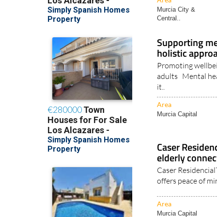
Murcia City &
Central..
Supporting ment
holistic appro
Promoting wellbei
adults Mental healt
it..
Area
Murcia Capital
Caser Residen
elderly connec
Caser Residencial
offers peace of mi
Area
Murcia Capital