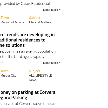
e provided by Caser Residencial..
Read More >
Town
Subject
Region of Murcia
Medical Matters
re trends are developing in
aditional residences to
me solutions
es, Spain has an ageing population,
 for the third age is rapidly
026
Read More >
Town
Subject
Murcia City
ALL LIFESTYLE
News..
oney on parking at Corvera
eguro Parking
t service at Corvera saves time and