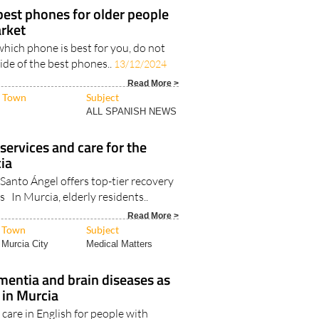
best phones for older people
rket
which phone is best for you, do not
uide of the best phones..
13/12/2024
Read More >
Town
Subject
ALL SPANISH NEWS
 services and care for the
cia
Santo Ángel offers top-tier recovery
s In Murcia, elderly residents..
Read More >
Town
Subject
Murcia City
Medical Matters
mentia and brain diseases as
 in Murcia
 care in English for people with