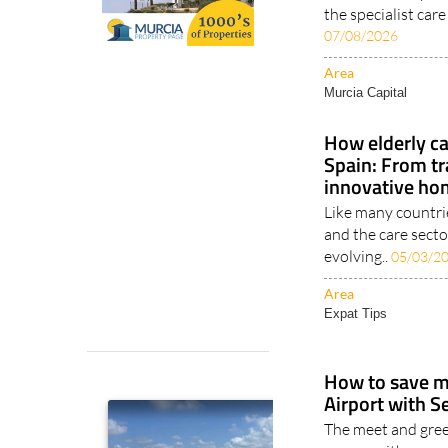
the specialist car
07/08/2026
Area
Murcia Capital
How elderly ca
Spain: From tr
innovative ho
Like many countri
and the care sector
evolving..
05/03/2
Area
Expat Tips
How to save m
Airport with S
The meet and gree