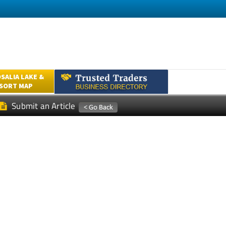
SALIA LAKE &
ESORT MAP
Submit an Article