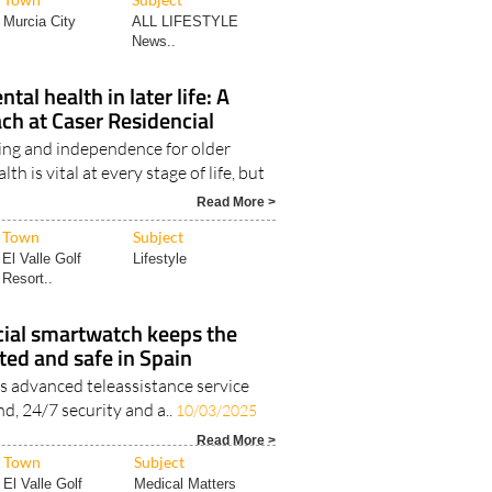
Murcia City
ALL LIFESTYLE
News..
al health in later life: A
ach at Caser Residencial
ng and independence for older
h is vital at every stage of life, but
Read More >
Town
Subject
El Valle Golf
Lifestyle
Resort..
cial smartwatch keeps the
ted and safe in Spain
’s advanced teleassistance service
nd, 24/7 security and a..
10/03/2025
Read More >
Town
Subject
El Valle Golf
Medical Matters