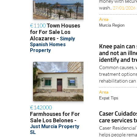
money with secur
wash..
27/01/2026
Area
Murcia Region
Knee pain can
and not an illn
identify and tr
Common causes, wa
treatment options
rehabilitation can 
Area
Expat Tips
Caser Cuidado
care services 
Caser Residencial
helps people remai