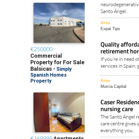
neurodegenerative
Santo Ángel..
Area
Expat Tips
Quality afford
retirement h
If you’re in need 
services in Spain,
Area
Murcia Capital
Caser Residenc
nursing care
The Santo Ángel r
care centre gives 
everything you..