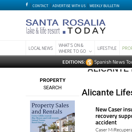
CONTACT
ADVERTISE WITH US
WEEKLY BULLETIN
WHAT'S ON &
LOCAL NEWS
LIFESTYLE
PRO
WHERE TO GO
Spanish News To
EDITIONS:
ALICANTE 
PROPERTY
SEARCH
Alicante Life
New Caser ins
recovery suppo
accident
Caser MiRecupera