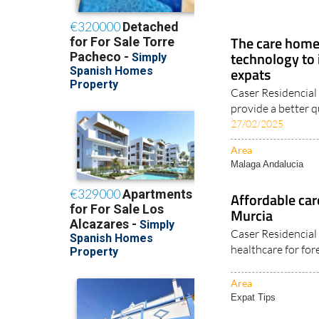
The care home 
technology to 
expats
Caser Residencial
provide a better qua
27/02/2025
Area
Malaga Andalucia
Affordable care
Murcia
Caser Residencial
healthcare for fore
Area
Expat Tips