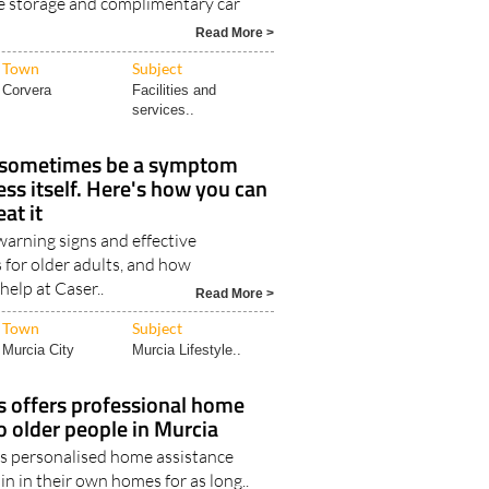
e storage and complimentary car
Read More >
Town
Subject
Corvera
Facilities and
services..
 sometimes be a symptom
ess itself. Here's how you can
eat it
rning signs and effective
 for older adults, and how
help at Caser..
Read More >
Town
Subject
Murcia City
Murcia Lifestyle..
s offers professional home
to older people in Murcia
’s personalised home assistance
n in their own homes for as long..