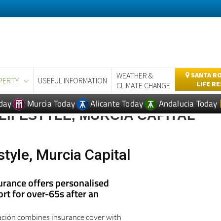
WEATHER &
SANTA RO
PERTY
USEFUL INFORMATION
LIFE R
CLIMATE CHANGE
day
Murcia Today
Alicante Today
Andalucia Today
LIFESTYLE, MURCIA CAPITAL
style, Murcia Capital
urance offers personalised
rt for over-65s after an
ción combines insurance cover with