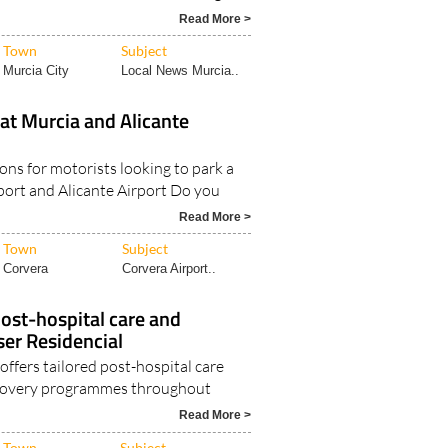
Read More >
Town
Subject
Murcia City
Local News Murcia..
at Murcia and Alicante
ons for motorists looking to park a
rport and Alicante Airport Do you
Read More >
Town
Subject
Corvera
Corvera Airport..
ost-hospital care and
ser Residencial
offers tailored post-hospital care
ecovery programmes throughout
Read More >
Town
Subject