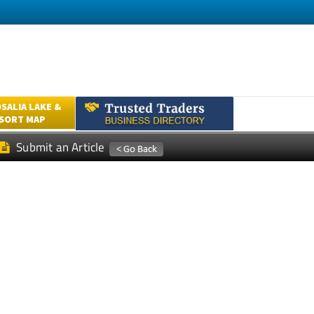
SALIA LAKE &
ESORT MAP
Submit an Article