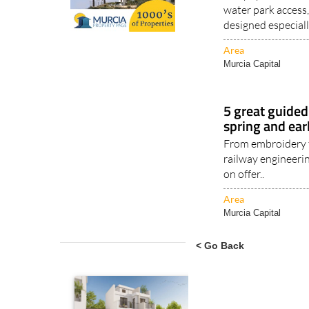
water park access,
designed especiall
Area
Murcia Capital
5 great guided 
spring and ea
From embroidery t
railway engineerin
on offer..
Area
Murcia Capital
< Go Back