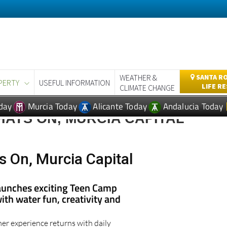
WEATHER &
SANTA RO
PERTY
USEFUL INFORMATION
LIFE R
CLIMATE CHANGE
day
Murcia Today
Alicante Today
Andalucia Today
ATS ON, MURCIA CAPITAL
 On, Murcia Capital
aunches exciting Teen Camp
th water fun, creativity and
r experience returns with daily