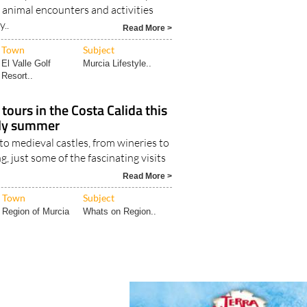
 animal encounters and activities
y..
Read More >
Town
Subject
El Valle Golf
Murcia Lifestyle..
Resort..
tours in the Costa Calida this
rly summer
o medieval castles, from wineries to
g, just some of the fascinating visits
Read More >
Town
Subject
Region of Murcia
Whats on Region..