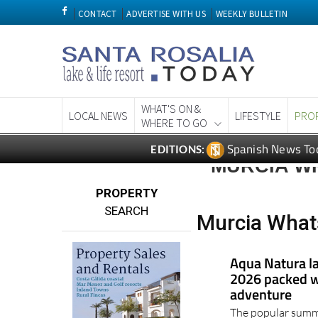
CONTACT
ADVERTISE WITH US
WEEKLY BULLETIN
WHAT'S ON &
LOCAL NEWS
LIFESTYLE
PRO
WHERE TO GO
Spanish News To
EDITIONS:
MURCIA WH
PROPERTY
SEARCH
Murcia Whats
Aqua Natura l
2026 packed wi
adventure
The popular summe