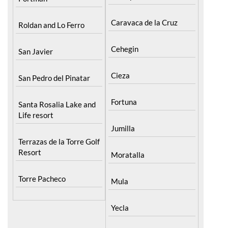
Cieza
San Pedro del Pinatar
Fortuna
Santa Rosalia Lake and
Life resort
Jumilla
Terrazas de la Torre Golf
Resort
Moratalla
Torre Pacheco
Mula
Yecla
Urbanisations
Murcia Central
Camposol
Abanilla