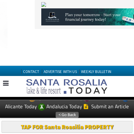
CONTACT
ADVERTISE WITH US
WEEKLY BULLETIN
Spanish News Today
Murcia Today
EDITIONS:
Alicante Today
Andalucia Today
Submit an Article
TAP FOR Santa Roasilia PROPERTY
ALICANTE WEATHER MOSA
TRAJECTUM