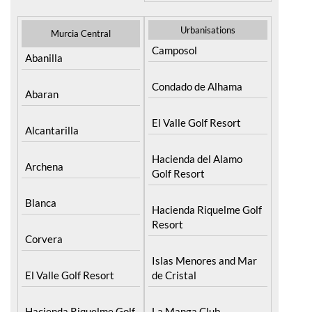
Condado de Alhama
Abaran
El Valle Golf Resort
Alcantarilla
Hacienda del Alamo
Archena
Golf Resort
Blanca
Hacienda Riquelme Golf
Resort
Corvera
Islas Menores and Mar
El Valle Golf Resort
de Cristal
Hacienda Riquelme Golf
La Manga Club
Resort
La Torre Golf Resort
Lorqui
Mar Menor Golf Resort