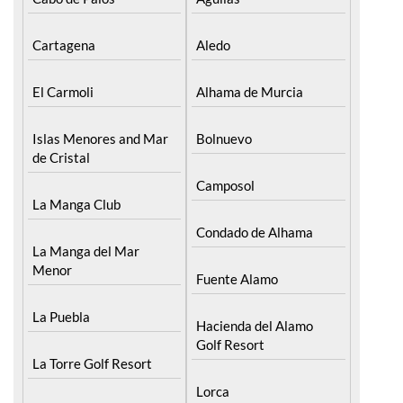
Islas Menores and Mar
Bolnuevo
de Cristal
Camposol
La Manga Club
Condado de Alhama
La Manga del Mar
Menor
Fuente Alamo
La Puebla
Hacienda del Alamo
Golf Resort
La Torre Golf Resort
Lorca
La Union
Mazarron
Los Alcazares
Puerto de Mazarron
Los Belones