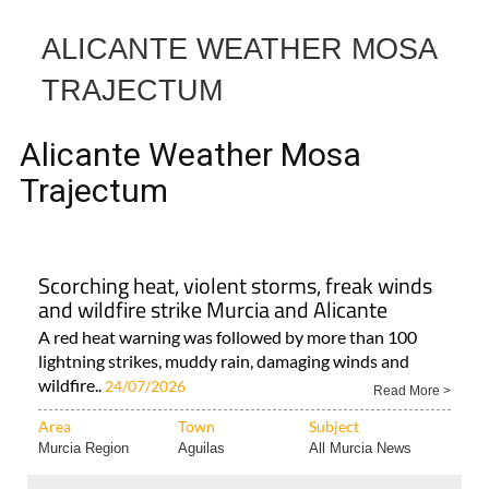
Alicante Weather Mosa
Trajectum
Scorching heat, violent storms, freak winds
and wildfire strike Murcia and Alicante
A red heat warning was followed by more than 100
lightning strikes, muddy rain, damaging winds and
wildfire..
24/07/2026
Read More >
Area
Town
Subject
Murcia Region
Aguilas
All Murcia News
< Go Back