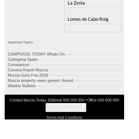
Important Topics:
CAMPOSOL TODAY Whats On
Cartagena Spain
Coronavirus
Corvera Airport Murcia
Murcia Gota Fria 2019
Murcia property news generic thread
Weekly Bulletin
Contact Murcia Today: Editorial 000 000 000 / Office 000 000 000
Privacy Preferences
Terms And Conditons
Privacy Policy
Legal
About Us
Advertise With Us