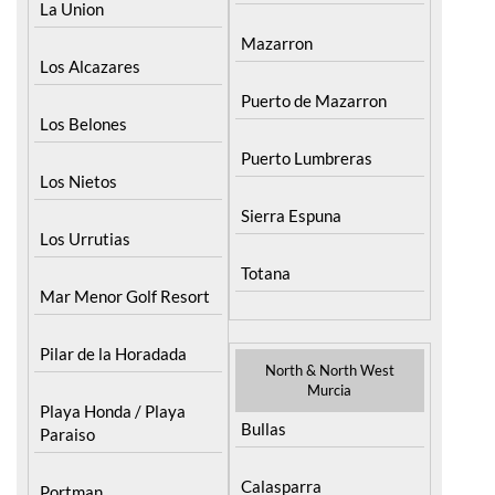
Puerto Lumbreras
Los Nietos
Sierra Espuna
Los Urrutias
Totana
Mar Menor Golf Resort
Pilar de la Horadada
North & North West
Murcia
Playa Honda / Playa
Bullas
Paraiso
Calasparra
Portman
Caravaca de la Cruz
Roldan and Lo Ferro
Cehegin
San Javier