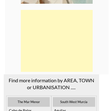
Find more information by AREA, TOWN
or URBANISATION .....
The Mar Menor
South West Murcia
Cabo de Palos
Aguilas
Cartagena
Aledo
El Carmoli
Alhama de Murcia