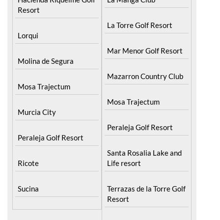
Molina de Segura
Mazarron Country Club
Mosa Trajectum
Mosa Trajectum
Murcia City
Peraleja Golf Resort
Peraleja Golf Resort
Santa Rosalia Lake and
Ricote
Life resort
Sucina
Terrazas de la Torre Golf
Resort
La Zenia
Lomas de Cabo Roig