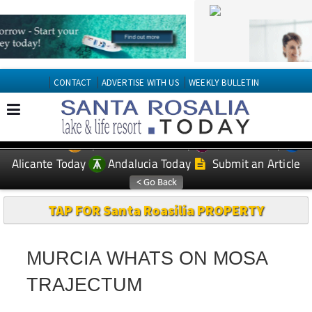
CONTACT
ADVERTISE WITH US
WEEKLY BULLETIN
Spanish News Today
Murcia Today
EDITIONS:
Alicante Today
Andalucia Today
Submit an Article
TAP FOR Santa Roasilia PROPERTY