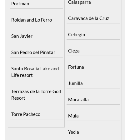
Pilar de la Horadada
North & North West
Murcia
Playa Honda / Playa
Bullas
Paraiso
Calasparra
Portman
Caravaca de la Cruz
Roldan and Lo Ferro
Cehegin
San Javier
Cieza
San Pedro del Pinatar
Fortuna
Santa Rosalia Lake and
Life resort
Jumilla
Terrazas de la Torre Golf