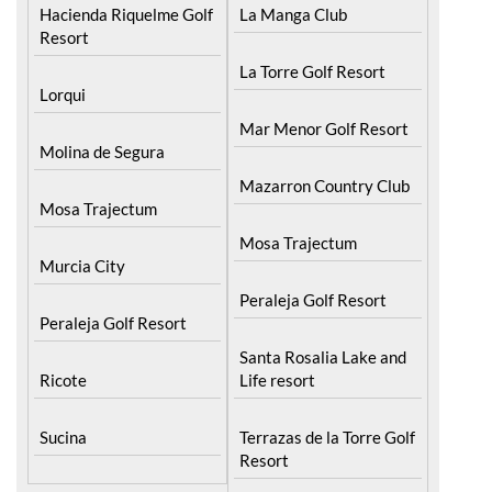
Hacienda Riquelme Golf
Resort
Corvera
Islas Menores and Mar
El Valle Golf Resort
de Cristal
Hacienda Riquelme Golf
La Manga Club
Resort
La Torre Golf Resort
Lorqui
Mar Menor Golf Resort
Molina de Segura
Mazarron Country Club
Mosa Trajectum
Mosa Trajectum
Murcia City
Peraleja Golf Resort
Peraleja Golf Resort