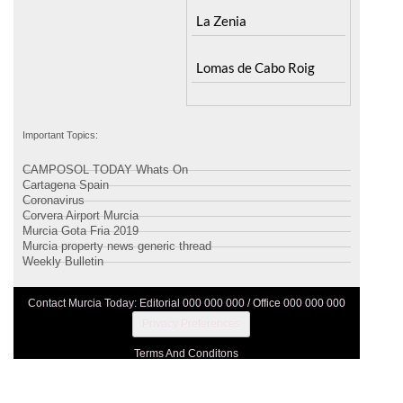
Santa Rosalia Lake and
Ricote
Life resort
Sucina
Terrazas de la Torre Golf
Resort
La Zenia
Lomas de Cabo Roig
Important Topics:
CAMPOSOL TODAY Whats On
Cartagena Spain
Coronavirus
Corvera Airport Murcia
Murcia Gota Fria 2019
Murcia property news generic thread
Weekly Bulletin