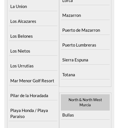
Menor
Fuente Alamo
La Puebla
Hacienda del Alamo
Golf Resort
La Torre Golf Resort
Lorca
La Union
Mazarron
Los Alcazares
Puerto de Mazarron
Los Belones
Puerto Lumbreras
Los Nietos
Sierra Espuna
Los Urrutias
Totana
Mar Menor Golf Resort