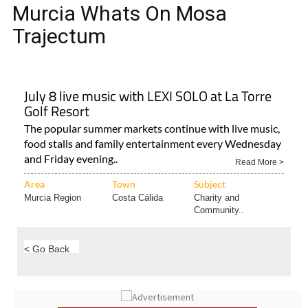
MURCIA WHATS ON MOSA
TRAJECTUM
Murcia Whats On Mosa
Trajectum
July 8 live music with LEXI SOLO at La Torre
Golf Resort
The popular summer markets continue with live music,
food stalls and family entertainment every Wednesday
and Friday evening..
Read More >
Area
Town
Subject
Murcia Region
Costa Cálida
Charity and
Community..