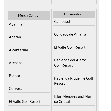
Resort
Moratalla
Torre Pacheco
Mula
Yecla
Urbanisations
Murcia Central
Camposol
Abanilla
Condado de Alhama
Abaran
El Valle Golf Resort
Alcantarilla
Hacienda del Alamo
Archena
Golf Resort
Blanca