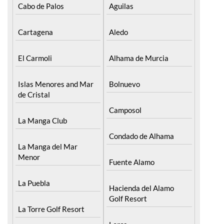
Find more information by AREA, TOWN
or URBANISATION .....
The Mar Menor
South West Murcia
Cabo de Palos
Aguilas
Cartagena
Aledo
El Carmoli
Alhama de Murcia
Islas Menores and Mar
Bolnuevo
de Cristal
Camposol
La Manga Club
Condado de Alhama
La Manga del Mar