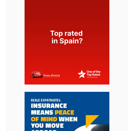
< Go Back